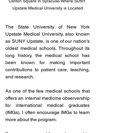
Clinton Square in Syracuse Where SUNY 
Upstate Medical University is Located
The State University of New York 
Upstate Medical University, also known 
as SUNY Upstate, is one of our nation's 
oldest medical schools. Throughout its 
long history, the medical school has 
been known for making important 
contributions to patient care, teaching, 
and research. 
As one of the few medical schools that 
offers an internal medicine observership 
for international medical graduates 
(IMGs), I often encourage IMGs to learn 
more about the program. 