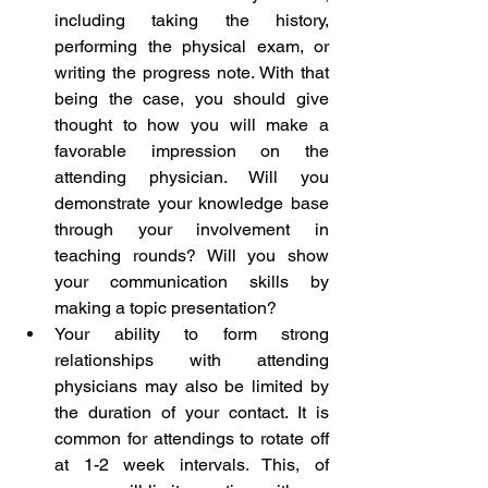
including taking the history, 
performing the physical exam, or 
writing the progress note. With that 
being the case, you should give 
thought to how you will make a 
favorable impression on the 
attending physician. Will you 
demonstrate your knowledge base 
through your involvement in 
teaching rounds? Will you show 
your communication skills by 
making a topic presentation?  
Your ability to form strong 
relationships with attending 
physicians may also be limited by 
the duration of your contact. It is 
common for attendings to rotate off 
at 1-2 week intervals. This, of 