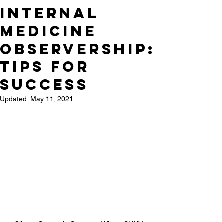
Internal
Medicine
Observership:
Tips for
success
Updated:
May 11, 2021