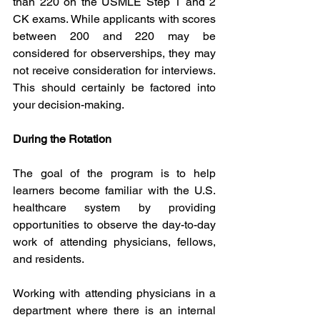
than 220 on the USMLE Step 1 and 2 
CK exams. While applicants with scores 
between 200 and 220 may be 
considered for observerships, they may 
not receive consideration for interviews. 
This should certainly be factored into 
your decision-making.
During the Rotation
The goal of the program is to help 
learners become familiar with the U.S. 
healthcare system by providing 
opportunities to observe the day-to-day 
work of attending physicians, fellows, 
and residents. 
Working with attending physicians in a 
department where there is an internal 