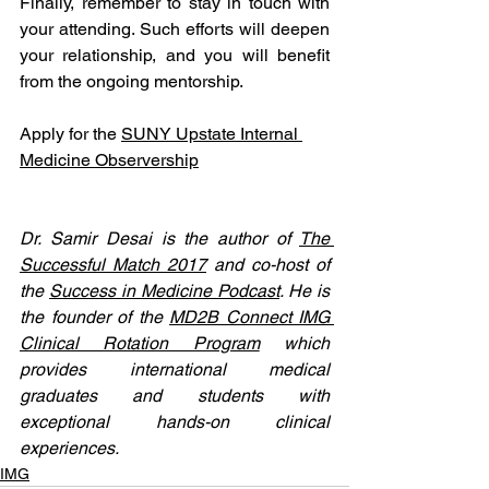
Finally, remember to stay in touch with 
your attending. Such efforts will deepen 
your relationship, and you will benefit 
from the ongoing mentorship.  
Apply for the 
SUNY Upstate Internal 
Medicine Observership
Dr. Samir Desai is the author of 
The 
Successful Match 2017
 and co-host of 
the 
Success in Medicine Podcast
. He is 
the founder of the 
MD2B Connect IMG 
Clinical Rotation Program
 which 
provides international medical 
graduates and students with 
exceptional hands-on clinical 
experiences. 
IMG