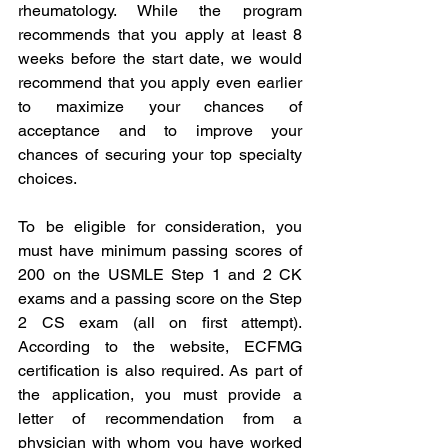
rheumatology. While the program 
recommends that you apply at least 8 
weeks before the start date, we would 
recommend that you apply even earlier 
to maximize your chances of 
acceptance and to improve your 
chances of securing your top specialty 
choices. 
To be eligible for consideration, you 
must have minimum passing scores of 
200 on the USMLE Step 1 and 2 CK 
exams and a passing score on the Step 
2 CS exam (all on first attempt). 
According to the website, ECFMG 
certification is also required. As part of 
the application, you must provide a 
letter of recommendation from a 
physician with whom you have worked 