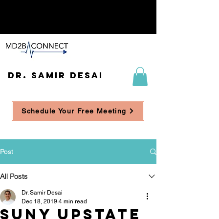
DR. SAMIR DESAI
Schedule Your Free Meeting
Post
All Posts
Dr. Samir Desai
Dec 18, 2019
4 min read
SUNY UpState