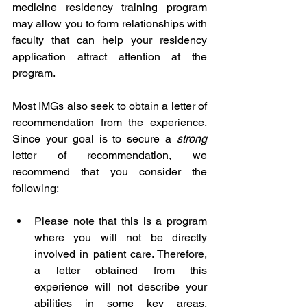
medicine residency training program 
may allow you to form relationships with 
faculty that can help your residency 
application attract attention at the 
program. 
Most IMGs also seek to obtain a letter of 
recommendation from the experience. 
Since your goal is to secure a 
strong
letter of recommendation, we 
recommend that you consider the 
following:
Please note that this is a program 
where you will not be directly 
involved in patient care. Therefore, 
a letter obtained from this 
experience will not describe your 
abilities in some key areas, 