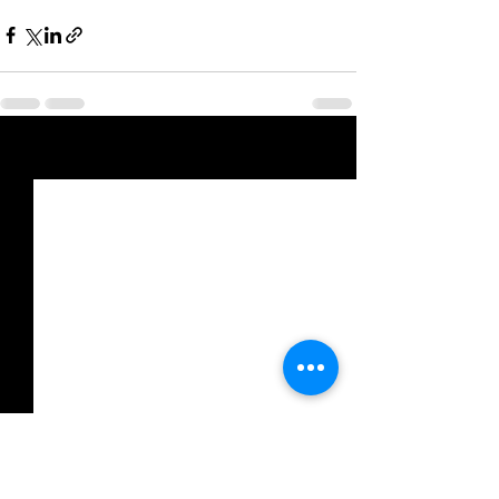
See All
Recent Posts