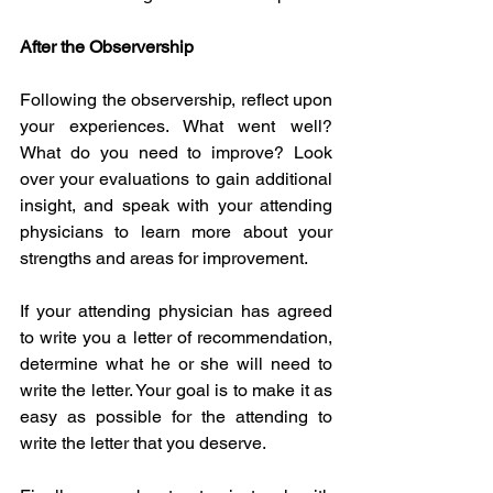
After the Observership
Following the observership, reflect upon 
your experiences. What went well? 
What do you need to improve? Look 
over your evaluations to gain additional 
insight, and speak with your attending 
physicians to learn more about your 
strengths and areas for improvement. 
If your attending physician has agreed 
to write you a letter of recommendation, 
determine what he or she will need to 
write the letter. Your goal is to make it as 
easy as possible for the attending to 
write the letter that you deserve. 