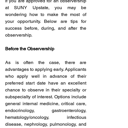
If you are approved for an observership 
at SUNY Upstate, you may be 
wondering how to make the most of 
your opportunity. Below are tips for 
success before, during, and after the 
observership.
Before the Observership
As is often the case, there are 
advantages to applying early. Applicants 
who apply well in advance of their 
preferred start date have an excellent 
chance to observe in their specialty or 
subspecialty of interest. Options include 
general internal medicine, critical care, 
endocrinology, gastroenterology, 
hematology/oncology, infectious 
disease, nephrology, pulmonology, and 