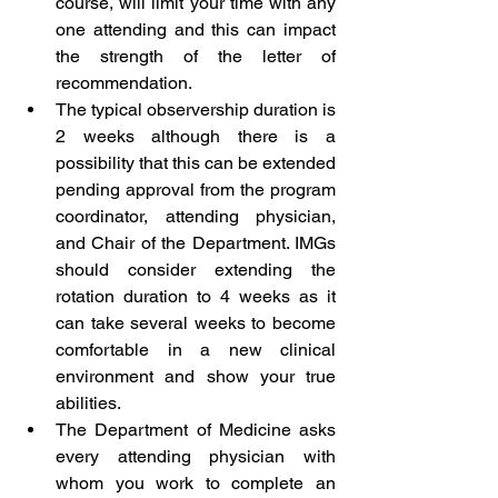
course, will limit your time with any 
one attending and this can impact 
the strength of the letter of 
recommendation. 
The typical observership duration is 
2 weeks although there is a 
possibility that this can be extended 
pending approval from the program 
coordinator, attending physician, 
and Chair of the Department. IMGs 
should consider extending the 
rotation duration to 4 weeks as it 
can take several weeks to become 
comfortable in a new clinical 
environment and show your true 
abilities. 
The Department of Medicine asks 
every attending physician with 
whom you work to complete an 