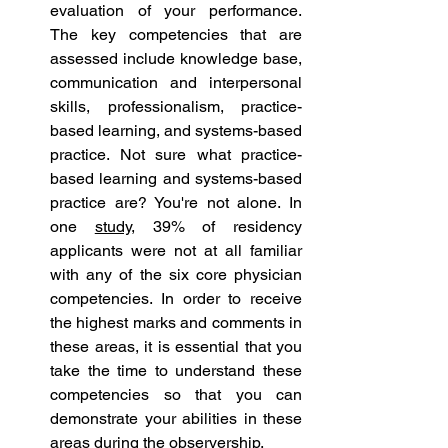
evaluation of your performance. 
The key competencies that are 
assessed include knowledge base, 
communication and interpersonal 
skills, professionalism, practice-
based learning, and systems-based 
practice. Not sure what practice-
based learning and systems-based 
practice are? You're not alone. In 
one 
study
, 39% of residency 
applicants were not at all familiar 
with any of the six core physician 
competencies. In order to receive 
the highest marks and comments in 
these areas, it is essential that you 
take the time to understand these 
competencies so that you can 
demonstrate your abilities in these 
areas during the observership. 