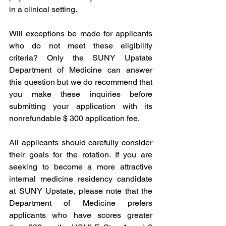
in a clinical setting. 
Will exceptions be made for applicants 
who do not meet these eligibility 
criteria? Only the SUNY Upstate 
Department of Medicine can answer 
this question but we do recommend that 
you make these inquiries before 
submitting your application with its 
nonrefundable $ 300 application fee. 
All applicants should carefully consider 
their goals for the rotation. If you are 
seeking to become a more attractive 
internal medicine residency candidate 
at SUNY Upstate, please note that the 
Department of Medicine prefers 
applicants who have scores greater 