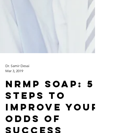
Dr. Samir Desai
Mar 3, 2019
NRMP SOAP: 5
Steps to
improve your