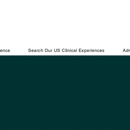
ience
Search Our US Clinical Experiences
Adm