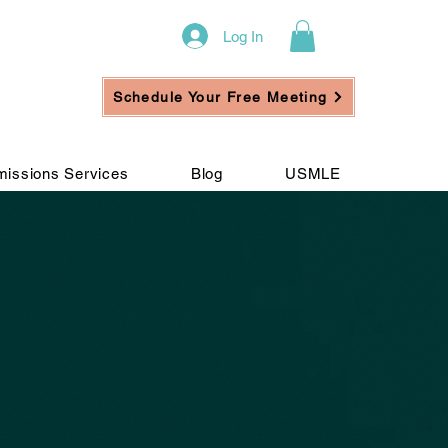
Log In
Schedule Your Free Meeting
issions Services
Blog
USMLE