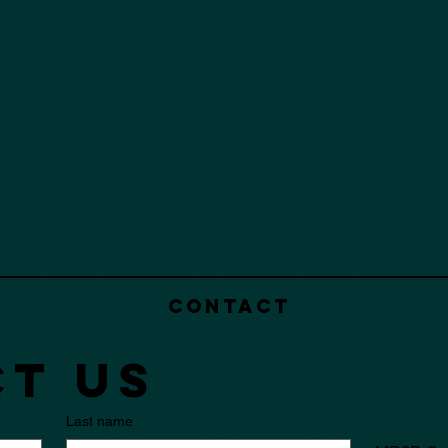
Contact
t us
Last name