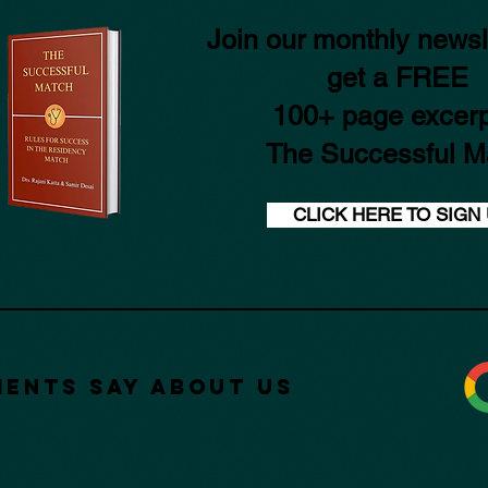
Join our monthly newsl
get a FREE
100+ page excerp
The Successful M
CLICK HERE TO SIGN
ients Say about Us