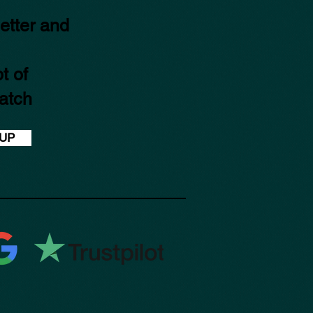
etter and
t of
atch
 UP