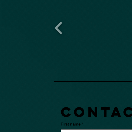
Contac
First name
*