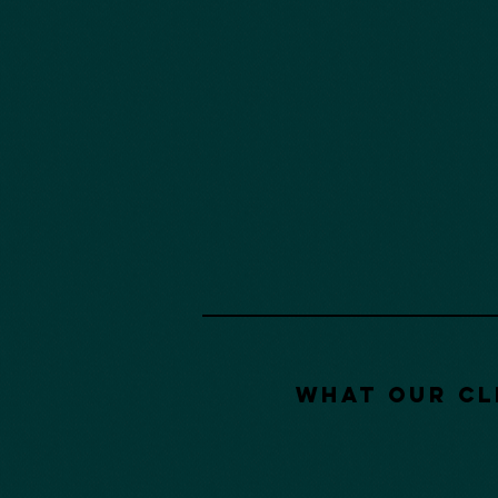
What our Cl