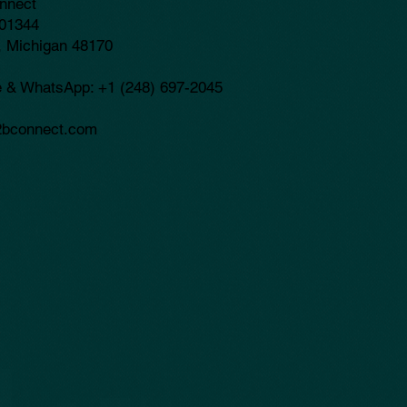
nnect
01344
, Michigan 48170
e & WhatsApp: +1 (248) 697-2045
bconnect.com