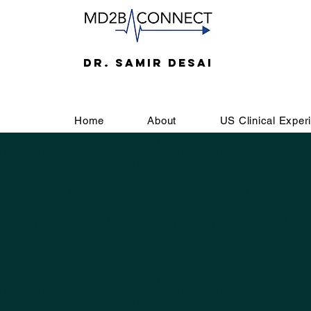
DR. SAMIR DESAI
Home
About
US Clinical Exper