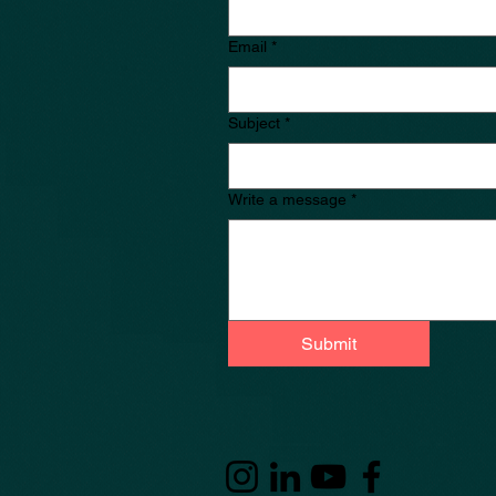
Email
*
Subject
*
Write a message
*
Submit