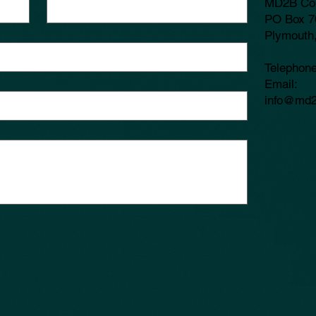
MD2B Co
PO Box 7
Plymouth
Telephon
​Email:
info@md2