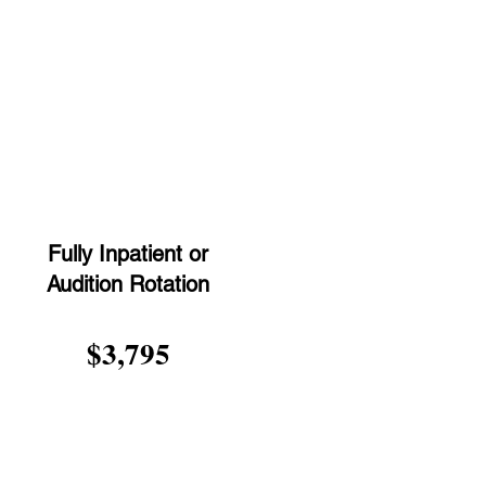
t
Fully Inpatient or
Audition Rotation
$3,795