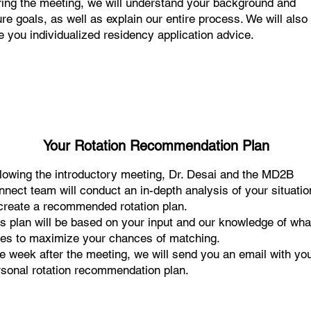
ing the meeting, we will understand your background and
ure goals, as well as explain our entire process. We will also
e you individualized residency application advice.
Your Rotation Recommendation Plan
llowing the introductory meeting, Dr. Desai and the MD2B
nect team will conduct an in-depth analysis of your situatio
 create a recommended rotation plan.
s plan will be based on your input and our knowledge of what
kes to maximize your chances of matching.
 week after the meeting, we will send you an email with yo
rsonal rotation recommendation plan.