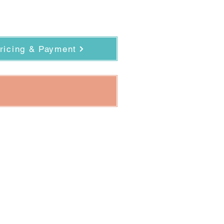
ricing & Payment