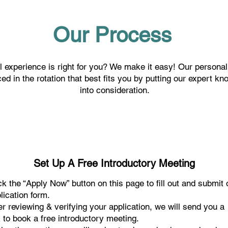
Our Process
 experience is right for you? We make it easy! Our personal
ed in the rotation that best fits you by putting our expert 
into consideration.
Set Up A Free Introductory Meeting
ck the “Apply Now” button on this page to fill out and submit 
lication form.
er reviewing & verifying your application, we will send you a
k to book a free introductory meeting.