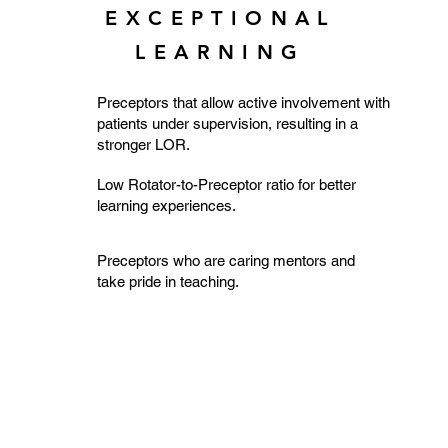
EXCEPTIONAL
LEARNING
Preceptors that allow active involvement with
patients under supervision, resulting in a
stronger LOR.
Low Rotator-to-Preceptor ratio for better
learning experiences.
Preceptors who are caring mentors and
take pride in teaching.