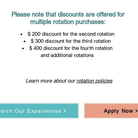
Please note that discounts are offered for
r physici
multiple rotation purchases:
$ 200 discount for the second rotation
$ 300 discount for the third rotation
$ 400 discount for the fourth rotation
and additional rotations
Learn more about our
rotation policies
arch Our Experiences
Apply Now