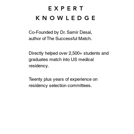
EXPERT
KNOWLEDGE
Co-Founded by Dr. Samir Desai,
author of The Successful Match.
Directly helped over 2,500+ students and
graduates match into US medical
residency.
Twenty plus years of experience on
residency selection committees.