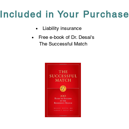
Included in Your Purchas
Liability insurance
Free e-book of Dr. Desai's
The Successful Match