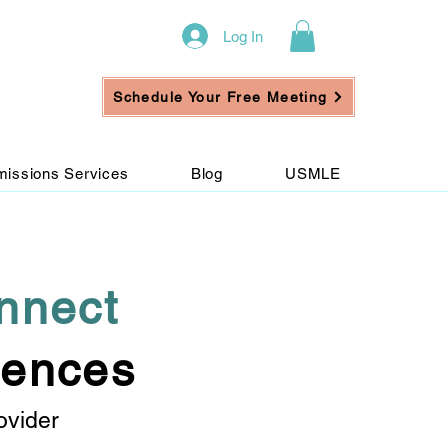
Log In
Schedule Your Free Meeting
issions Services
Blog
USMLE
nnect
iences
ovider