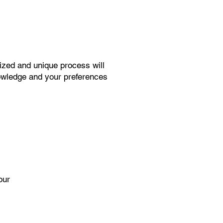
ized and unique process will
knowledge and your preferences
our