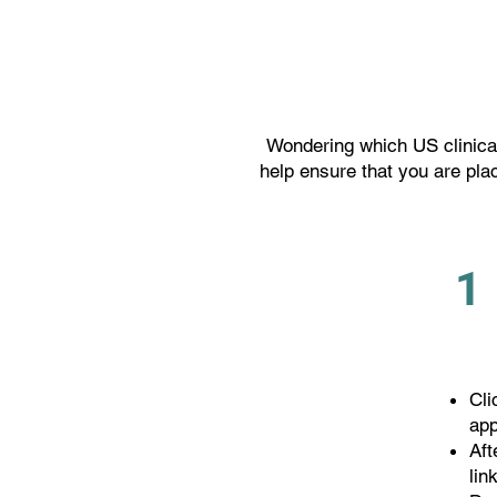
Wondering which US clinical
help ensure that you are plac
1
Cli
app
Aft
lin