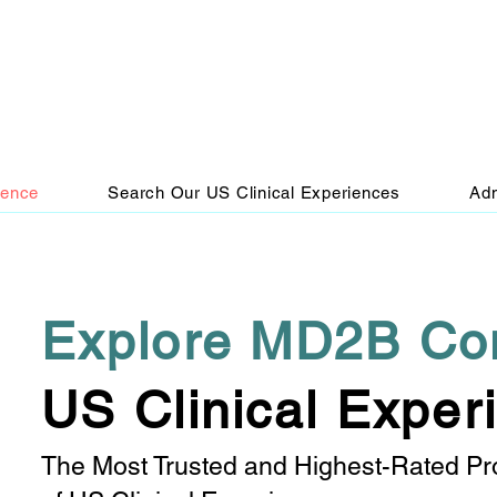
ience
Search Our US Clinical Experiences
Adm
Explore MD2B Co
US Clinical Exper
The Most Trusted and Highest-Rated Pr