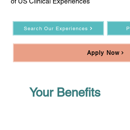
of US Clinical Experiences
Search Our Experiences
P
Apply Now
Your Benefits