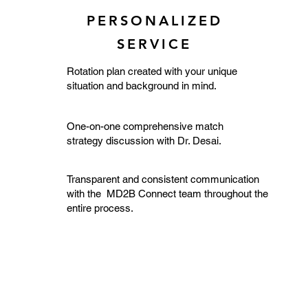
PERSONALIZED
SERVICE
Rotation plan created with your unique
situation and background in mind.
One-on-one comprehensive match
strategy discussion with Dr. Desai.
Transparent and consistent communication
with the MD2B Connect team throughout the
entire process.