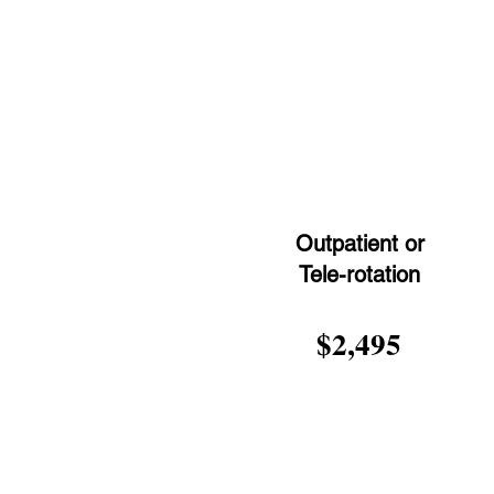
Outpatient or
Tele-rotation
$2,495