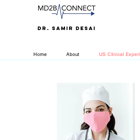
DR. SAMIR DESAI
Home
About
US Clinical Exper