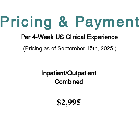
Pricing & Paymen
Per 4-Week US Clinical Experience
(Pricing as of September 15th, 2025.)
Inpatient/Outpatient
Combined
$2,995