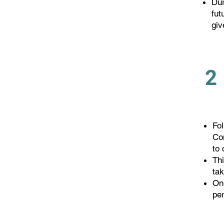
Dur
fut
giv
2
Fo
Con
to
Thi
ta
One
pe