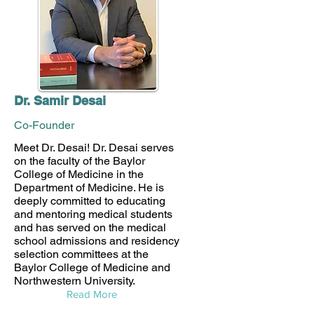
Dr. Samir Desai
Co-Founder
Meet Dr. Desai! Dr. Desai serves
on the faculty of the Baylor
College of Medicine in the
Department of Medicine. He is
deeply committed to educating
and mentoring medical students
and has served on the medical
school admissions and residency
selection committees at the
Baylor College of Medicine and
Northwestern University.
Read More