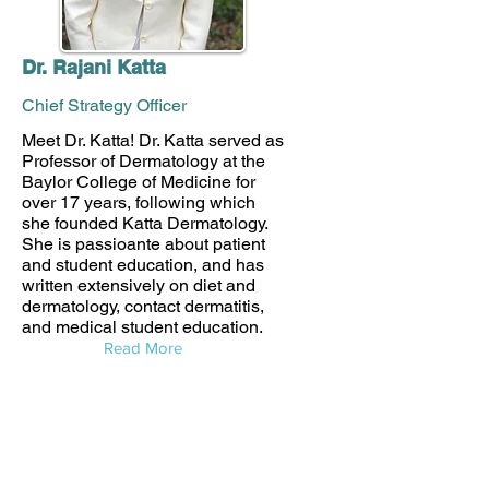
Dr. Rajani Katta
Chief Strategy Officer
Meet Dr. Katta! Dr. Katta served as
Professor of Dermatology at the
Baylor College of Medicine for
over 17 years, following which
she founded Katta Dermatology.
She is passioante about patient
and student education, and has
written extensively on diet and
dermatology, contact dermatitis,
and medical student education.
Read More