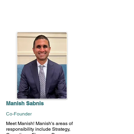
Manish Sabnis
Co-Founder
Meet Manish! Manish's areas of
responsibility include Strategy,