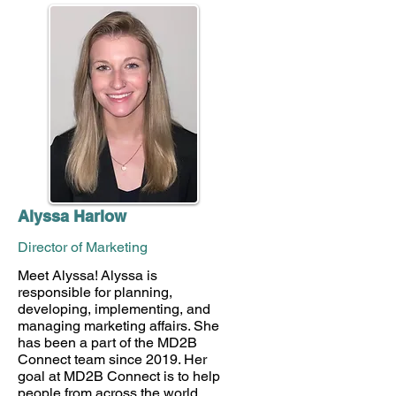
Alyssa Harlow
Director of Marketing
Meet Alyssa! Alyssa is
responsible for planning,
developing, implementing, and
managing marketing affairs. She
has been a part of the MD2B
Connect team since 2019. Her
goal at MD2B Connect is to help
people from across the world