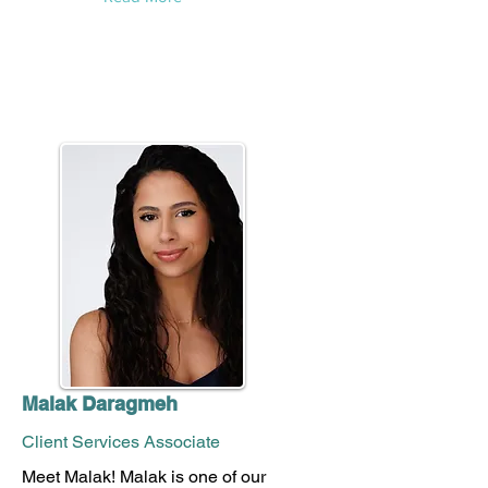
Malak Daragmeh
Client Services Associate
Meet Malak! Malak is one of our