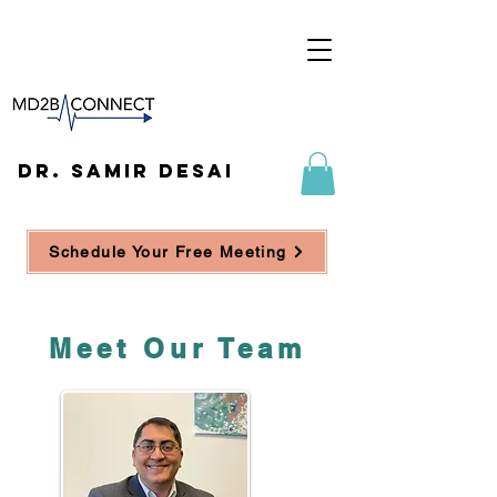
DR. SAMIR DESAI
Schedule Your Free Meeting
Meet Our Team