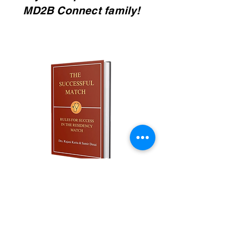
MD2B Connect family!
Join our monthly newsletter and
get a FREE
100+ page excerpt of