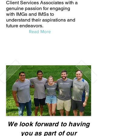
Client Services Associates with a
genuine passion for engaging
with IMGs and IMSs to
understand their aspirations and
future endeavors.
Read More
We look forward to having
you as part of our