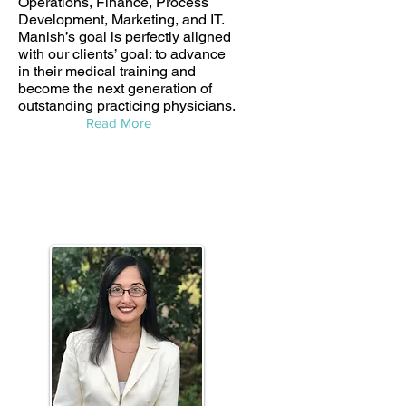
Operations, Finance, Process
Development, Marketing, and IT.
Manish’s goal is perfectly aligned
with our clients’ goal: to advance
in their medical training and
become the next generation of
outstanding practicing physicians.
Read More