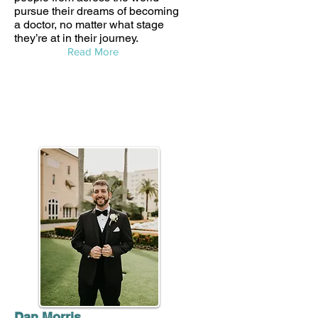
pursue their dreams of becoming
a doctor, no matter what stage
they’re at in their journey.
Read More
Dan Morris