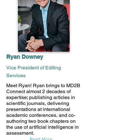
Ryan Downey
Vice President of Editing
Services
Meet Ryan! Ryan brings to MD2B
Connect almost 2 decades of
expertise; publishing articles in
scientific journals, delivering
presentations at international
academic conferences, and co-
authoring two book chapters on
the use of artificial intelligence in
assessment.
Read More