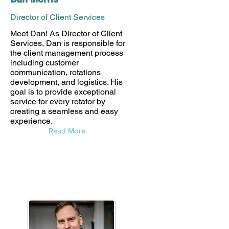
Director of Client Services
Meet Dan! As Director of Client
Services, Dan is responsible for
the client management process
including customer
communication, rotations
development, and logistics. His
goal is to provide exceptional
service for every rotator by
creating a seamless and easy
experience.
Read More