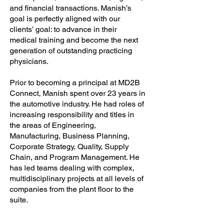
and financial transactions. Manish’s
goal is perfectly aligned with our
clients’ goal: to advance in their
medical training and become the next
generation of outstanding practicing
physicians.
Prior to becoming a principal at MD2B
Connect, Manish spent over 23 years in
the automotive industry. He had roles of
increasing responsibility and titles in
the areas of Engineering,
Manufacturing, Business Planning,
Corporate Strategy, Quality, Supply
Chain, and Program Management. He
has led teams dealing with complex,
multidisciplinary projects at all levels of
companies from the plant floor to the
suite.