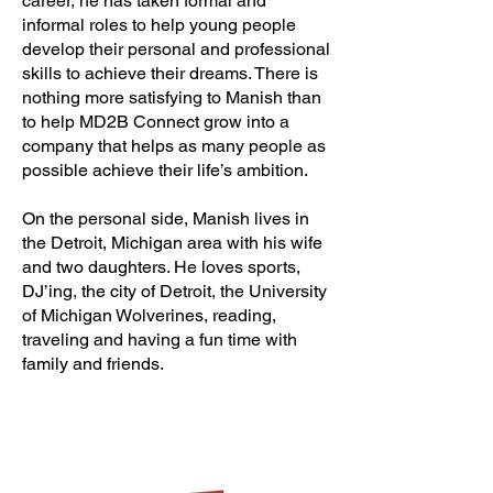
career, he has taken formal and
informal roles to help young people
develop their personal and professional
skills to achieve their dreams. There is
nothing more satisfying to Manish than
to help MD2B Connect grow into a
company that helps as many people as
possible achieve their life’s ambition.
On the personal side, Manish lives in
the Detroit, Michigan area with his wife
and two daughters. He loves sports,
DJ’ing, the city of Detroit, the University
of Michigan Wolverines, reading,
traveling and having a fun time with
family and friends.