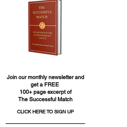
Join our monthly newsletter and
get a FREE
100+ page excerpt of
The Successful Match
CLICK HERE TO SIGN UP