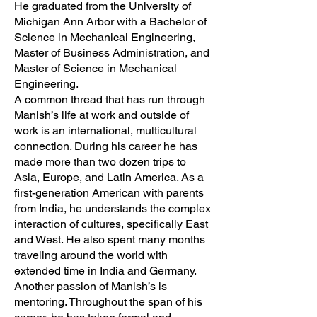
He graduated from the University of
Michigan Ann Arbor with a Bachelor of
Science in Mechanical Engineering,
Master of Business Administration, and
Master of Science in Mechanical
Engineering.
A common thread that has run through
Manish’s life at work and outside of
work is an international, multicultural
connection. During his career he has
made more than two dozen trips to
Asia, Europe, and Latin America. As a
first-generation American with parents
from India, he understands the complex
interaction of cultures, specifically East
and West. He also spent many months
traveling around the world with
extended time in India and Germany.
Another passion of Manish’s is
mentoring. Throughout the span of his