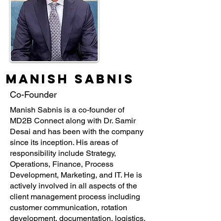
Manish Sabnis
Co-Founder
Manish Sabnis is a co-founder of
MD2B Connect along with Dr. Samir
Desai and has been with the company
since its inception. His areas of
responsibility include Strategy,
Operations, Finance, Process
Development, Marketing, and IT. He is
actively involved in all aspects of the
client management process including
customer communication, rotation
development, documentation, logistics,