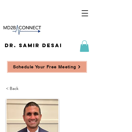
DR. SAMIR DESAI
Schedule Your Free Meeting
< Back