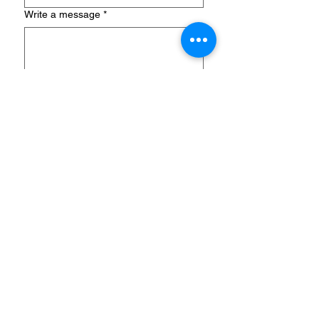
Write a message
*
Submit
MD2B Connect
PO Box 701344
Plymouth, Michigan 48170
Telephone & WhatsApp:
+1 (248)
697-2045
​Email:
info@md2bconnect.com