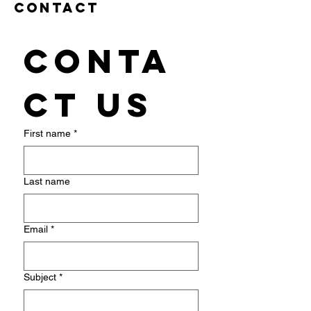
Contact
Conta
ct us
First name
*
Last name
Email
*
Subject
*