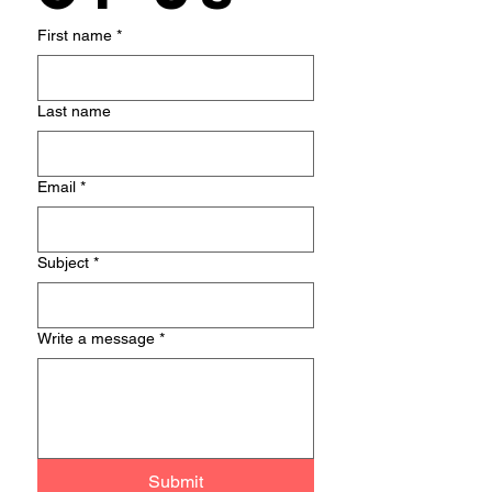
First name
*
Last name
Email
*
Subject
*
Write a message
*
Submit