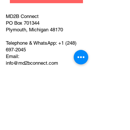
MD2B Connect
PO Box 701344
Plymouth, Michigan 48170
Telephone & WhatsApp:
+1 (248)
697-2045
​Email:
info@md2bconnect.com
© 2026 by MD2B Connect
Privacy Policy and Disclaimer
What our Clients Say
about Us