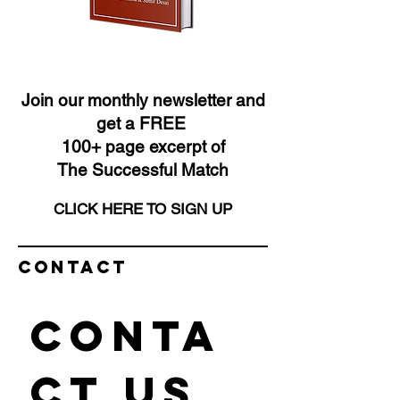
Join our monthly newsletter and
get a FREE
100+ page excerpt of
The Successful Match
CLICK HERE TO SIGN UP
Contact
Conta
ct us