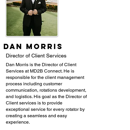
Dan Morris
Director of Client Services
Dan Morris is the Director of Client
Services at MD2B Connect. He is
responsible for the client management
process including customer
communication, rotations development,
and logistics. His goal as the Director of
Client services is to provide
exceptional service for every rotator by
creating a seamless and easy
experience.