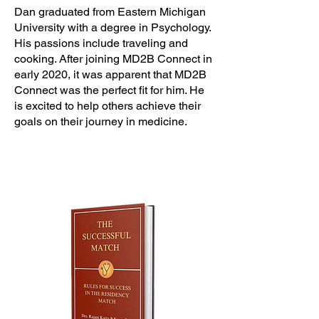
Dan graduated from Eastern Michigan
University with a degree in Psychology.
His passions include traveling and
cooking. After joining MD2B Connect in
early 2020, it was apparent that MD2B
Connect was the perfect fit for him. He
is excited to help others achieve their
goals on their journey in medicine.