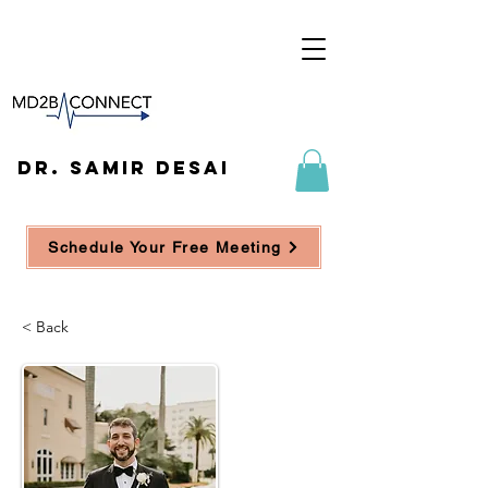
DR. SAMIR DESAI
Schedule Your Free Meeting
< Back