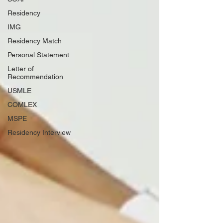
Residency
IMG
Residency Match
Personal Statement
Letter of
Recommendation
USMLE
COMLEX
MSPE
Residency Interview