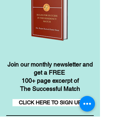
Join our monthly newsletter and
get a FREE
100+ page excerpt of
The Successful Match
CLICK HERE TO SIGN UP
Contact