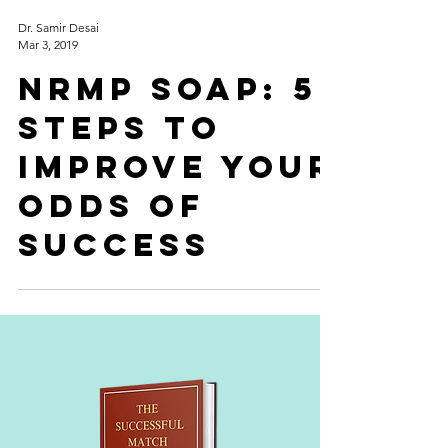
Dr. Samir Desai
Mar 3, 2019
NRMP SOAP: 5
Steps to
improve your
odds of
success