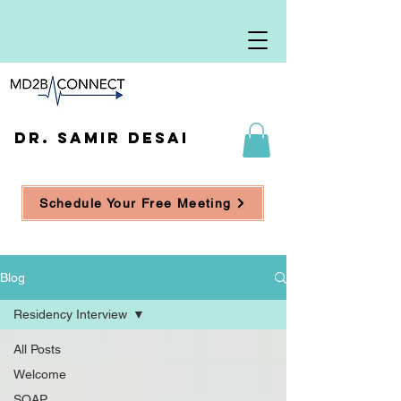
DR. SAMIR DESAI
Schedule Your Free Meeting
Blog
Residency Interview
All Posts
Welcome
SOAP