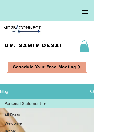
DR. SAMIR DESAI
Schedule Your Free Meeting
Blog
Personal Statement
All Posts
Welcome
SOAP