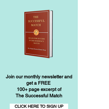
Join our monthly newsletter and
get a FREE
100+ page excerpt of
The Successful Match