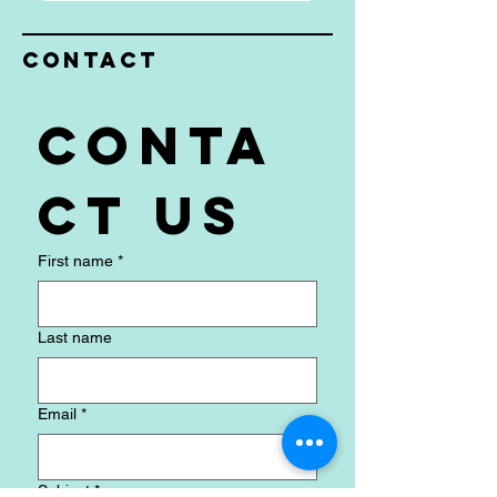
CLICK HERE TO SIGN UP
Contact
Conta
ct us
First name
*
Last name
Email
*