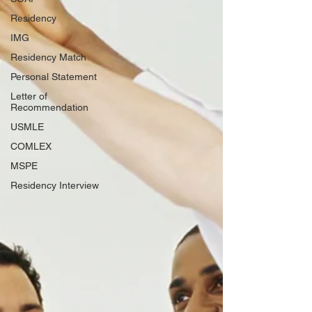
Residency
IMG
Residency Match
Personal Statement
Letter of
Recommendation
USMLE
COMLEX
MSPE
Residency Interview