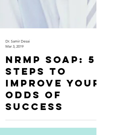
Dr. Samir Desai
Mar 3, 2019
NRMP SOAP: 5
Steps to
improve your
odds of
success