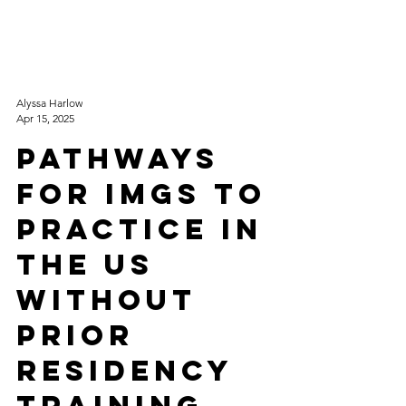
Alyssa Harlow
Apr 15, 2025
Pathways
for IMGs to
Practice in
the US
without