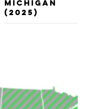
Residency
Programs in
Michigan
(2025)