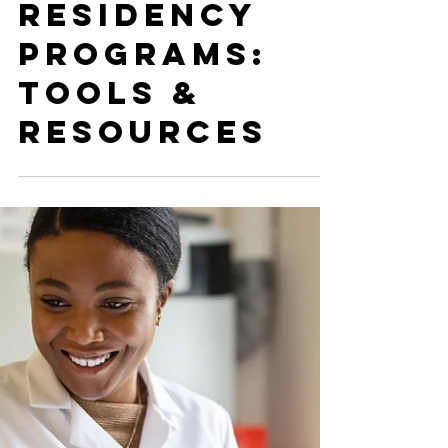
Alyssa Harlow
Oct 24, 2024
IMG Friendly
Residency
Programs:
Tools &
Resources