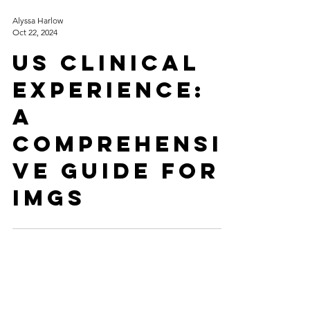
Alyssa Harlow
Oct 22, 2024
US Clinical
Experience:
A
Comprehensi
ve Guide for