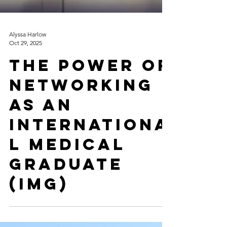
Alyssa Harlow
Oct 29, 2025
The Power of
Networking
as an
Internationa
l Medical
Graduate
(IMG)