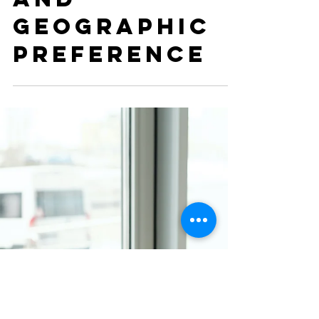
the ERAS
Application:
Program
Signaling
and
Geographic
Preference