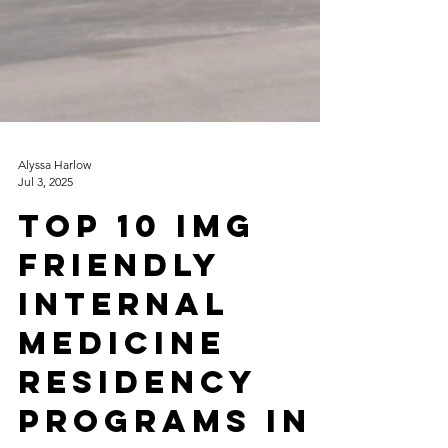
Alyssa Harlow
Jul 3, 2025
Top 10 IMG
Friendly
Internal
Medicine