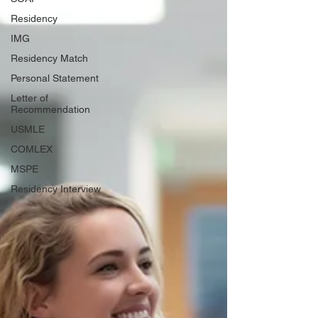
Residency
IMG
Residency Match
Personal Statement
Letter of
Recommendation
USMLE
COMLEX
MSPE
Residency Interview