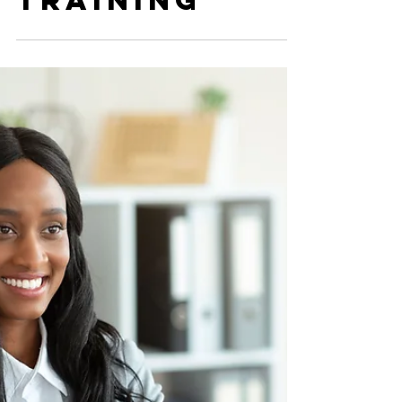
Prior
Residency
Training