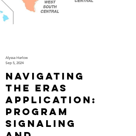
Alyssa Harlow
Sep 5, 2024
Navigating