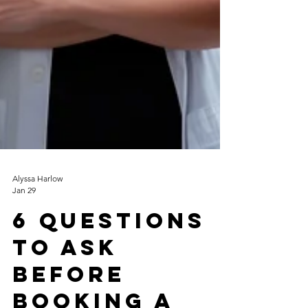
Alyssa Harlow
Jan 29
6 Questions
to Ask
Before