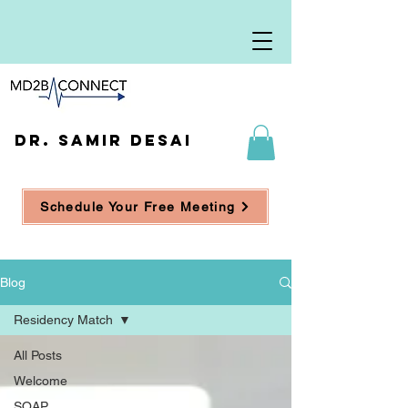
DR. SAMIR DESAI
Schedule Your Free Meeting
Blog
Residency Match
All Posts
Welcome
SOAP