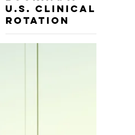
Booking a
U.S. Clinical
Rotation