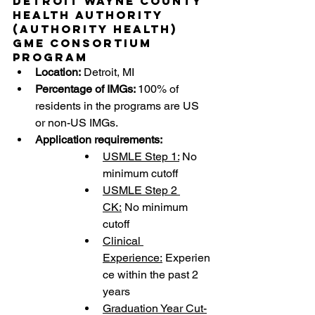
Detroit Wayne County 
Health Authority 
(Authority Health) 
GME Consortium 
Program
Location:
 Detroit, MI 
Percentage of IMGs: 
100% of 
residents in the programs are US 
or non-US IMGs.
Application requirements:
USMLE Step 1:
 No 
minimum cutoff
USMLE Step 2 
CK:
 No minimum 
cutoff
Clinical 
Experience:
 Experien
ce within the past 2 
years
Graduation Year Cut-