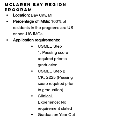
McLaren Bay Region 
Program
Location:
 Bay City, MI
Percentage of IMGs:
 100% of 
residents in the programs are US 
or non-US IMGs.
Application requirements:
USMLE Step 
1:
 Passing score 
required prior to 
graduation
USMLE Step 2 
CK:
 ≥225 (Passing 
score required prior 
to graduation)
Clinical 
Experience:
 No 
requirement stated
Graduation Year Cut-