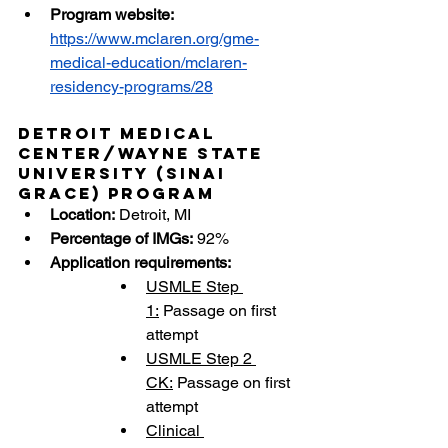
Program website: 
https://www.mclaren.org/gme-
medical-education/mclaren-
residency-programs/28
Detroit Medical 
Center/Wayne State 
University (Sinai 
Grace) Program
Location:
 Detroit, MI
Percentage of IMGs:
 92%
Application requirements:
USMLE Step 
1:
 Passage on first 
attempt
USMLE Step 2 
CK:
 Passage on first 
attempt
Clinical 