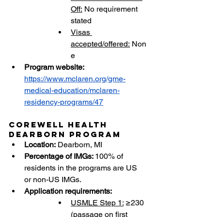
Off:
 No requirement 
stated
Visas 
accepted/offered:
 Non
e
Program website:
https://www.mclaren.org/gme-
medical-education/mclaren-
residency-programs/47
Corewell Health 
Dearborn Program
Location:
 Dearborn, MI
Percentage of IMGs: 
100% of 
residents in the programs are US 
or non-US IMGs.
Application requirements:
USMLE Step 1:
 ≥230 
(passage on first 