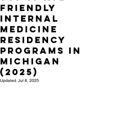
Friendly
Internal
Medicine
Residency
Programs in
Michigan
(2025)
Updated:
Jul 8, 2025