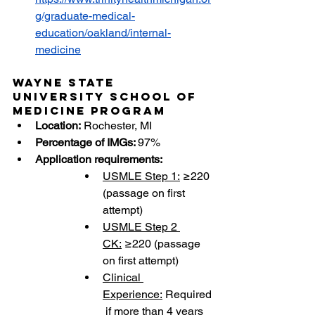
g/graduate-medical-
education/oakland/internal-
medicine
Wayne State 
University School of 
Medicine Program
Location:
 Rochester, MI
Percentage of IMGs: 
97%
Application requirements:
USMLE Step 1:
 ≥220 
(passage on first 
attempt)
USMLE Step 2 
CK:
 ≥220 (passage 
on first attempt)
Clinical 
Experience:
 Required
 if more than 4 years 