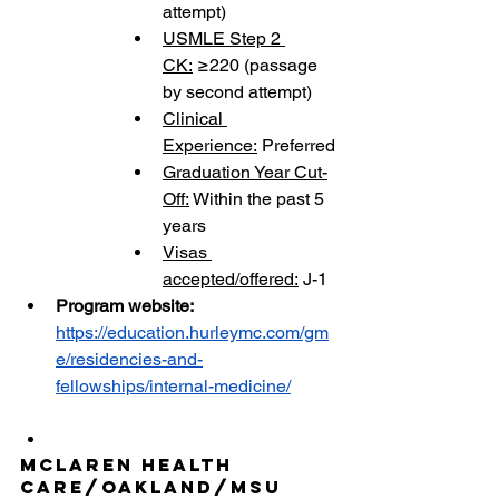
attempt)
USMLE Step 2 
CK:
 ≥220 (passage 
by second attempt)
Clinical 
Experience:
 Preferred
Graduation Year Cut-
Off:
 Within the past 5 
years
Visas 
accepted/offered:
 J-1
Program website: 
https://education.hurleymc.com/gm
e/residencies-and-
fellowships/internal-medicine/
McLaren Health 
Care/Oakland/MSU 