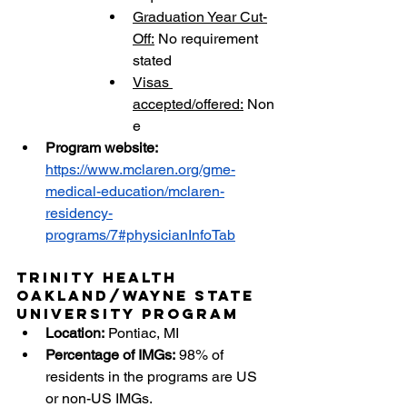
Graduation Year Cut-
Off:
 No requirement 
stated
Visas 
accepted/offered:
 Non
e
Program website: 
https://www.mclaren.org/gme-
medical-education/mclaren-
residency-
programs/7#physicianInfoTab
Trinity Health 
Oakland/Wayne State 
University Program
Location:
 Pontiac, MI
Percentage of IMGs:
 98%
of 
residents in the programs are US 
or non-US IMGs.