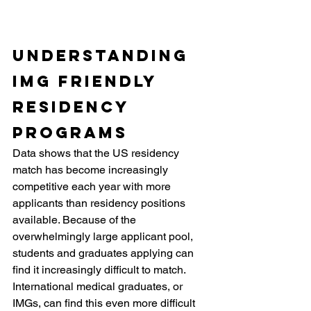
Understanding 
IMG Friendly 
Residency 
Programs
Data shows that the US residency 
match has become increasingly 
competitive each year with more 
applicants than residency positions 
available. Because of the 
overwhelmingly large applicant pool, 
students and graduates applying can 
find it increasingly difficult to match. 
International medical graduates, or 
IMGs, can find this even more difficult 