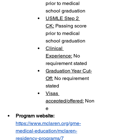
prior to medical 
school graduation
USMLE Step 2 
CK:
 Passing score 
prior to medical 
school graduation
Clinical 
Experience:
 No 
requirement stated
Graduation Year Cut-
Off:
 No requirement 
stated
Visas 
accepted/offered:
 Non
e
Program website: 
https://www.mclaren.org/gme-
medical-education/mclaren-
residency-programs/7