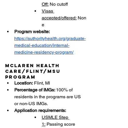
Off:
 No cutoff
Visas 
accepted/offered:
 Non
e
Program website: 
https://authorityhealth.org/graduate-
medical-education/internal-
medicine-residency-program/
McLaren Health 
Care/Flint/MSU 
Program
Location:
 Flint, MI
Percentage of IMGs: 
100% of 
residents in the programs are US 
or non-US IMGs.
Application requirements:
USMLE Step 
1:
 Passing score 