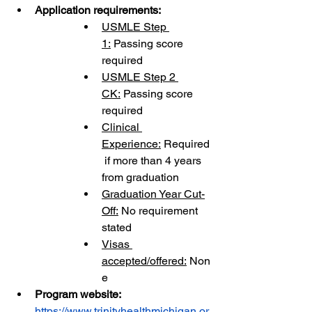
Application requirements:
USMLE Step 
1:
 Passing score 
required
USMLE Step 2 
CK:
 Passing score 
required
Clinical 
Experience:
 Required
 if more than 4 years 
from graduation
Graduation Year Cut-
Off:
 No requirement 
stated
Visas 
accepted/offered:
 Non
e
Program website: 
https://www.trinityhealthmichigan.or