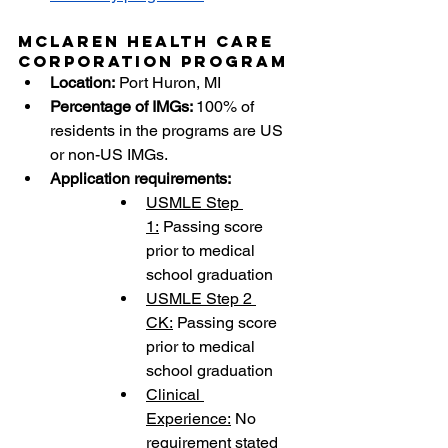
McLaren Health Care 
Corporation Program
Location:
 Port Huron, MI
Percentage of IMGs: 
100% of 
residents in the programs are US 
or non-US IMGs.
Application requirements:
USMLE Step 
1:
 Passing score 
prior to medical 
school graduation
USMLE Step 2 
CK:
 Passing score 
prior to medical 
school graduation
Clinical 
Experience:
 No 
requirement stated