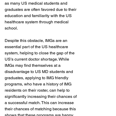
as many US medical students and 
graduates are often favored due to their 
education and familiarity with the US 
healthcare system through medical 
school.
Despite this obstacle, IMGs are an 
essential part of the US healthcare 
system, helping to close the gap of the 
US's current doctor shortage. While 
IMGs may find themselves at a 
disadvantage to US MD students and 
graduates, applying to IMG friendly 
programs, who have a history of IMG 
residents on their roster, can help to 
significantly increasing their chances of 
a successful match. This can increase 
their chances of matching because this 
shows that these programs are happy 