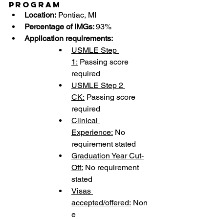
Program
Location:
 Pontiac, MI
Percentage of IMGs: 
93%
Application requirements:
USMLE Step 
1:
 Passing score 
required
USMLE Step 2 
CK:
 Passing score 
required
Clinical 
Experience:
 No 
requirement stated
Graduation Year Cut-
Off:
 No requirement 
stated
Visas 
accepted/offered:
 Non
e