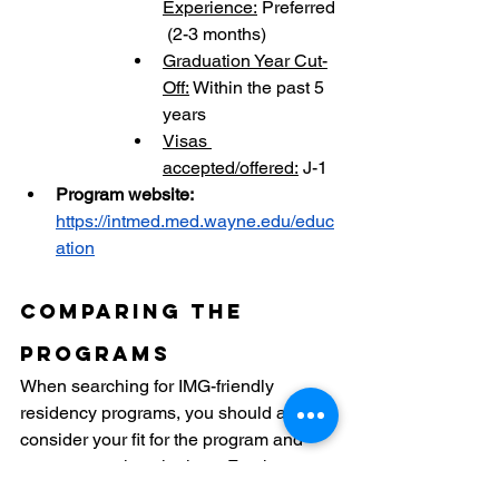
Experience:
 Preferred
 (2-3 months)
Graduation Year Cut-
Off:
 Within the past 5 
years
Visas 
accepted/offered:
 J-1
Program website: 
https://intmed.med.wayne.edu/educ
ation
Comparing the 
Programs
When searching for IMG-friendly 
residency programs, you should always 
consider your fit for the program and 
your personal aspirations. For the next 
three years, you'll be working at the 