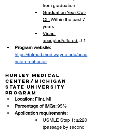
from graduation
Graduation Year Cut-
Off:
 Within the past 7 
years
Visas 
accepted/offered:
 J-1
Program website: 
https://intmed.med.wayne.edu/asce
nsion-rochester
Hurley Medical 
Center/Michigan 
State University 
Program
Location:
 Flint, MI
Percentage of IMGs: 
95%
Application requirements:
USMLE Step 1:
 ≥220 
(passage by second 