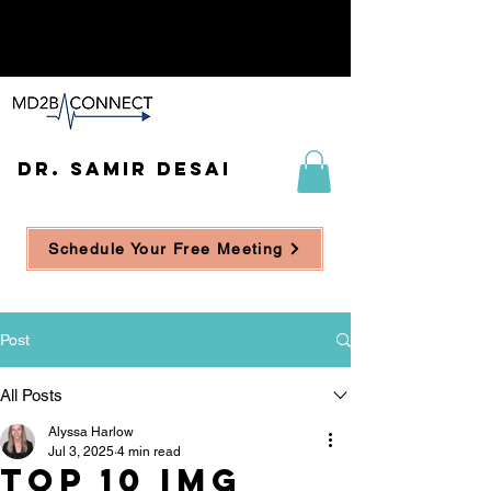
DR. SAMIR DESAI
Schedule Your Free Meeting
Post
All Posts
Alyssa Harlow
Jul 3, 2025
4 min read
Top 10 IMG