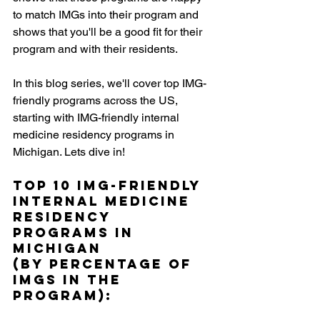
to match IMGs into their program and 
shows that you'll be a good fit for their 
program and with their residents. 
In this blog series, we'll cover top IMG-
friendly programs across the US, 
starting with IMG-friendly internal 
medicine residency programs in 
Michigan. Lets dive in!
Top 10 IMG-Friendly 
Internal Medicine 
Residency 
Programs in 
Michigan 
(by percentage of 
IMGs in the 
Program):