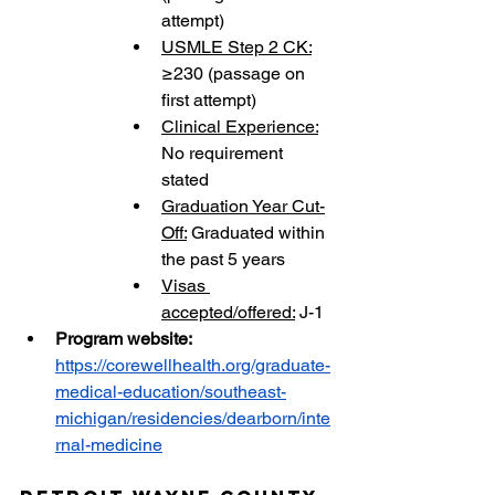
attempt)
USMLE Step 2 CK:
≥230 (passage on 
first attempt)
Clinical Experience:
No requirement 
stated
Graduation Year Cut-
Off:
 Graduated within 
the past 5 years
Visas 
accepted/offered:
 J-1
Program website:
https://corewellhealth.org/graduate-
medical-education/southeast-
michigan/residencies/dearborn/inte
rnal-medicine