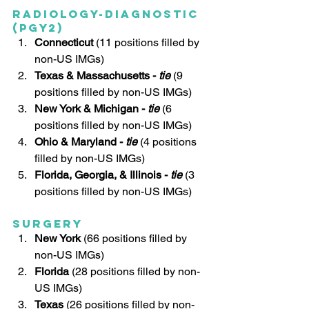
Radiology-Diagnostic 
(PGY2)
Connecticut 
(11 positions filled by 
non-US IMGs)
Texas & Massachusetts - 
tie
 (9 
positions filled by non-US IMGs)
New York & Michigan - 
tie
 (6 
positions filled by non-US IMGs)
Ohio & Maryland - 
tie
(4 positions 
filled by non-US IMGs)
Florida, Georgia, & Illinois - 
tie
(3 
positions filled by non-US IMGs)
Surgery
New York
 (66 positions filled by 
non-US IMGs)
Florida
 (28 positions filled by non-
US IMGs)
Texas
 (26 positions filled by non-