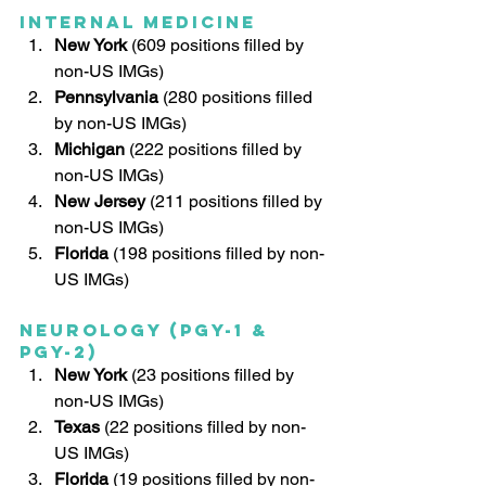
Internal Medicine
New York
 (609 positions filled by 
non-US IMGs)
Pennsylvania
 (280 positions filled 
by non-US IMGs)
Michigan
 (222 positions filled by 
non-US IMGs)
New Jersey
 (211 positions filled by 
non-US IMGs)
Florida
 (198 positions filled by non-
US IMGs)
Neurology (PGY-1 & 
PGY-2)
New York
 (23 positions filled by 
non-US IMGs)
Texas
 (22 positions filled by non-
US IMGs)
Florida
 (19 positions filled by non-