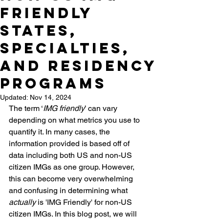
Friendly
States,
Specialties,
and Residency
Programs
Updated:
Nov 14, 2024
The term ‘
IMG friendly
’ can vary 
depending on what metrics you use to 
quantify it. In many cases, the 
information provided is based off of 
data including both US and non-US 
citizen IMGs as one group. However, 
this can become very overwhelming 
and confusing in determining what 
actually
 is 'IMG Friendly' for non-US 
citizen IMGs. In this blog post, we will 