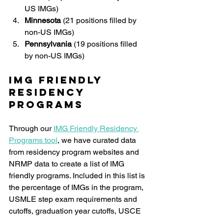
US IMGs)
Minnesota 
(21 positions filled by 
non-US IMGs)
Pennsylvania
 (19 positions filled 
by non-US IMGs)
IMG Friendly 
Residency 
Programs
Through our 
IMG Friendly Residency 
Programs tool
, we have curated data 
from residency program websites and 
NRMP data to create a list of IMG 
friendly programs. Included in this list is 
the percentage of IMGs in the program, 
USMLE step exam requirements and 
cutoffs, graduation year cutoffs, USCE 