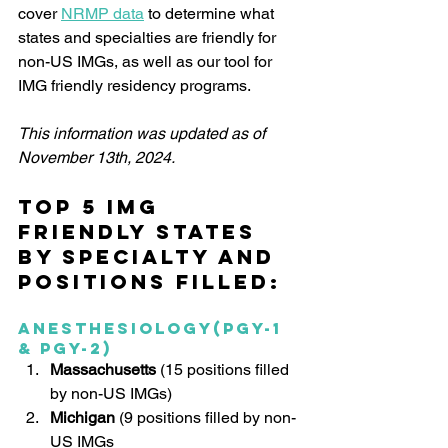
cover 
NRMP data
 to determine what 
states and specialties are friendly for 
non-US IMGs, as well as our tool for 
IMG friendly residency programs. 
This information was updated as of 
November 13th, 2024.
Top 5 IMG 
Friendly States 
by specialty and 
positions filled:
Anesthesiology(PGY-1 
& PGY-2)
Massachusetts
 (15 positions filled 
by non-US IMGs)
Michigan 
(9 positions filled by non-
US IMGs