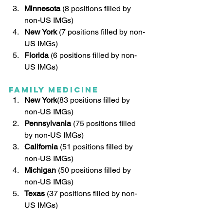
Minnesota
 (8 positions filled by 
non-US IMGs)
New York
 (7 positions filled by non-
US IMGs)
Florida
 (6 positions filled by non-
US IMGs)
Family Medicine
New York
(83 positions filled by 
non-US IMGs)
Pennsylvania
 (75 positions filled 
by non-US IMGs)
California 
(51 positions filled by 
non-US IMGs)
Michigan
 (50 positions filled by 
non-US IMGs)
Texas
(37 positions filled by non-
US IMGs)