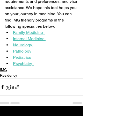
requirements and preferences, and visa 
assistance. We hope this tool helps you 
on your journey in medicine. You can 
find IMG friendly programs in the 
following specialties below:
Family Medicine  
Internal Medicine 
Neurology 
Pathology 
Pediatrics 
Psychiatry  
IMG
Residency