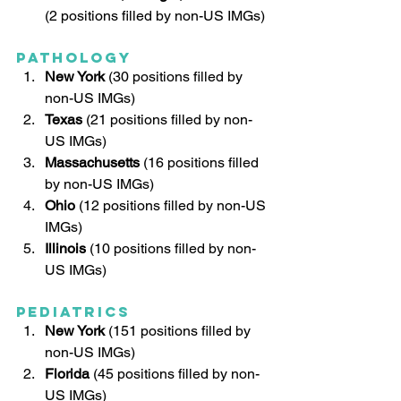
(2 positions filled by non-US IMGs)
Pathology
New York
 (30 positions filled by 
non-US IMGs)
Texas
 (21 positions filled by non-
US IMGs)
Massachusetts
 (16 positions filled 
by non-US IMGs)
Ohio
 (12 positions filled by non-US 
IMGs)
Illinois
 (10 positions filled by non-
US IMGs)
Pediatrics
New York
 (151 positions filled by 
non-US IMGs)
Florida
 (45 positions filled by non-
US IMGs)