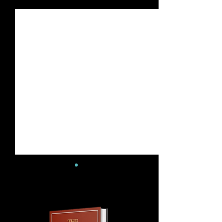
See All
Recent Posts