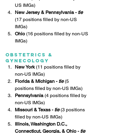
US IMGs)
New Jersey & Pennsylvania - 
tie
(17 positions filled by non-US 
IMGs)
Ohio
 (16 positions filled by non-US 
IMGs)
Obstetrics & 
Gynecology
New York 
(11 positions filled by 
non-US IMGs)
Florida & Michigan -
 tie
 (5 
positions filled by non-US IMGs)
Pennsylvania
(4 positions filled by 
non-US IMGs)
Missouri & Texas - 
tie 
(3 positions 
filled by non-US IMGs)
Illinois, Washington D.C., 
Connecticut, Georgia, & Ohio - 
tie 