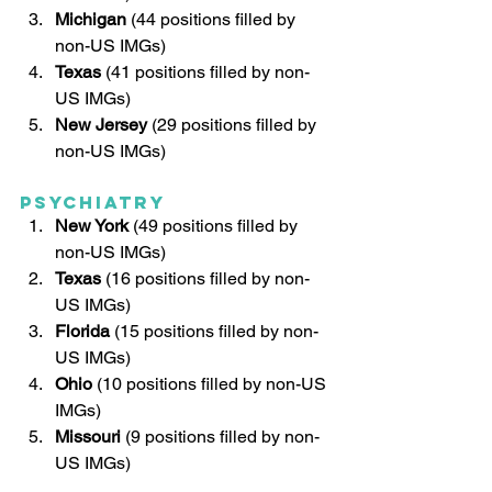
Michigan
 (44 positions filled by 
non-US IMGs)
Texas
 (41 positions filled by non-
US IMGs)
New Jersey
 (29 positions filled by 
non-US IMGs)
Psychiatry
New York
 (49 positions filled by 
non-US IMGs)
Texas 
(16 positions filled by non-
US IMGs)
Florida 
(15 positions filled by non-
US IMGs)
Ohio 
(10 positions filled by non-US 
IMGs)
Missouri 
(9 positions filled by non-
US IMGs)