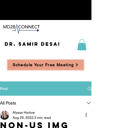
DR. SAMIR DESAI
Schedule Your Free Meeting
Post
All Posts
Alyssa Harlow
Aug 29, 2022
3 min read
Non-US IMG