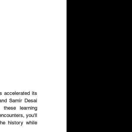
 accelerated its 
 and Samir Desai 
these learning 
ncounters, you'll 
he history while 