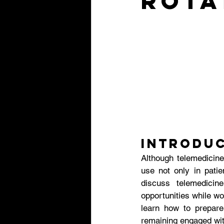
Rota
Introdu
Although telemedicine
use not only in patie
discuss telemedici
opportunities while wo
learn how to prepare 
remaining engaged with