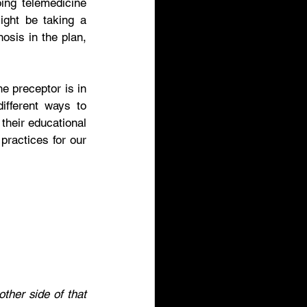
ing telemedicine 
ght be taking a 
osis in the plan, 
e preceptor is in 
ifferent ways to 
their educational 
practices for our 
ther side of that 