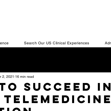
ience
Search Our US Clinical Experiences
Adm
Residency
IMG
Residency Match
Personal Stat
r 2, 2021
16 min read
SMLE
COMLEX
MSPE
Residency Interview
to succeed i
 Telemedicin