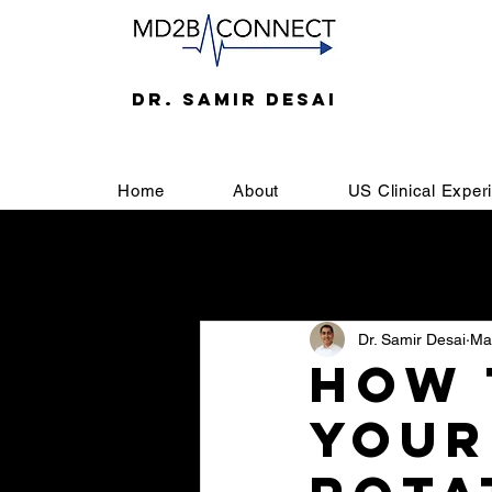
DR. SAMIR DESAI
Home
About
US Clinical Exper
All Posts
Welcome
SOAP
Dr. Samir Desai
Ma
Letter of Recommendation
U
How 
Your