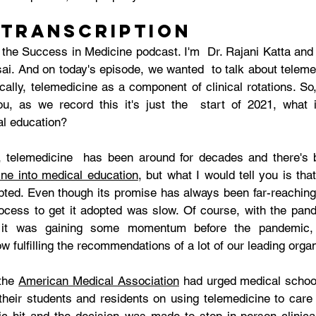
 Transcription
the Success in Medicine podcast. I'm  Dr. Rajani Katta and 
ai. And on today's episode, we wanted  to talk about telemed
cally, telemedicine as a component of clinical rotations. So
u, as we record this it's just the  start of 2021, what i
al education? 
ine into medical education
, but what I would tell you is that
opted. Even though its promise has always been far-reachin
process to get it adopted was slow. Of course, with the pand
it was gaining some momentum before the pandemic, t
w fulfilling the recommendations of a lot of our leading organ
the 
American Medical Association
 had urged medical schoo
heir students and residents on using telemedicine to care f