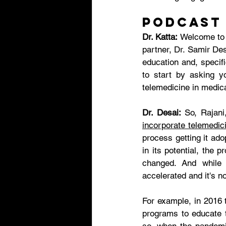
Podcast
Dr. Katta:
 Welcome to 
partner, Dr. Samir Des
education and, specifi
to start by asking yo
telemedicine in medic
Dr. Desai:
incorporate telemedic
process getting it ad
in its potential, the 
changed. And while 
accelerated and it's no
For example, in 2016 
programs to educate t