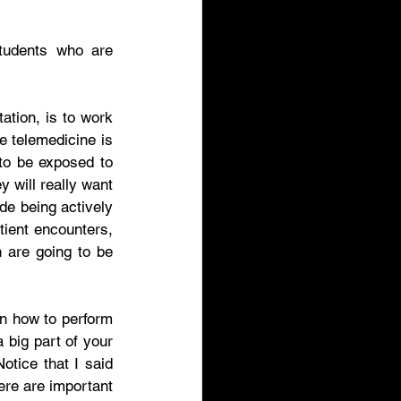
tudents who are 
ation, is to work 
e telemedicine is 
to be exposed to 
 will really want 
e being actively 
tient encounters, 
 are going to be 
rn how to perform 
big part of your 
tice that I said 
ere are important 