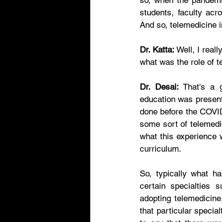
so, when the pandemic
students, faculty acr
And so, telemedicine i
Dr. Katta:
 Well, I real
what was the role of 
Dr. Desai:
 That's a 
education was present
done before the COVID
some sort of telemedic
what this experience w
curriculum. 
So, typically what ha
certain specialties 
adopting telemedicine
that particular specia