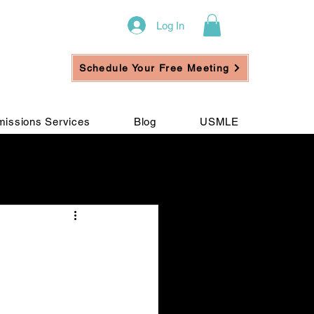
Log In
Schedule Your Free Meeting
issions Services
Blog
USMLE
ement
n
e