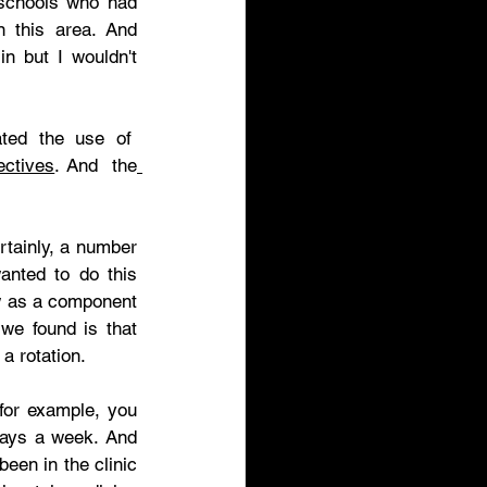
 schools who had 
 this area. And 
n but I wouldn't 
ed the use of  
ectives
. And  the
tainly, a number 
nted to do this 
 as a component 
we found is that 
a rotation. 
for example, you 
days a week. And 
een in the clinic 