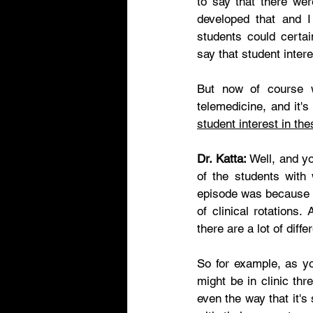
to say that there wer
developed that and I
students could certai
say that student intere
But now of course w
telemedicine, and it's
student interest in th
Dr. Katta:
 Well, and y
of the students with
episode was because 
of clinical rotations
there are a lot of diff
So for example, as yo
might be in clinic th
even the way that it's 