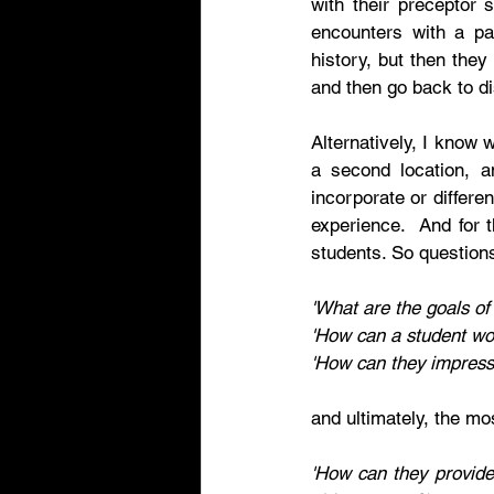
with their preceptor 
encounters with a pa
history, but then they 
and then go back to di
Alternatively, I know 
a second location, an
incorporate or differen
experience.  And for t
students. So question
'What are the goals of
'How can a student wor
'How can they impress 
and ultimately, the mos
'How can they provide 