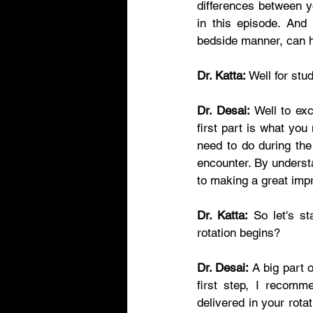
differences between y
in this episode. And
bedside manner, can h
Dr. Katta:
 Well for st
Dr. Desai:
 Well to exc
first part is what you
need to do during the
encounter. By understa
to making a great impr
Dr. Katta:
 So let's st
rotation begins?   
Dr. Desai:
 A big part 
first step, I recomm
delivered in your rota