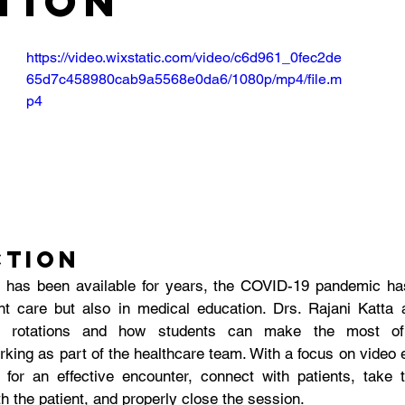
tion
https://video.wixstatic.com/video/c6d961_0fec2de
65d7c458980cab9a5568e0da6/1080p/mp4/file.m
p4
ction
 has been available for years, the COVID-19 pandemic has
nt care but also in medical education. Drs. Rajani Katta
ne rotations and how students can make the most of 
rking as part of the healthcare team. With a focus on video e
for an effective encounter, connect with patients, take t
 the patient, and properly close the session.  