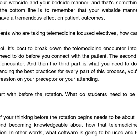
our webside and your bedside manner, and that's something 
 the bottom line is to remember that your webside manner,
ave a tremendous effect on patient outcomes.  
udents who are taking telemedicine focused electives, how c
el, it's best to break down the telemedicine encounter into 
 need to do before you connect with the patient. The second 
 encounter. And then the third part is what you need to do a
nding the best practices for every part of this process, you'
ession on your preceptor or your attending. 
art with before the rotation. What do students need to be 
of your thinking before the rotation begins needs to be about l
end becoming knowledgeable about how that telemedicine
tion. In other words, what software is going to be used and 