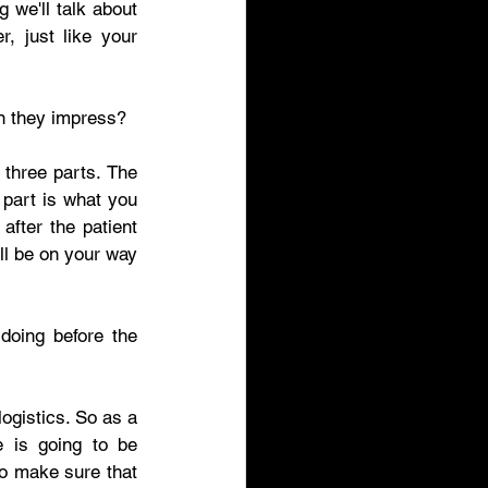
we'll talk about 
 just like your 
an they impress? 
three parts. The 
part is what you 
fter the patient 
ll be on your way 
doing before the 
ogistics. So as a 
 is going to be 
to make sure that 