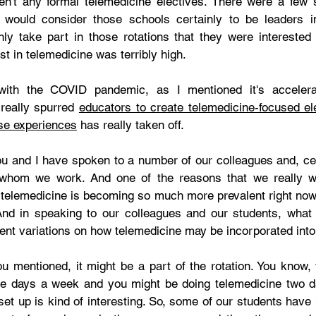
en't any formal telemedicine electives. There were a few
 would consider those schools certainly to be leaders in
nly take part in those rotations that they were interested i
st in telemedicine was terribly high. 
ith the COVID pandemic, as I mentioned it's accelerat
 really spurred 
educators to create telemedicine-focused el
ese experiences
 has really taken off.  
ou and I have spoken to a number of our colleagues and, cer
 whom we work. And one of the reasons that we really wa
telemedicine is becoming so much more prevalent right now
. And in speaking to our colleagues and our students, what 
erent variations on how telemedicine may be incorporated into 
u mentioned, it might be a part of the rotation. You know, 
ree days a week and you might be doing telemedicine two 
set up is kind of interesting. So, some of our students have b