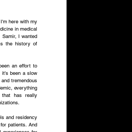
I'm here with my 
icine in medical 
, Samir, I wanted 
s the history of 
 So, Rajani, telemedicine  has been around for decades and there's been an effort to 
 it's been a slow 
g and tremendous 
emic, everything 
hat has really 
izations. 
ls and residency 
or patients. And 