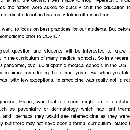
 hit and the decision was made to stop in-person clinical
oss the nation were asked to quickly shift the education to 
n medical education has really taken off since then. 
ly want  to focus on best practices for our students. But before
telemedicine prior to COVID? 
great question and students will be interested to know th
 in the curriculum of many medical schools. So in a recent 
 pandemic, over 60 allopathic medical schools in the U.S.  r
ine experience during the clinical years. But when you take 
as, with few exceptions, telemedicine was really not  a requ
ppened, Rajani, was that a student might be in a rotation,
such as psychiatry or dermatology which had lent thems
, and  perhaps they would see telemedicine as they were 
lty but there may not have been a formal curriculum related to