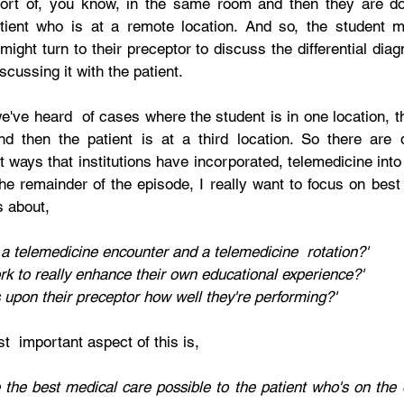
sort of, you know, in the same room and then they are do
tient who is at a remote location. And so, the student mi
might turn to their preceptor to discuss the differential diagn
scussing it with the patient.
we've heard  of cases where the student is in one location, th
d then the patient is at a third location. So there are d
t ways that institutions have incorporated, telemedicine into 
he remainder of the episode, I really want to focus on best 
s about,
 a telemedicine encounter and a telemedicine  rotation?'
k to really enhance their own educational experience?'
upon their preceptor how well they're performing?'
t  important aspect of this is, 
the best medical care possible to the patient who's on the o