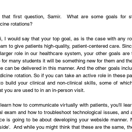
 that first question, Samir.  What are some goals for s
cine rotations? 
i, I would say that your top goal, as is the case with any rot
eam to give patients high-quality, patient-centered care. Sinc
 larger role in our healthcare system, your other goals are 
for many students it will be something new for them and they
 can be delivered in this manner. And the other goals includ
dicine rotation. So if you can take an active role in these pa
o build your clinical and non-clinical skills, some of which
t you are used to in an in-person visit. 
 learn how to communicate virtually with patients, you'll lea
al exam and how to troubleshoot technological issues, and a 
ce is going to be about developing your webside manner. No
side'.  And while you might think that these are the same, th