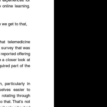
 experiences for 
online learning. 
 we get to that, 
at telemedicine 
 survey that was 
eported offering 
a closer look at 
ired part of the 
 particularly in 
elves easier to 
rotating through 
 that. That's not 