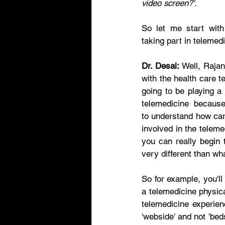
video screen?'. 
So let me start with
taking part in telemedi
Dr. Desai:
 Well, Rajan
with the health care t
going to be playing a
telemedicine  because 
to understand how care
involved in the teleme
you can really begin t
very different than wha
So for example, you'll
a telemedicine physic
telemedicine experien
'webside' and not 'bed