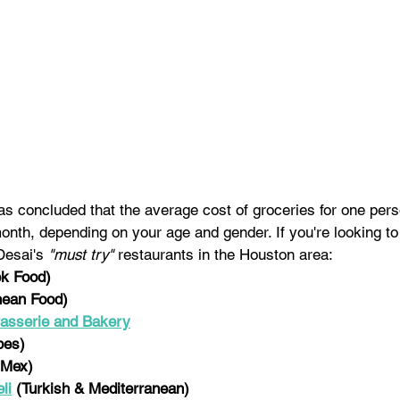
was concluded that the average cost of groceries for one per
onth, depending on your age and gender. I
f you're looking to
Desai's 
"must try"
 restaurants in the Houston area:
k Food)
nean Food)
sserie and Bakery
pes)
-Mex)
li
 (Turkish & Mediterranean)