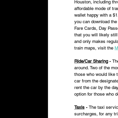
Houston, including th
affordable mode of tra
wallet happy with a $1
you can download the 
Fare Cards, Day Passe
that you will likely st
and only makes regular
train maps, visit the 
M
Ride/Car Sharing
 - 
Th
around. Two of the mos
those who would like t
car from the designate
rent the car by the day
option for those who d
Taxis
 - 
The taxi servic
surcharges, for any tr