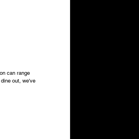
son can range 
 dine out, we've 