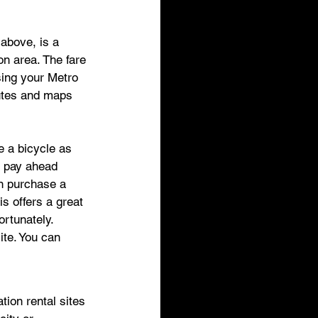
 above, is a 
on area. The fare 
sing your Metro 
utes and maps 
e a bicycle as 
r pay ahead 
an purchase a 
s offers a great 
ortunately. 
ite. You can 
 
tion rental sites 