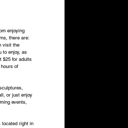
rom enjoying 
ms, there are:
 visit the 
to enjoy, as 
t $25 for adults 
 hours of 
sculptures, 
l, or just enjoy 
ming events, 
located right in 