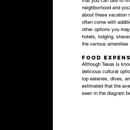
that you can use to fi
neighborhood and you'l
about these vacation r
often come with additi
other options you may 
hotels, lodging, share
the various amenities o
Food expens
Although Texas is know
delicious cultural optio
top eateries, dives, an
estimated that the ave
seen in the diagram b