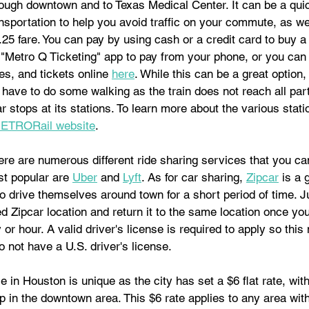
rough downtown and to Texas Medical Center. It can be a qui
nsportation to help you avoid traffic on your commute, as we
.25 fare. You can pay by using cash or a credit card to buy a
"Metro Q Ticketing" app to pay from your phone, or you can
s, and tickets online 
here
. While this can be a great option,
ill have to do some walking as the train does not reach all part
 stops at its stations. To learn more about the various statio
ETRORail website
.
ere are numerous different ride sharing services that you ca
t popular are 
Uber
 and 
Lyft
. As for car sharing, 
Zipcar
 is a 
o drive themselves around town for a short period of time. J
d Zipcar location and return it to the same location once yo
 or hour. A valid driver's license is required to apply so this
o not have a U.S. driver's license.
e in Houston is unique as the city has set a $6 flat rate, with
ip in the downtown area. This $6 rate applies to any area with