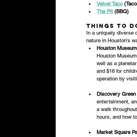
Velvet Taco
 (Taco
The Pit
 (BBQ)
Things to d
In a uniquely diverse 
nature in Houston's w
Houston Museum o
Houston Museum of
well as a planetar
and $16 for child
operation by visit
Discovery Green 
entertainment, and
a walk throughout
hours, and how to
Market Square Pa