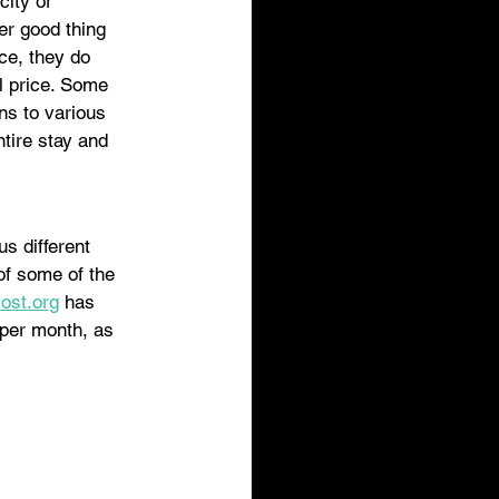
city or 
er good thing 
ce, they do 
l price. Some 
ns to various 
tire stay and 
s different 
 of some of the 
cost.org
 has 
 per month, as 