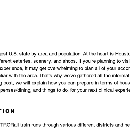
est U.S. state by area and population. At the heart is Houston
erent eateries, scenery, and shops. If you're planning to visi
 experience, it may get overwhelming to plan all of your acc
iliar with the area. That's why we've gathered all the informa
log post, we will explain how you can prepare in terms of hous
xpenses/dining, and things to do, for your next clinical exper
tion
TRORail train r
uns through various different districts and n