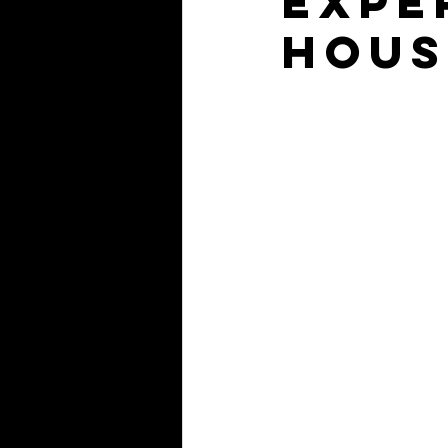
expe
Hous