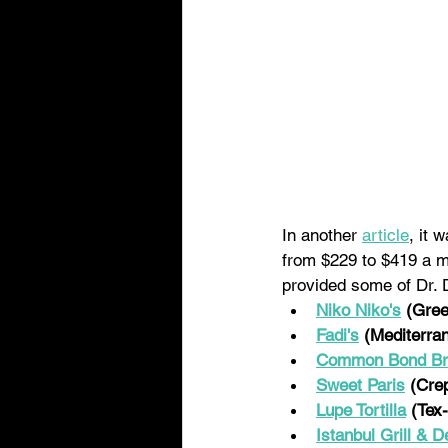
In another 
article
, it 
from $229 to $419 a m
provided some of Dr. 
Niko Niko's
(Gree
Fadi's
 (Mediterra
Common Bond Bra
Sweet Paris
(Cre
Lupe Tortilla
 (Tex
Istanbul Grill & De