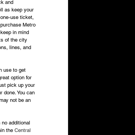
ck and 
ll as keep your 
 one-use ticket, 
 purchase Metro 
 keep in mind 
s of the city 
ns, lines, and 
n use to get 
great option for 
ust pick up your 
ur done. You can 
 may not be an 
 no additional 
in the 
Central 