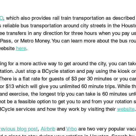
O
, which also provides rail train transportation as described
reliable bus transportation around city streets in the Houst
free transfers in any direction for three hours when you pay u
Pass, or Metro Money. You can learn more about the bus ro
website 
here
. 
king for a more active way to get around the city, you can tak
ation. Just stop a BCycle station and pay using the kiosk o
There is a flat rate for guests of $3 per 30 minutes or you c
 $13 which will give you unlimited 60 minute trips. While thi
 and exercise, the longest trip you can take is 60 minutes unf
ot be a feasible option to get you to and from your rotation s
BCycle services and how they work by visiting their 
website
.
revious blog post
, 
Airbnb
 and 
Vrbo
 are two very popular vaca