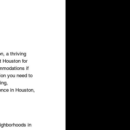
, a thriving 
t Houston for 
ommodations if 
tion you need to 
ing, 
ience in Houston, 
eighborhoods in 