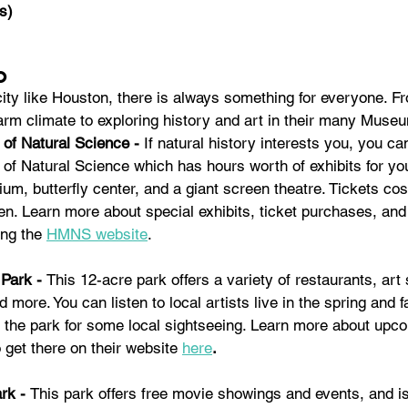
s)
o
city like Houston, there is always something for everyone. F
arm climate to exploring history and art in their many Museu
f Natural Science - 
If natural history interests you, you can
 Natural Science which has hours worth of exhibits for you 
ium, butterfly center, and a giant screen theatre. Tickets cos
ren. Learn more about special exhibits, ticket purchases, and
ing the 
HMNS website
.
Park - 
This 12-acre park offers a variety of restaurants, art 
 more. You can listen to local artists live in the spring and fal
 the park for some local sightseeing. Learn more about upco
 get there on their website
here
. 
rk - 
This park offers free movie showings and events, and is 