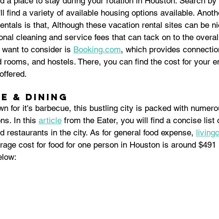
nd a place to stay during your rotation in Houston. Search by 
l find a variety of available housing options available. Anoth
entals is that, Although these vacation rental sites can be ni
onal cleaning and service fees that can tack on to the overal
want to consider is 
Booking.com
, which provides connectio
d rooms, and hostels. There, you can find the cost for your en
ffered.  
e & Dining
n for it's barbecue, this bustling city is packed with numerou
ns. In this 
article
 from the Eater, you will find a concise list
d restaurants in the city. As for general food expense, 
living
rage cost for food for one person in Houston is around $491
elow: