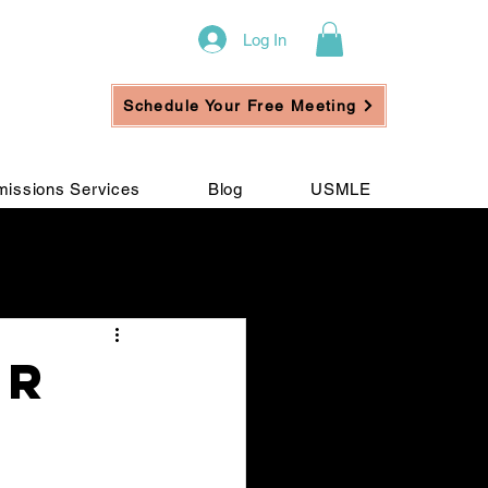
Log In
Schedule Your Free Meeting
issions Services
Blog
USMLE
ement
or