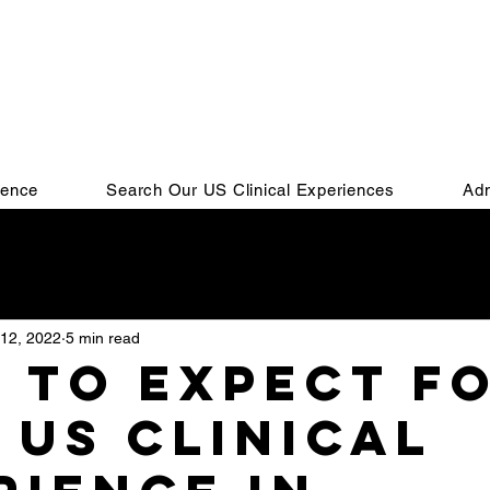
ience
Search Our US Clinical Experiences
Adm
Residency
IMG
Residency Match
Personal Stat
12, 2022
5 min read
SMLE
COMLEX
MSPE
Residency Interview
 to expect f
 US clinical