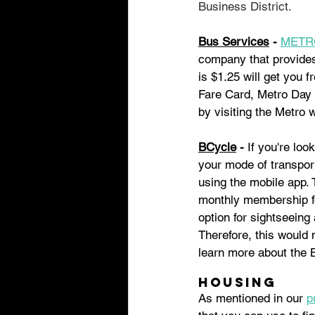
Business District. 
Bus Services
 - 
METR
company that provides 
is $1.25 will get you 
Fare Card, Metro Day 
by visiting the Metro 
BCycle
 - 
If you're loo
your mode of transport
using the mobile app. 
monthly membership for
option for sightseeing
Therefore, this would n
learn more about the 
Housing
As mentioned in our 
p