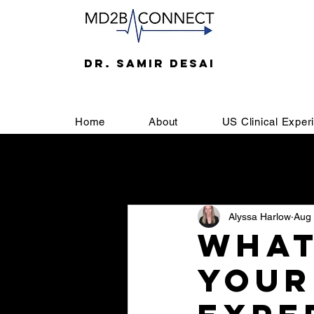
DR. SAMIR DESAI
Home
About
US Clinical Exper
All Posts
Welcome
SOAP
Alyssa Harlow
Aug 
Letter of Recommendation
U
What
your