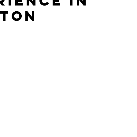
rience in
ton