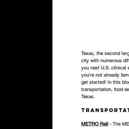
Texas, the second larg
city with numerous diff
you next U.S. clinical
you're not already fam
get started! In this b
transportation, food e
Texas. 
Transporta
METRO Rail
 - The ME