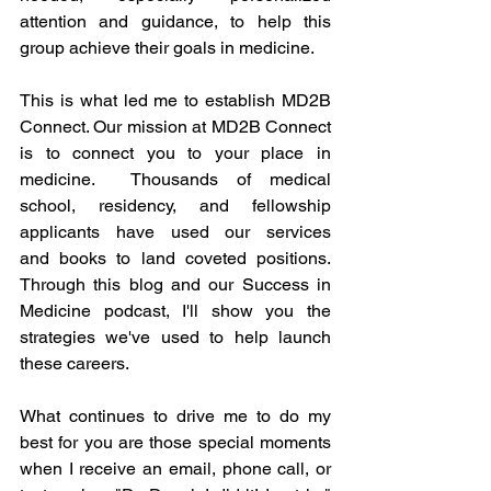
attention and guidance, to help this 
group achieve their goals in medicine. 
This is what led me to establish MD2B 
Connect. Our mission at MD2B Connect 
is to connect you to your place in 
medicine.  Thousands of medical 
school, residency, and fellowship 
applicants have used our 
services
and 
books
 to land coveted positions. 
Through this blog and our 
Success in 
Medicine
 podcast, I'll show you the 
strategies we've used to help launch 
these careers.
What continues to drive me to do my 
best for you are those special moments 
when I receive an email, phone call, or 