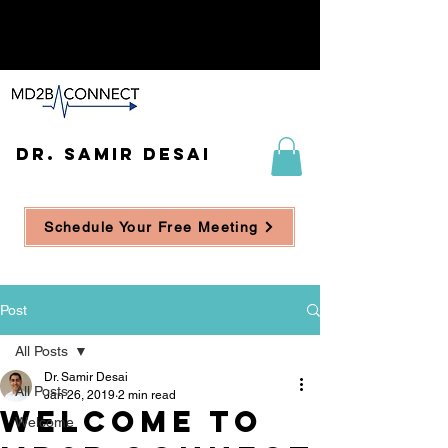
DR. SAMIR DESAI
Schedule Your Free Meeting
Post
All Posts
Dr. Samir Desai
All Posts
Jan 26, 2019
2 min read
Welcome to
Welcome