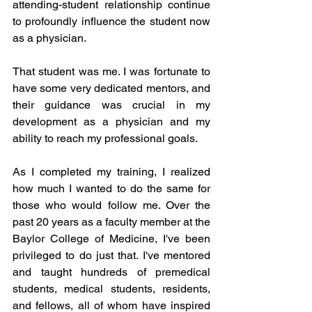
attending-student relationship continue 
to profoundly influence the student now 
as a physician. 
That student was me. I was fortunate to 
have some very dedicated mentors, and 
their guidance was crucial in my 
development as a physician and my 
ability to reach my professional goals.
As I completed my training, I realized 
how much I wanted to do the same for 
those who would follow me. Over the 
past 20 years as a faculty member at the 
Baylor College of Medicine, I've been 
privileged to do just that. I've mentored 
and taught hundreds of premedical 
students, medical students, residents, 
and fellows, all of whom have inspired 