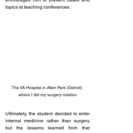
topics at teaching conferences. 
The VA Hospital in Allen Park (Detroit) 
where I did my surgery rotation
Ultimately, the student decided to enter 
internal medicine rather than surgery 
but the lessons learned from that 