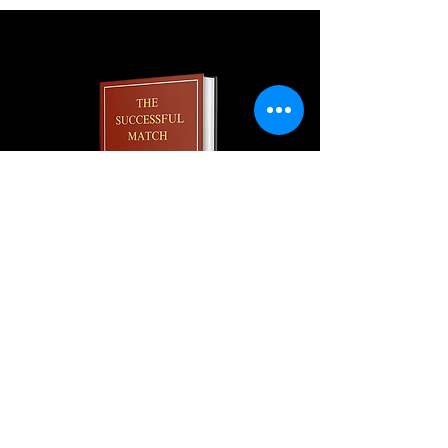
Join our monthly newsletter and
get a FREE
100+ page excerpt of
The Successful Match