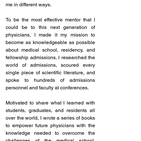
me in different ways. 
To be the most effective mentor that I 
could be to this next generation of 
physicians, I made it my mission to 
become as knowledgeable as possible 
about medical school, residency, and 
fellowship admissions. I researched the 
world of admissions, scoured every 
single piece of scientific literature, and 
spoke to hundreds of admissions 
personnel and faculty at conferences. 
Motivated to share what I learned with 
students, graduates, and residents all 
over the world, I wrote a series of books 
to empower future physicians with the 
knowledge needed to overcome the 
challenges of the medical school, 