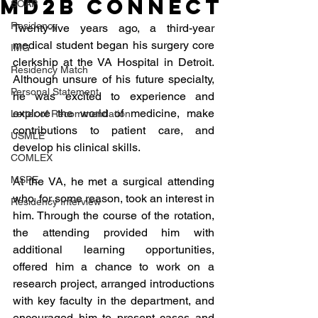
MD2B Connect
SOAP
Residency
Twenty-five years ago, a third-year 
medical student began his surgery core 
IMG
clerkship at the VA Hospital in Detroit. 
Residency Match
Although unsure of his future specialty, 
Personal Statement
he was excited to experience and 
explore the world of medicine, make 
Letter of Recommendation
contributions to patient care, and 
USMLE
develop his clinical skills. 
COMLEX
MSPE
At the VA, he met a surgical attending 
who, for some reason, took an interest in 
Residency Interview
him. Through the course of the rotation, 
the attending provided him with 
additional learning opportunities, 
offered him a chance to work on a 
research project, arranged introductions 
with key faculty in the department, and 
encouraged him to present cases and 