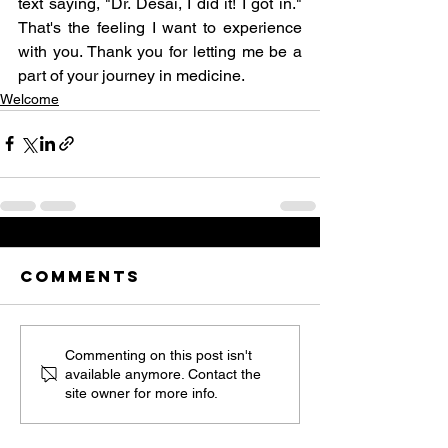
text saying, "Dr. Desai, I did it! I got in." 
That's the feeling I want to experience 
with you. Thank you for letting me be a 
part of your journey in medicine. 
Welcome
Comments
Commenting on this post isn't
available anymore. Contact the
site owner for more info.