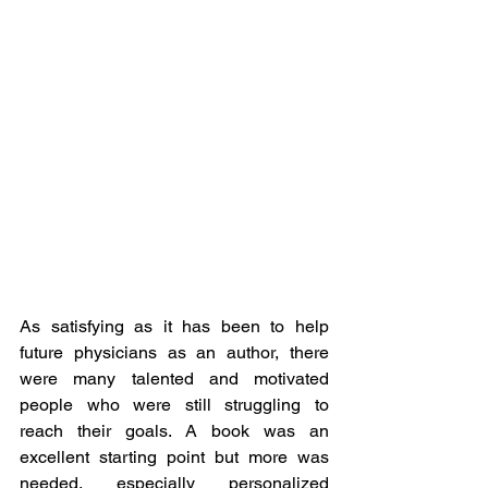
As satisfying as it has been to help 
future physicians as an author, there 
were many talented and motivated 
people who were still struggling to 
reach their goals. A book was an 
excellent starting point but more was 
needed, especially personalized 