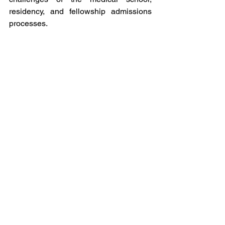
residency, and fellowship admissions 
processes. 