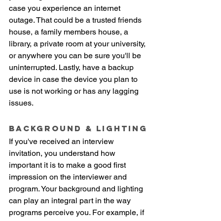
case you experience an internet 
outage. That could be a trusted friends 
house, a family members house, a 
library, a private room at your university, 
or anywhere you can be sure you'll be 
uninterrupted. Lastly, have a backup 
device in case the device you plan to 
use is not working or has any lagging 
issues. 
Background & lighting
If you've received an interview 
invitation, you understand how 
important it is to make a good first 
impression on the interviewer and 
program. Your background and lighting 
can play an integral part in the way 
programs perceive you. For example, if 