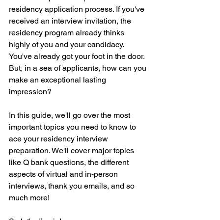
residency application process. If you've 
received an interview invitation, the 
residency program already thinks 
highly of you and your candidacy. 
You've already got your foot in the door. 
But, in a sea of applicants, how can you 
make an exceptional lasting 
impression?
In this guide, we'll go over the most 
important topics you need to know to 
ace your residency interview 
preparation. We'll cover major topics 
like Q bank questions, the different 
aspects of virtual and in-person 
interviews, thank you emails, and so 
much more!