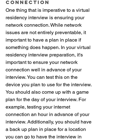
Connection
One thing that is imperative to a virtual 
residency interview is ensuring your 
network connection. While network 
issues are not entirely preventable, it 
important to have a plan in place if 
something does happen. In your virtual 
residency interview preparation, it's 
important to ensure your network 
connection well in advance of your 
interview. You can test this on the 
device you plan to use for the interview. 
You should also come up with a game 
plan for the day of your interview. For 
example, testing your internet 
connection an hour in advance of your 
interview. Additionally, you should have 
a back up plan in place for a location 
you can go to have the interview in 