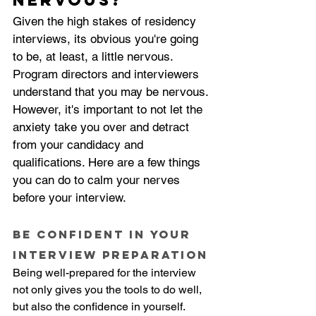
nervous?
Given the high stakes of residency 
interviews, its obvious you're going 
to be, at least, a little nervous. 
Program directors and interviewers 
understand that you may be nervous. 
However, it's important to not let the 
anxiety take you over and detract 
from your candidacy and 
qualifications. Here are a few things 
you can do to calm your nerves 
before your interview.
Be confident in your 
interview preparation
Being well-prepared for the interview 
not only gives you the tools to do well, 
but also the confidence in yourself. 