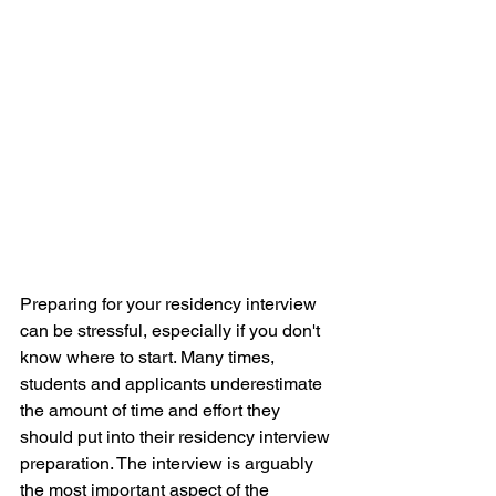
Preparing for your residency interview 
can be stressful, especially if you don't 
know where to start. Many times, 
students and applicants underestimate 
the amount of time and effort they 
should put into their residency interview 
preparation. The interview is arguably 
the most important aspect of the 