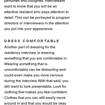
perfumes and colognes. Interviewers 
want to know that you will be an 
attentive resident who pays attention to 
detail. This can be portrayed to program 
directors or interviewers in the attention 
you put into your appearance. 
Dress Comfortable
Another part of dressing for the 
residency interview is wearing 
something that you are comfortable in. 
Wearing something that is 
uncomfortable can be distracting and 
could even make you more nervous 
during the interview. With that said, you 
still want to look presentable. Look for 
clothing that makes you feel confident. 
Clothes that you can still easily move 
around in and that you would be okay 