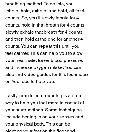
breathing method. To do this, you 
inhale, hold, exhale, and hold, all for 4 
counts. So, you'll slowly inhale for 4 
counts, hold in that breath for 4 counts, 
slowly exhale that breath for 4 counts, 
and then hold at the end for another 4 
counts. You can repeat this until you 
feel calmer. This can help you to slow 
your heart rate, lower blood pressure, 
and increase oxygen intake. You can 
also find video guides for this technique 
on YouTube to help you. 
Lastly, practicing grounding is a great 
way to help you feel more in control of 
your surroundings. Some techniques 
include honing in on your senses and 
your physical body. This can be 
planting your feet on the floor and 