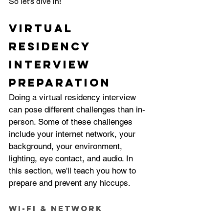
So let's dive in!
Virtual 
Residency 
Interview 
Preparation
Doing a virtual residency interview 
can pose different challenges than in-
person. Some of these challenges 
include your internet network, your 
background, your environment, 
lighting, eye contact, and audio. In 
this section, we'll teach you how to 
prepare and prevent any hiccups. 
Wi-Fi & Network 