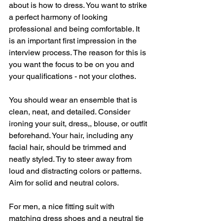
about is how to dress. You want to strike 
a perfect harmony of looking 
professional and being comfortable. It 
is an important first impression in the 
interview process. The reason for this is 
you want the focus to be on you and 
your qualifications - not your clothes. 
You should wear an ensemble that is 
clean, neat, and detailed. Consider 
ironing your suit, dress,, blouse, or outfit 
beforehand. Your hair, including any 
facial hair, should be trimmed and 
neatly styled. Try to steer away from 
loud and distracting colors or patterns. 
Aim for solid and neutral colors. 
For men, a nice fitting suit with 
matching dress shoes and a neutral tie 