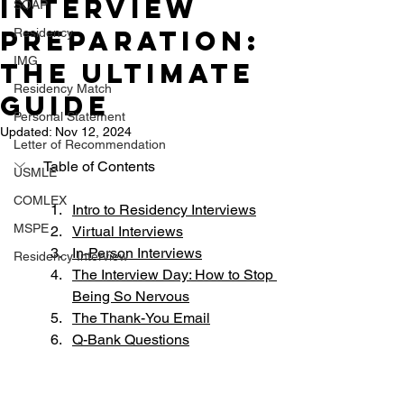
Interview
SOAP
Preparation:
Residency
IMG
The Ultimate
Residency Match
Guide
Personal Statement
Updated:
Nov 12, 2024
Letter of Recommendation
Table of Contents
USMLE
COMLEX
Intro to Residency Interviews
MSPE
Virtual Interviews
In-Person Interviews
Residency Interview
The Interview Day: How to Stop 
Being So Nervous
The Thank-You Email
Q-Bank Question
s