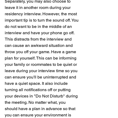
Separately, you may also choose to 
leave it in another room during your 
residency interview. However, the most 
important tip is to turn the sound off. You 
do not want to be in the middle of an 
interview and have your phone go off. 
This distracts from the interview and 
can cause an awkward situation and 
throw you off your game. Have a game 
plan for yourself. This can be informing 
your family or roommates to be quiet or 
leave during your interview time so you 
can ensure you'll be uninterrupted and 
have a quiet space. It also include 
turning all notifications off or putting 
your devices in "Do Not Disturb" during 
the meeting. No matter what, you 
should have a plan in advance so that 
you can ensure your environment is 