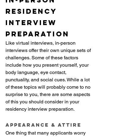
In-person 
Residency 
Interview 
Preparation
Like virtual interviews, in-person 
interviews offer their own unique sets of 
challenges. Some of these factors 
include how you present yourself, your 
body language, eye contact, 
punctuality, and social cues. While a lot 
of these topics will probably come to no 
surprise to you, there are some aspects 
of this you should consider in your 
residency interview preparation.
Appearance & Attire
One thing that many applicants worry 