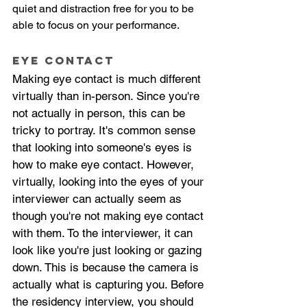
quiet and distraction free for you to be 
able to focus on your performance. 
Eye Contact
Making eye contact is much different 
virtually than in-person. Since you're 
not actually in person, this can be 
tricky to portray. It's common sense 
that looking into someone's eyes is 
how to make eye contact. However, 
virtually, looking into the eyes of your 
interviewer can actually seem as 
though you're not making eye contact 
with them. To the interviewer, it can 
look like you're just looking or gazing 
down. This is because the camera is 
actually what is capturing you. Before 
the residency interview, you should 