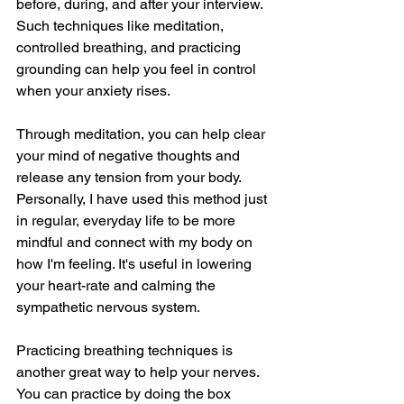
before, during, and after your interview. 
Such techniques like meditation, 
controlled breathing, and practicing 
grounding can help you feel in control 
when your anxiety rises. 
Through meditation, you can help clear 
your mind of negative thoughts and 
release any tension from your body. 
Personally, I have used this method just 
in regular, everyday life to be more 
mindful and connect with my body on 
how I'm feeling. It's useful in lowering 
your heart-rate and calming the 
sympathetic nervous system. 
Practicing breathing techniques is 
another great way to help your nerves. 
You can practice by doing the box 