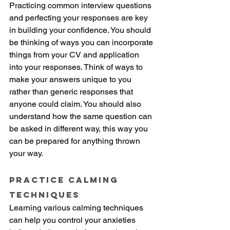
Practicing common interview questions 
and perfecting your responses are key 
in building your confidence. You should 
be thinking of ways you can incorporate 
things from your CV and application 
into your responses. Think of ways to 
make your answers unique to you 
rather than generic responses that 
anyone could claim. You should also 
understand how the same question can 
be asked in different way, this way you 
can be prepared for anything thrown 
your way. 
Practice Calming 
techniques
Learning various calming techniques 
can help you control your anxieties 