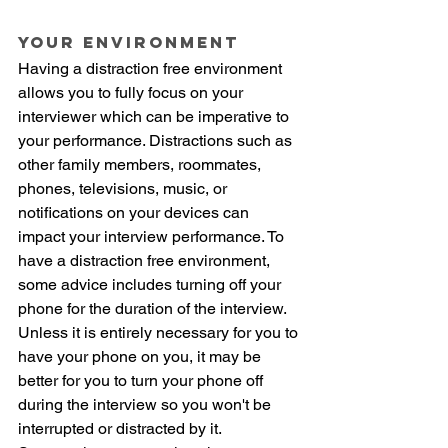
Your Environment
Having a distraction free environment 
allows you to fully focus on your 
interviewer which can be imperative to 
your performance. Distractions such as 
other family members, roommates, 
phones, televisions, music, or 
notifications on your devices can 
impact your interview performance. To 
have a distraction free environment, 
some advice includes turning off your 
phone for the duration of the interview. 
Unless it is entirely necessary for you to 
have your phone on you, it may be 
better for you to turn your phone off 
during the interview so you won't be 
interrupted or distracted by it. 