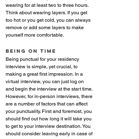
wearing for at least two to three hours. 
Think about wearing layers. If you get 
too hot or you get cold, you can always 
remove or add some layers to make 
yourself more comfortable. 
Being on time
Being punctual for your residency 
interview is simple, yet crucial, to 
making a great first impression. In a 
virtual interview, you can just log on 
and begin the interview at the start time. 
However, for in-person interviews, there 
are a number of factors that can affect 
your punctuality. First and foremost, you 
should find out how long it will take you 
to get to your interview destination. You 
should consider leaving early in case of 