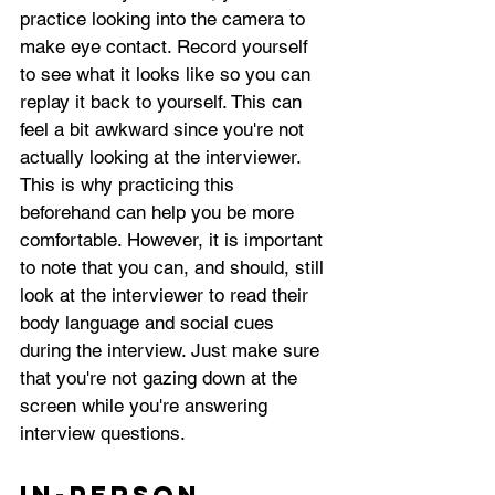
practice looking into the camera to 
make eye contact. Record yourself 
to see what it looks like so you can 
replay it back to yourself. This can 
feel a bit awkward since you're not 
actually looking at the interviewer. 
This is why practicing this 
beforehand can help you be more 
comfortable. However, it is important 
to note that you can, and should, still 
look at the interviewer to read their 
body language and social cues 
during the interview. Just make sure 
that you're not gazing down at the 
screen while you're answering 
interview questions.