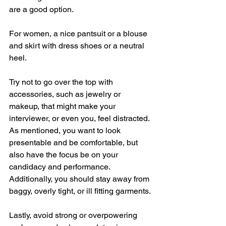
are a good option. 
For women, a nice pantsuit or a blouse 
and skirt with dress shoes or a neutral 
heel. 
Try not to go over the top with 
accessories, such as jewelry or 
makeup, that might make your 
interviewer, or even you, feel distracted. 
As mentioned, you want to look 
presentable and be comfortable, but 
also have the focus be on your 
candidacy and performance. 
Additionally, you should stay away from 
baggy, overly tight, or ill fitting garments. 
Lastly, avoid strong or overpowering 