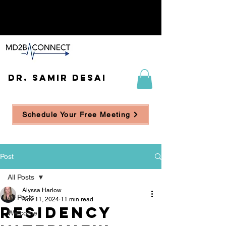
DR. SAMIR DESAI
Schedule Your Free Meeting
Post
All Posts
Alyssa Harlow
All Posts
Nov 11, 2024
11 min read
Residency
Welcome