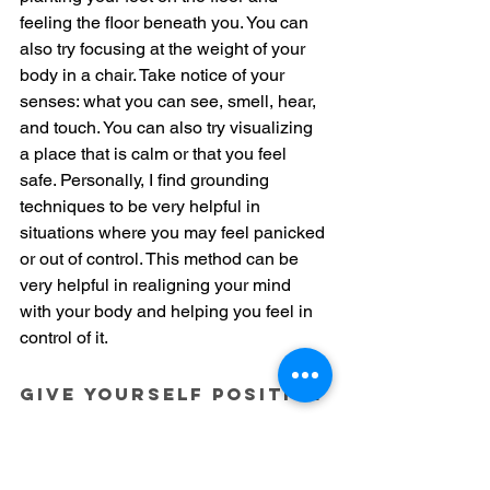
feeling the floor beneath you. You can 
also try focusing at the weight of your 
body in a chair. Take notice of your 
senses: what you can see, smell, hear, 
and touch. You can also try visualizing 
a place that is calm or that you feel 
safe. Personally, I find grounding 
techniques to be very helpful in 
situations where you may feel panicked 
or out of control. This method can be 
very helpful in realigning your mind 
with your body and helping you feel in 
control of it.
Give yourself positive 
feedback
We are our own biggest critics. 
Spending time to give yourself the 