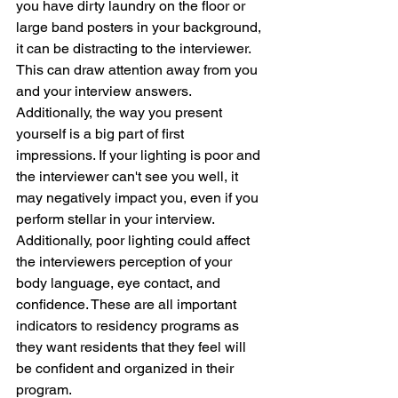
you have dirty laundry on the floor or 
large band posters in your background, 
it can be distracting to the interviewer. 
This can draw attention away from you 
and your interview answers. 
Additionally, the way you present 
yourself is a big part of first 
impressions. If your lighting is poor and 
the interviewer can't see you well, it 
may negatively impact you, even if you 
perform stellar in your interview. 
Additionally, poor lighting could affect 
the interviewers perception of your 
body language, eye contact, and 
confidence. These are all important 
indicators to residency programs as 
they want residents that they feel will 
be confident and organized in their 
program. 