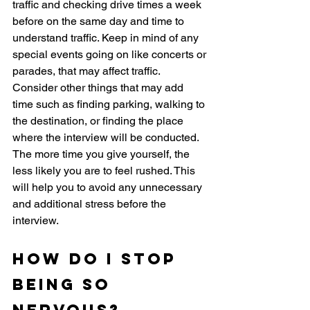
traffic and checking drive times a week 
before on the same day and time to 
understand traffic. Keep in mind of any 
special events going on like concerts or 
parades, that may affect traffic. 
Consider other things that may add 
time such as finding parking, walking to 
the destination, or finding the place 
where the interview will be conducted. 
The more time you give yourself, the 
less likely you are to feel rushed. This 
will help you to avoid any unnecessary 
and additional stress before the 
interview. 
How do i stop 
being so 