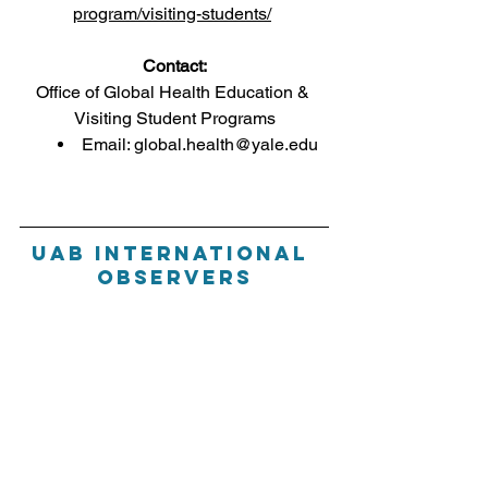
program/visiting-students/
Contact:
Office of Global Health Education & 
Visiting Student Programs
Email: global.health@yale.edu
Uab International 
Observers