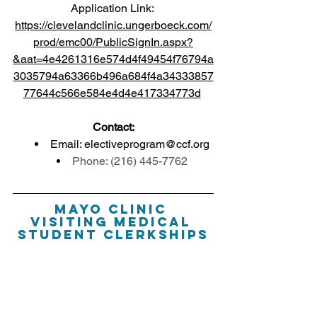
Application Link: 
https://clevelandclinic.ungerboeck.com/
prod/emc00/PublicSignIn.aspx?
&aat=4e4261316e574d4f49454f76794a
3035794a63366b496a684f4a34333857
77644c566e584e4d4e417334773d
Contact:
Email: 
electiveprogram@ccf.org
Phone: (216) 445-7762
Mayo Clinic 
Visiting Medical 
Student Clerkships