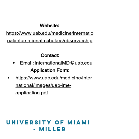
Website:
https://www.uab.edu/medicine/internatio
nal/international-scholars/observership
Contact:
Email: 
internationalMD@uab.edu
Application Form:
https://www.uab.edu/medicine/inter
national/images/uab-ime-
application.pdf
University of Miami 
- Miller