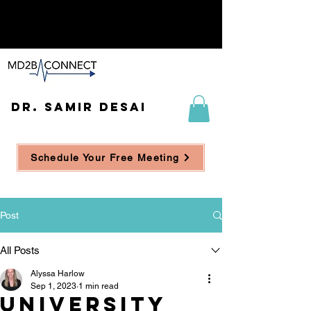
DR. SAMIR DESAI
Schedule Your Free Meeting
Post
All Posts
Alyssa Harlow
Sep 1, 2023
1 min read
University