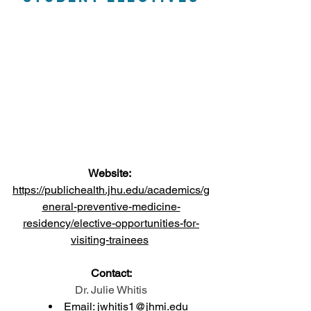
Website:
https://publichealth.jhu.edu/academics/g
eneral-preventive-medicine-
residency/elective-opportunities-for-
visiting-trainees
Contact:
Dr. Julie Whitis
Email: 
jwhitis1@jhmi.ed
u 