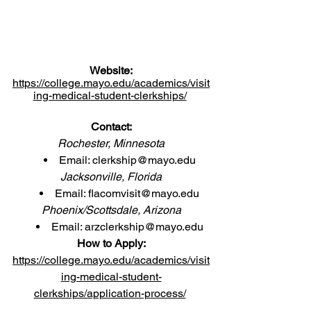
Website:
https://college.mayo.edu/academics/visit
ing-medical-student-clerkships/
Contact:
Rochester, Minnesota
Email: 
clerkship@mayo.edu
Jacksonville, Florida
Email: 
flacomvisit@mayo.edu
Phoenix/Scottsdale, Arizona
Email: 
arzclerkship@mayo.edu
How to Apply:
https://college.mayo.edu/academics/visit
ing-medical-student-
clerkships/application-process/