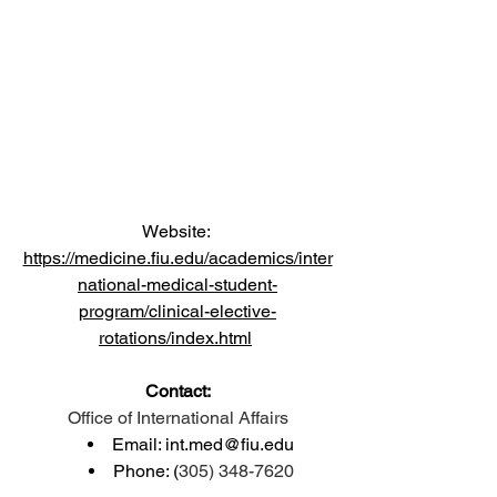
Website: 
https://medicine.fiu.edu/academics/inter
national-medical-student-
program/clinical-elective-
rotations/index.html
Contact:
Office of International Affairs
Email: 
int.med@fiu.edu
Phone: (
305) 348-7620