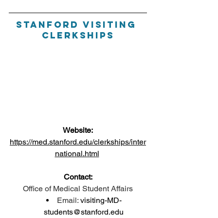
Stanford Visiting 
Clerkships
Website:
https://med.stanford.edu/clerkships/inter
national.html
Contact:
Office of Medical Student Affairs
Email: 
visiting-MD-
students@stanford.edu