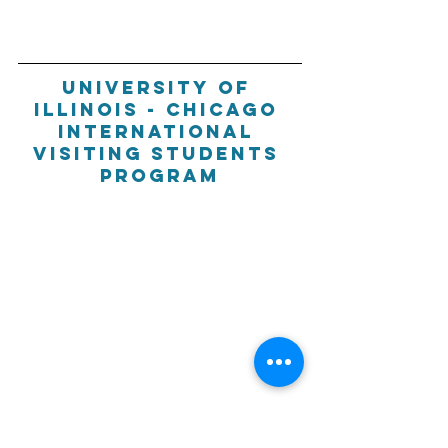
University of 
Illinois - Chicago 
International 
visiting students 
program