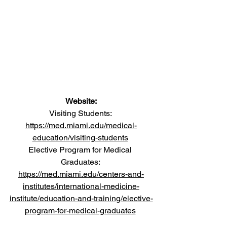
Website:
Visiting Students: 
https://med.miami.edu/medical-
education/visiting-students
Elective Program for Medical 
Graduates: 
https://med.miami.edu/centers-and-
institutes/international-medicine-
institute/education-and-training/elective-
program-for-medical-graduates