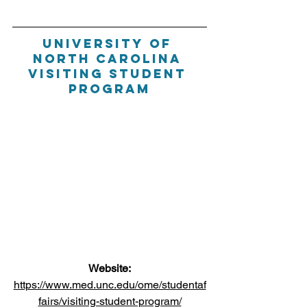
University of 
North Carolina 
Visiting student 
program
Website:
https://www.med.unc.edu/ome/studentaf
fairs/visiting-student-program/