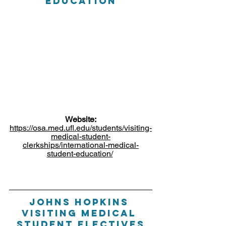
Education
Website:
https://osa.med.ufl.edu/students/visiting-
medical-student-
clerkships/international-medical-
student-education/
Johns hopkins 
Visiting medical 
student electives