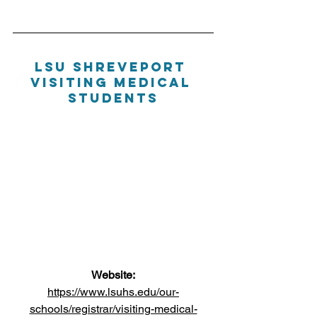
LSU Shreveport 
Visiting Medical 
Students
Website:
https://www.lsuhs.edu/our-
schools/registrar/visiting-medical-