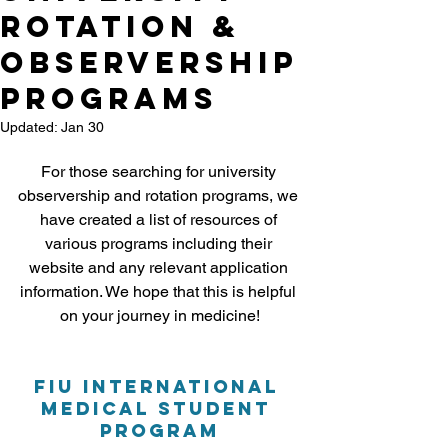
Rotation &
Observership
Programs
Updated:
Jan 30
For those searching for university 
observership and rotation programs, we 
have created a list of resources of 
various programs including their 
website and any relevant application 
information. We hope that this is helpful 
on your journey in medicine!
FIU 
International 
Medical Student 
Program