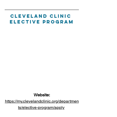
Cleveland Clinic 
Elective Program
Website:
https://my.clevelandclinic.org/departmen
ts/elective-program/apply