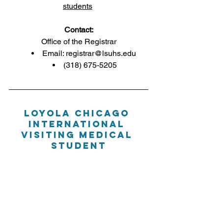
students
Contact:
Office of the Registrar
Email: 
registrar@lsuhs.edu
(318) 675-5205
LOYOLA CHICAGO 
International 
Visiting Medical 
Student