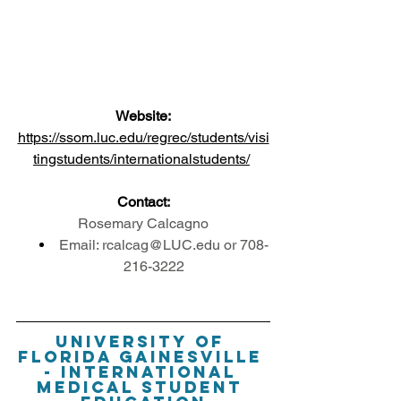
Website:
https://ssom.luc.edu/regrec/students/visi
tingstudents/internationalstudents/
Contact:
Rosemary Calcagno
Email: rcalcag@LUC.edu or 708-
216-3222
University of 
Florida Gainesville 
- International 
Medical Student 