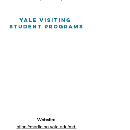
Yale Visiting 
Student Programs
Website: 
https://medicine.yale.edu/md-