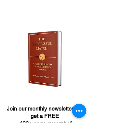
Join our monthly newsletter and
get a FREE
100+ page excerpt of