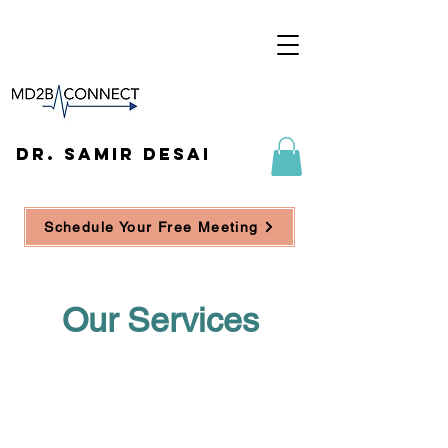
DR. SAMIR DESAI
Schedule Your Free Meeting
Our Services