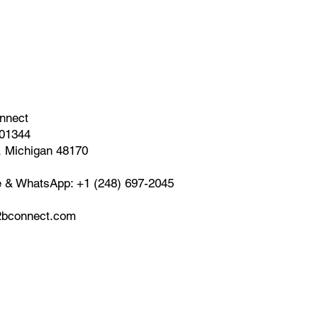
nnect
01344
, Michigan 48170
e & WhatsApp: +1 (248) 697-2045
bconnect.com