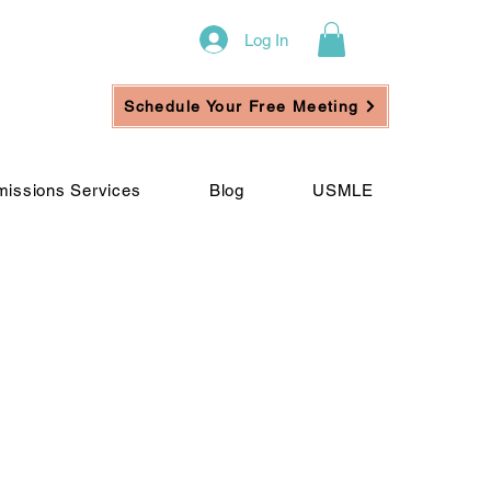
Log In
Schedule Your Free Meeting
issions Services
Blog
USMLE