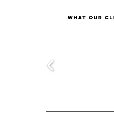
What our Cl