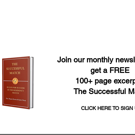
Join our monthly newsl
get a FREE
100+ page excerp
The Successful M
CLICK HERE TO SIGN