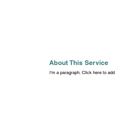
About This Service
I'm a paragraph. Click here to add 