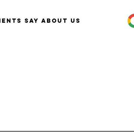
ients Say about Us