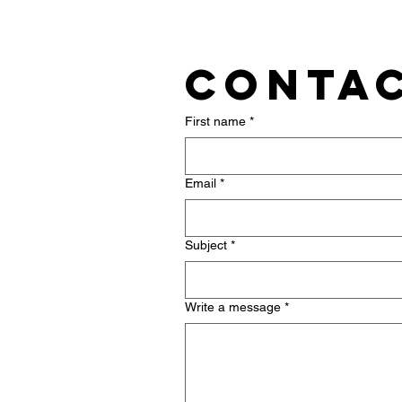
Contac
First name
*
Email
*
Subject
*
Write a message
*