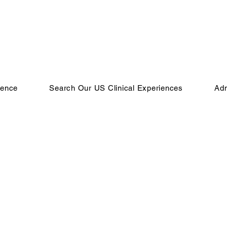
ience
Search Our US Clinical Experiences
Adm