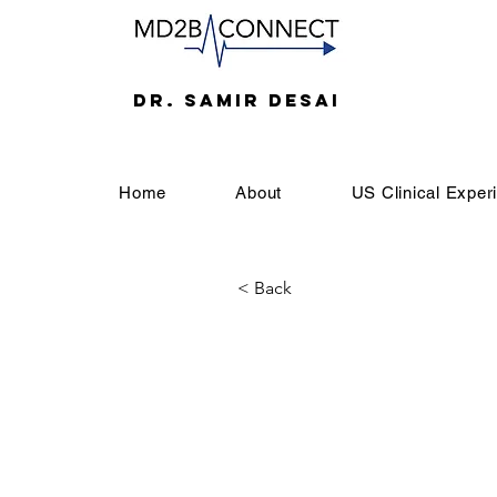
DR. SAMIR DESAI
Home
About
US Clinical Exper
< Back