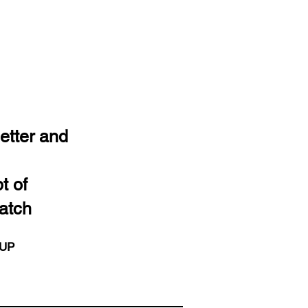
etter and
t of
atch
 UP