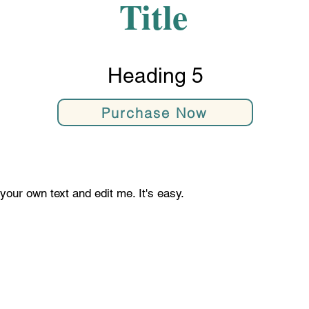
Title
Heading 5
Purchase Now
your own text and edit me. It's easy.