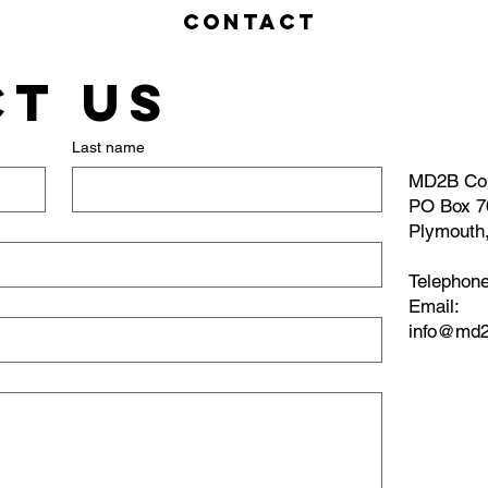
Contact
t us
Last name
MD2B Co
PO Box 7
Plymouth
Telephon
​Email:
info@md2