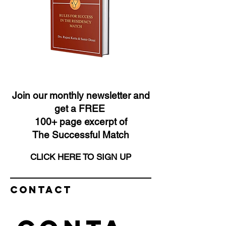
Join our monthly newsletter and
get a FREE
100+ page excerpt of
The Successful Match
CLICK HERE TO SIGN UP
Contact