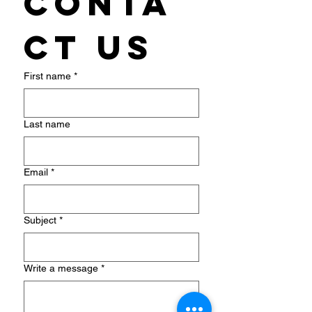
Conta
ct us
First name
*
Last name
Email
*
Subject
*
Write a message
*