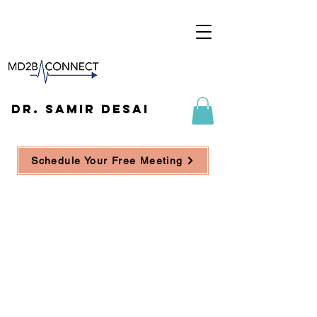
DR. SAMIR DESAI
Schedule Your Free Meeting