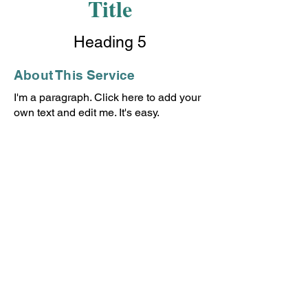
Title
Heading 5
About This Service
I'm a paragraph. Click here to add your
own text and edit me. It's easy.