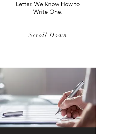
Letter. We Know How to
Write One.
Scroll Down