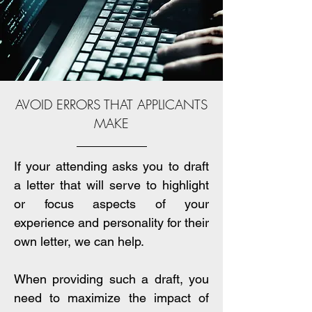
AVOID ERRORS THAT APPLICANTS
MAKE
If your attending asks you to draft
a letter that will serve to highlight
or focus aspects of your
experience and personality for their
own letter, we can help.
When providing such a draft, you
need to maximize the impact of