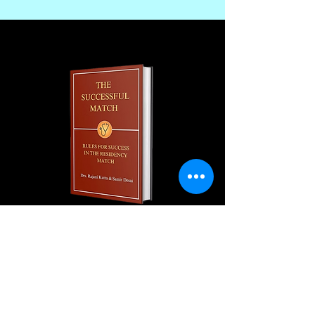
Join our monthly newsletter and
get a FREE
100+ page excerpt of
The Successful Match