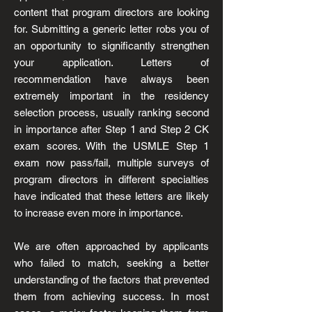
content that program directors are looking
for. Submitting a generic letter robs you of
an opportunity to significantly strengthen
your application. Letters of
recommendation have always been
extremely important in the residency
selection process, usually ranking second
in importance after Step 1 and Step 2 CK
exam scores. With the USMLE Step 1
exam now pass/fail, multiple surveys of
program directors in different specialties
have indicated that these letters are likely
to increase even more in importance.
We are often approached by applicants
who failed to match, seeking a better
understanding of the factors that prevented
them from achieving success. In most