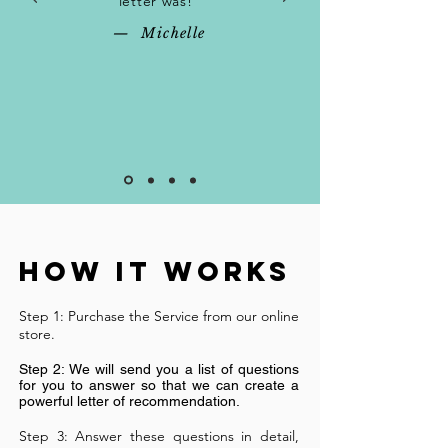
letter was!"
— Michelle
How It Works
Step 1: Purchase the Service from our online
store.
Step 2: We will send you a list of questions
for you to answer so that we can create a
powerful letter of recommendation.
Step 3: Answer these questions in detail,