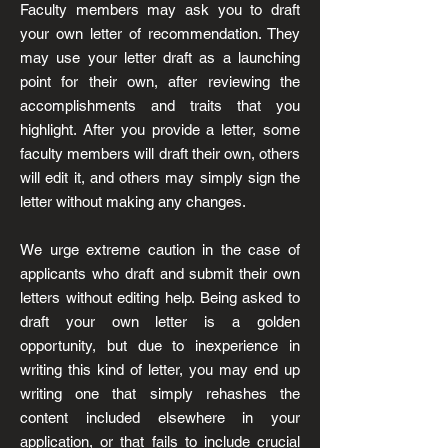
Faculty members may ask you to draft
your own letter of recommendation. They
may use your letter draft as a launching
point for their own, after reviewing the
accomplishments and traits that you
highlight. After you provide a letter, some
faculty members will draft their own, others
will edit it, and others may simply sign the
letter without making any changes.
We urge extreme caution in the case of
applicants who draft and submit their own
letters without editing help. Being asked to
draft your own letter is a golden
opportunity, but due to inexperience in
writing this kind of letter, you may end up
writing one that simply rehashes the
content included elsewhere in your
application, or that fails to include crucial