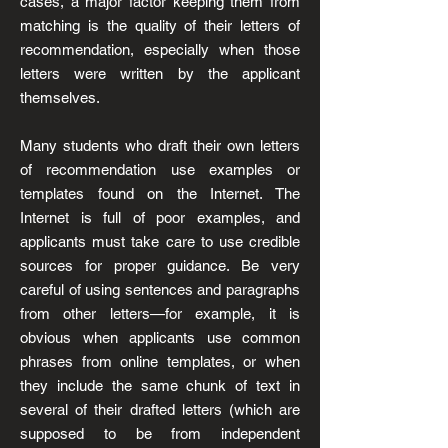
cases, a major factor keeping them from
matching is the quality of their letters of
recommendation, especially when those
letters were written by the applicant
themselves.
Many students who draft their own letters
of recommendation use examples or
templates found on the Internet. The
Internet is full of poor examples, and
applicants must take care to use credible
sources for proper guidance. Be very
careful of using sentences and paragraphs
from other letters—for example, it is
obvious when applicants use common
phrases from online templates, or when
they include the same chunk of text in
several of their drafted letters (which are
supposed to be from independent