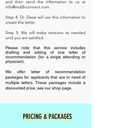
and then send the information to us at
info@md2bconnect.com
.
Step 4: Dr. Desai will use this information to
create the letter.
Step 5: We will make revisions as needed
until you are satisfied.
Please note that this service includes
drafting and editing of one letter of
recommendation (for a single attending or
physician).
We offer letter of recommendation
packages for applicants that are in need of
multiple letters. These packages include a
discounted price; see our shop page.
PRICING & PACKAGES