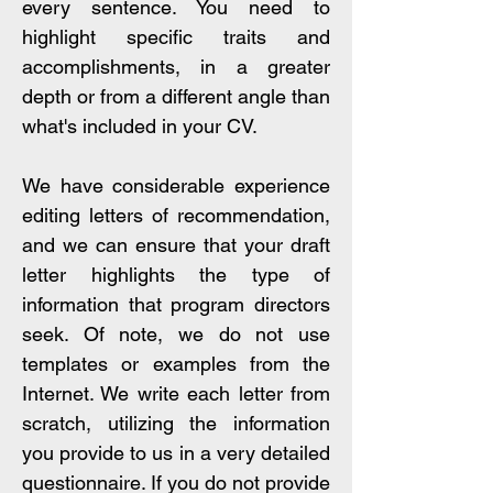
every sentence. You need to
highlight specific traits and
accomplishments, in a greater
depth or from a different angle than
what's included in your CV.
We have considerable experience
editing letters of recommendation,
and we can ensure that your draft
letter highlights the type of
information that program directors
seek. Of note, we do not use
templates or examples from the
Internet. We write each letter from
scratch, utilizing the information
you provide to us in a very detailed
questionnaire. If you do not provide