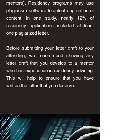
mentors). Residency programs may use
plagiarism software to detect duplication of
content. In one study, nearly 12% of
residency applications included at least
one plagiarized letter.
Before submitting your letter draft to your
attending, we recommend showing any
letter draft that you develop to
a mentor
who has experience in residency advising.
This will help to ensure that you have
written the letter that you deserve.