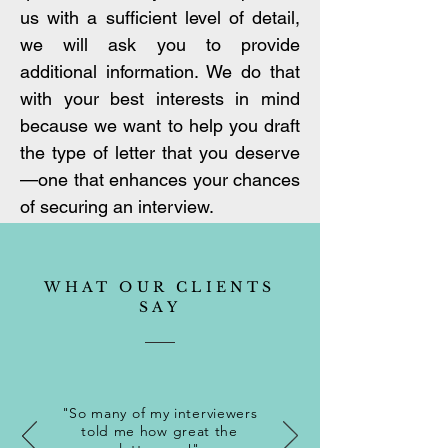
us with a sufficient level of detail,
we will ask you to provide
additional information. We do that
with your best interests in mind
because we want to help you draft
the type of letter that you deserve
—one that enhances your chances
of securing an interview.
WHAT OUR CLIENTS
SAY
"So many of my interviewers
told me how great the