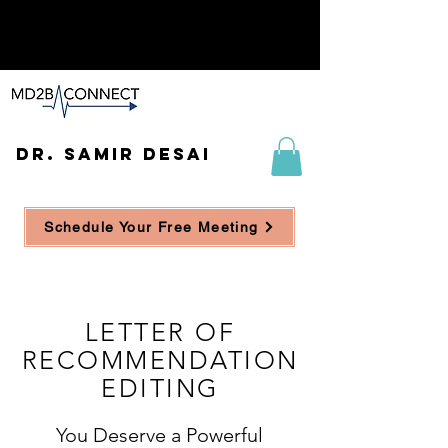
DR. SAMIR DESAI
Schedule Your Free Meeting
LETTER OF
RECOMMENDATION
EDITING
You Deserve a Powerful