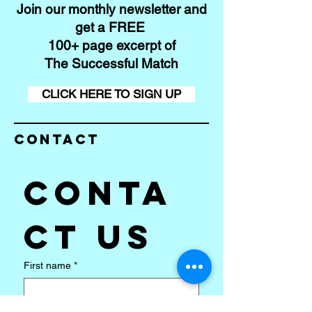
Join our monthly newsletter and
get a FREE
100+ page excerpt of
The Successful Match
CLICK HERE TO SIGN UP
Contact
Conta
ct us
First name
*