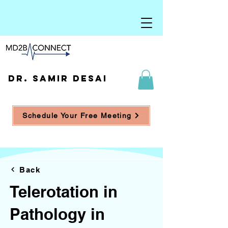
DR. SAMIR DESAI
Schedule Your Free Meeting
Back
Telerotation in
Pathology in