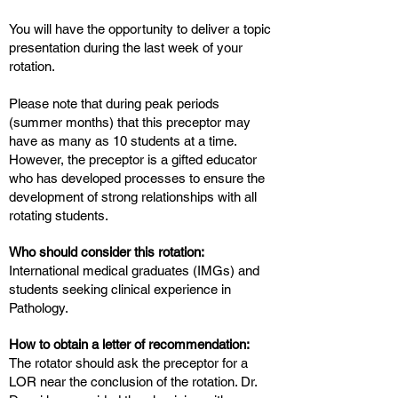
You will have the opportunity to deliver a topic
presentation during the last week of your
rotation.
Please note that during peak periods
(summer months) that this preceptor may
have as many as 10 students at a time.
However, the preceptor is a gifted educator
who has developed processes to ensure the
development of strong relationships with all
rotating students.
Who should consider this rotation:
International medical graduates (IMGs) and
students seeking clinical experience in
Pathology.
How to obtain a letter of recommendation:
The rotator should ask the preceptor for a
LOR near the conclusion of the rotation. Dr.