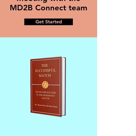
MD2B Connect team
Get Started