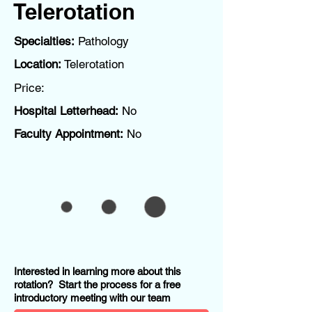
Telerotation
Specialties:
Pathology
Location:
Telerotation
Price:
Hospital Letterhead:
No
Faculty Appointment:
No
Interested in learning more about this
rotation? Start the process for a free
introductory meeting with our team