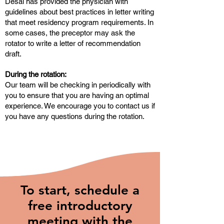
Desai has provided the physician with
guidelines about best practices in letter writing
that meet residency program requirements. In
some cases, the preceptor may ask the
rotator to write a letter of recommendation
draft.
During the rotation:
Our team will be checking in periodically with
you to ensure that you are having an optimal
experience. We encourage you to contact us if
you have any questions during the rotation.
To start, schedule a
free introductory
meeting with the