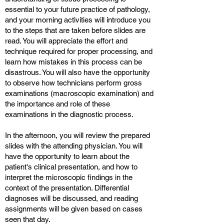
essential to your future practice of pathology,
and your morning activities will introduce you
to the steps that are taken before slides are
read. You will appreciate the effort and
technique required for proper processing, and
learn how mistakes in this process can be
disastrous. You will also have the opportunity
to observe how technicians perform gross
examinations (macroscopic examination) and
the importance and role of these
examinations in the diagnostic process.
In the afternoon, you will review the prepared
slides with the attending physician. You will
have the opportunity to learn about the
patient's clinical presentation, and how to
interpret the microscopic findings in the
context of the presentation. Differential
diagnoses will be discussed, and reading
assignments will be given based on cases
seen that day.