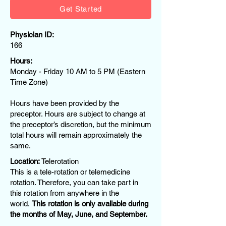
Get Started
Physician ID:
166
Hours:
Monday - Friday 10 AM to 5 PM (Eastern
Time Zone)
Hours have been provided by the
preceptor. Hours are subject to change at
the preceptor’s discretion, but the minimum
total hours will remain approximately the
same.
Location:
Telerotation
This is a tele-rotation or telemedicine
rotation. Therefore, you can take part in
this rotation from anywhere in the
world.
This rotation is only available during
the months of May, June, and September.