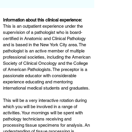
Information about this clinical experience:
This is an outpatient experience under the
supervision of a pathologist who is board-
certified in Anatomic and Clinical Pathology
and is based in the New York City area. The
pathologist is an active member of multiple
professional societies, including the American
Society of Clinical Oncology and the College
of American Pathologists. The preceptor is a
passionate educator with considerable
experience educating and mentoring
international medical students and graduates.
This will be a very interactive rotation during
which you will be involved in a range of
activities. Your mornings will be spent with
pathology technicians receiving and
processing tissue specimens for analysis. An
understanding of tissue processing is