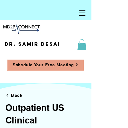
DR. SAMIR DESAI
Schedule Your Free Meeting
Back
Outpatient US
Clinical