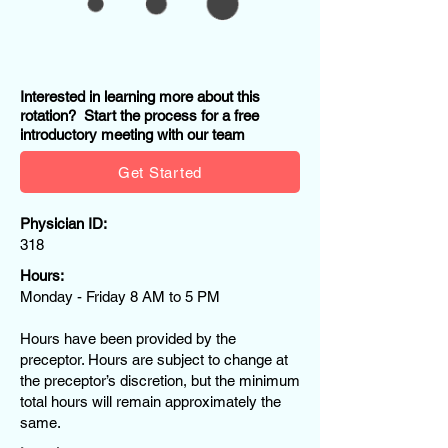
Interested in learning more about this
rotation? Start the process for a free
introductory meeting with our team
Get Started
Physician ID:
318
Hours:
Monday - Friday 8 AM to 5 PM
Hours have been provided by the
preceptor. Hours are subject to change at
the preceptor’s discretion, but the minimum
total hours will remain approximately the
same.