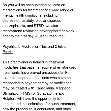
As you will be encountering patients on
medications for treatment of a wide range of
mental health conditions, including
depression, anxiety, bipolar disorder,
schizophrenia, and PTSD, we also
recommend reviewing psychopharmacology
prior to the first day. A useful resource:
Psychiatric Medication Tips and Clinical
Pearls
This practitioner is trained in treatment
modalities that patients require when standard
treatments have proved unsuccessful. For
example, depressed patients who have not
responded to psychotherapy or medication
may be treated with Transcranial Magnetic
Stimulation (TMS) or Spravato therapy.
Rotators will have the opportunity to
understand the indications for such treatment,
how the procedure is conducted, and other