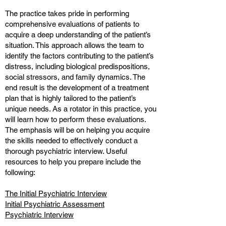
The practice takes pride in performing
comprehensive evaluations of patients to
acquire a deep understanding of the patient’s
situation. This approach allows the team to
identify the factors contributing to the patient’s
distress, including biological predispositions,
social stressors, and family dynamics. The
end result is the development of a treatment
plan that is highly tailored to the patient’s
unique needs. As a rotator in this practice, you
will learn how to perform these evaluations.
The emphasis will be on helping you acquire
the skills needed to effectively conduct a
thorough psychiatric interview. Useful
resources to help you prepare include the
following:
The Initial Psychiatric Interview
Initial Psychiatric Assessment
Psychiatric Interview