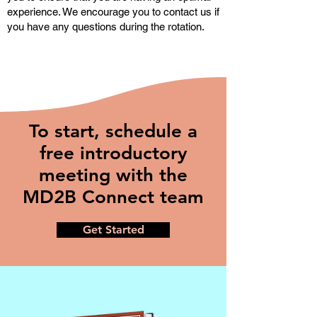
experience. We encourage you to contact us if
you have any questions during the rotation.
To start, schedule a
free introductory
meeting with the
MD2B Connect team
Get Started