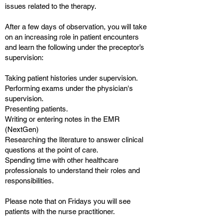
issues related to the therapy.
After a few days of observation, you will take
on an increasing role in patient encounters
and learn the following under the preceptor’s
supervision:
Taking patient histories under supervision.
Performing exams under the physician's
supervision.
Presenting patients.
Writing or entering notes in the EMR
(NextGen)
Researching the literature to answer clinical
questions at the point of care.
Spending time with other healthcare
professionals to understand their roles and
responsibilities.
Please note that on Fridays you will see
patients with the nurse practitioner.