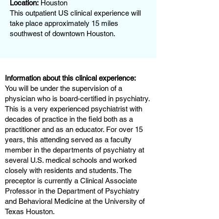
Location:
Houston
This outpatient US clinical experience will
take place approximately 15 miles
southwest of downtown Houston.
Information about this clinical experience:
You will be under the supervision of a
physician who is board-certified in psychiatry.
This is a very experienced psychiatrist with
decades of practice in the field both as a
practitioner and as an educator. For over 15
years, this attending served as a faculty
member in the departments of psychiatry at
several U.S. medical schools and worked
closely with residents and students. The
preceptor is currently a Clinical Associate
Professor in the Department of Psychiatry
and Behavioral Medicine at the University of
Texas Houston.