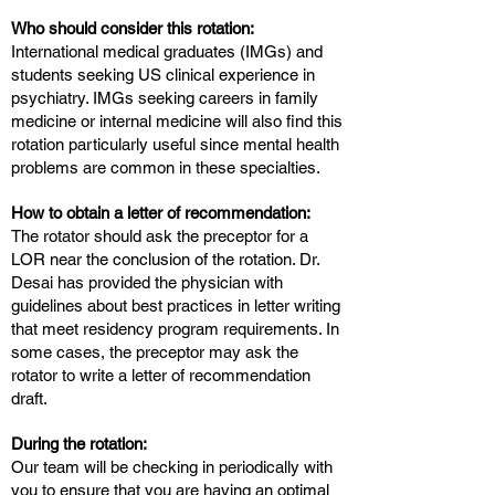
Who should consider this rotation:
International medical graduates (IMGs) and
students seeking US clinical experience in
psychiatry. IMGs seeking careers in family
medicine or internal medicine will also find this
rotation particularly useful since mental health
problems are common in these specialties.
How to obtain a letter of recommendation:
The rotator should ask the preceptor for a
LOR near the conclusion of the rotation. Dr.
Desai has provided the physician with
guidelines about best practices in letter writing
that meet residency program requirements. In
some cases, the preceptor may ask the
rotator to write a letter of recommendation
draft.
During the rotation:
Our team will be checking in periodically with
you to ensure that you are having an optimal