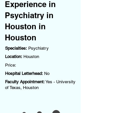
Experience in
Psychiatry in
Houston in
Houston
Specialties:
Psychiatry
Location:
Houston
Price:
Hospital Letterhead:
No
Faculty Appointment:
Yes - University
of Texas, Houston