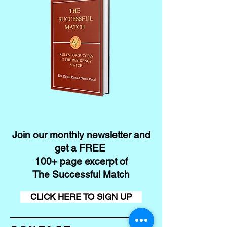
Join our monthly newsletter and
get a FREE
100+ page excerpt of
The Successful Match
CLICK HERE TO SIGN UP