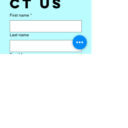
ct us
First name
*
Last name
Email
*
Subject
*
Write a message
*