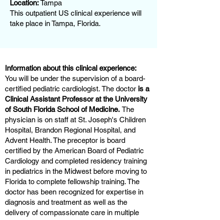
Location:
Tampa
This outpatient US clinical experience will
take place in Tampa, Florida.
Information about this clinical experience:
You will be under the supervision of a board-
certified pediatric cardiologist. The doctor
is a
Clinical Assistant Professor at the University
of South Florida School of Medicine.
The
physician is on staff at St. Joseph's Children
Hospital, Brandon Regional Hospital, and
Advent Health. The preceptor is board
certified by the American Board of Pediatric
Cardiology and completed residency training
in pediatrics in the Midwest before moving to
Florida to complete fellowship training. The
doctor has been recognized for expertise in
diagnosis and treatment as well as the
delivery of compassionate care in multiple