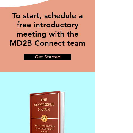
To start, schedule a
free introductory
meeting with the
MD2B Connect team
Get Started