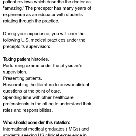
patient reviews which describe the doctor as
"amazing." The preceptor has many years of
experience as an educator with students
rotating through the practice.
During your experience, you will learn the
following U.S. medical practices under the
preceptor’s supervision:
Taking patient histories.
Performing exams under the physician's
supervision.
Presenting patients.
Researching the literature to answer clinical
questions at the point of care.
Spending time with other healthcare
professionals in the office to understand their
roles and responsibilities.
Who should consider this rotation:
International medical graduates (IMGs) and
students seeking US clinical experience in