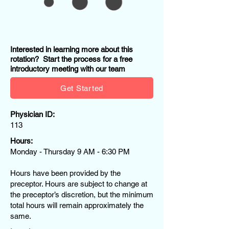
Interested in learning more about this
rotation? Start the process for a free
introductory meeting with our team
Get Started
Physician ID:
113
Hours:
Monday - Thursday 9 AM - 6:30 PM
Hours have been provided by the
preceptor. Hours are subject to change at
the preceptor’s discretion, but the minimum
total hours will remain approximately the
same.