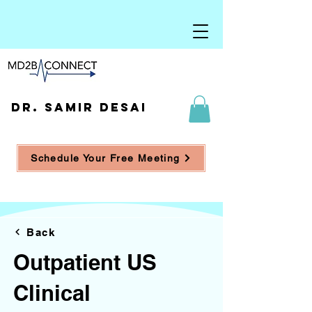
DR. SAMIR DESAI
Schedule Your Free Meeting
Back
Outpatient US
Clinical