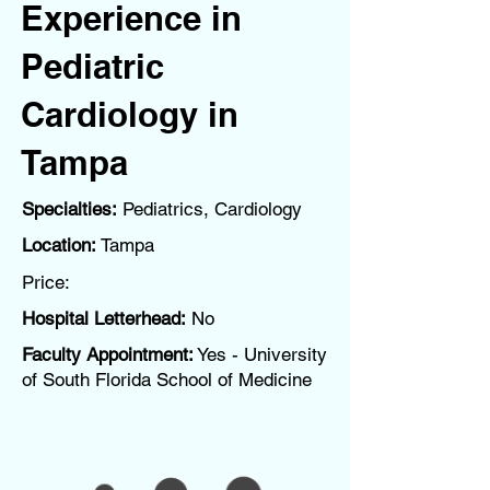
Experience in
Pediatric
Cardiology in
Tampa
Specialties:
Pediatrics, Cardiology
Location:
Tampa
Price:
Hospital Letterhead:
No
Faculty Appointment:
Yes - University
of South Florida School of Medicine