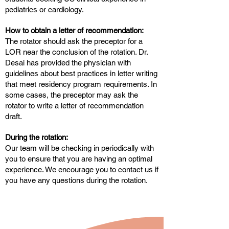
pediatrics or cardiology.
How to obtain a letter of recommendation:
The rotator should ask the preceptor for a
LOR near the conclusion of the rotation. Dr.
Desai has provided the physician with
guidelines about best practices in letter writing
that meet residency program requirements. In
some cases, the preceptor may ask the
rotator to write a letter of recommendation
draft.
During the rotation:
Our team will be checking in periodically with
you to ensure that you are having an optimal
experience. We encourage you to contact us if
you have any questions during the rotation.