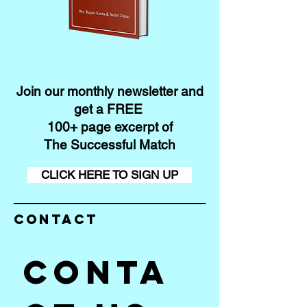
Join our monthly newsletter and
get a FREE
100+ page excerpt of
The Successful Match
CLICK HERE TO SIGN UP
Contact
Conta