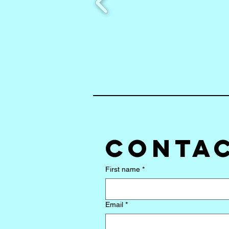
Contac
First name
*
Email
*