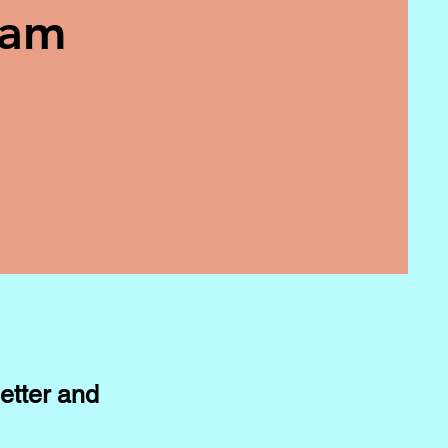
eam
etter and