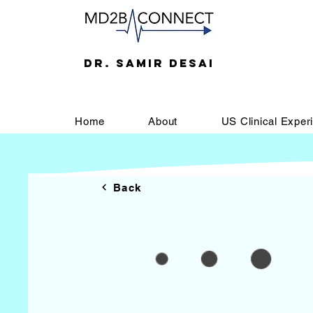
DR. SAMIR DESAI
Home
About
US Clinical Exper
Back