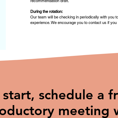
recommendation draft.
During the rotation:
Our team will be checking in periodically with you 
experience. We encourage you to contact us if you 
 start, schedule a f
roductory meeting 