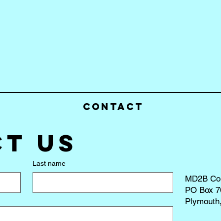
Contact
t us
Last name
MD2B Co
PO Box 7
Plymouth