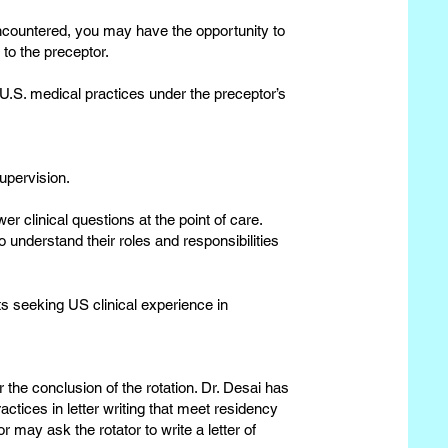
ncountered, you may have the opportunity to
 to the preceptor.
 U.S. medical practices under the preceptor’s
upervision.
er clinical questions at the point of care.
 understand their roles and responsibilities
s seeking US clinical experience in
 the conclusion of the rotation. Dr. Desai has
actices in letter writing that meet residency
may ask the rotator to write a letter of