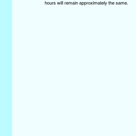
hours will remain approximately the same.