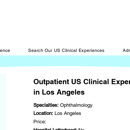
ience
Search Our US Clinical Experiences
Adm
Outpatient US Clinical Exp
in Los Angeles
Specialties:
Ophthalmology
Location:
Los Angeles
Price: