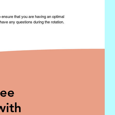
to ensure that you are having an optimal
have any questions during the rotation.
ree
with