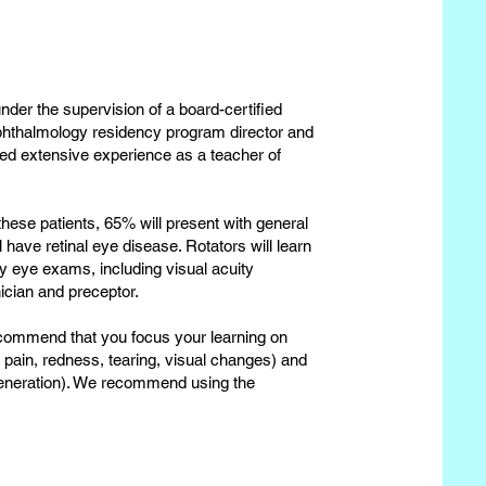
nder the supervision of a board-certified
phthalmology residency program director and
red extensive experience as a teacher of
 these patients, 65% will present with general
have retinal eye disease. Rotators will learn
ry eye exams, including visual acuity
ician and preceptor.
ecommend that you focus your learning on
 pain, redness, tearing, visual changes) and
generation). We recommend using the