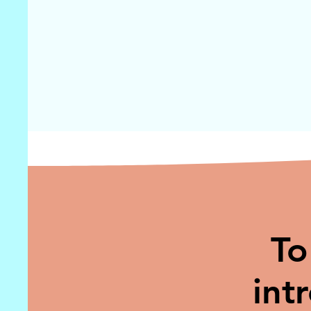
To
int