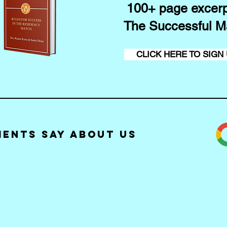
100+ page excerp
The Successful M
CLICK HERE TO SIGN
ients Say about Us