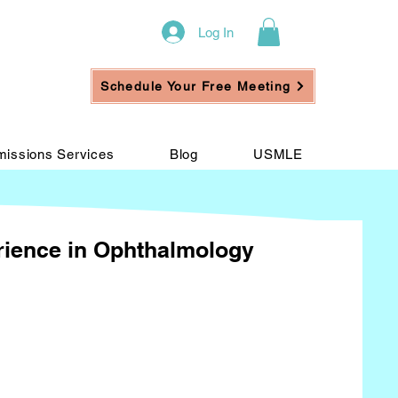
Log In
Schedule Your Free Meeting
issions Services
Blog
USMLE
erience in Ophthalmology