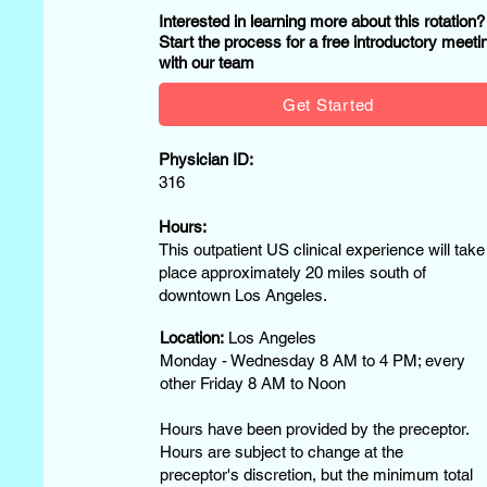
Interested in learning more about this rotation
Start the process for a free introductory meeti
with our team
Get Started
Physician ID:
316
Hours:
This outpatient US clinical experience will take
place approximately 20 miles south of
downtown Los Angeles.
Location:
Los Angeles
Monday - Wednesday 8 AM to 4 PM; every
other Friday 8 AM to Noon
Hours have been provided by the preceptor.
Hours are subject to change at the
preceptor's discretion, but the minimum total