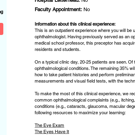
Hospital Letterhead:
No
?
Faculty Appointment:
No
ng
Information about this clinical experience:
This is an outpatient experience where you will be u
ophthalmologist. Having previously served as an o
medical school professor, this preceptor has acqui
residents and students.
On a typical clinic day, 20-25 patients are seen. Of
ophthalmological conditions. The remaining 35% will 
how to take patient histories and perform prelimina
measurements and visual field tests, with the techn
To make the most of this clinical experience, we r
common ophthalmological complaints (e.g., itching,
conditions (e.g., cataracts, glaucoma, macular de
following resources to maximize your learning:
The Eye Exam
The Eyes Have It