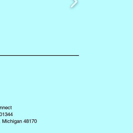
nnect
01344
, Michigan 48170