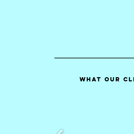
What our Cl