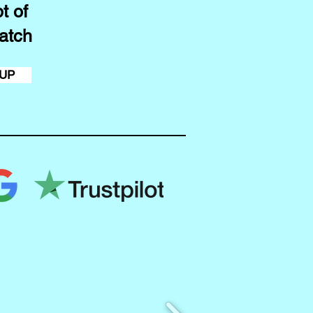
t of
atch
 UP