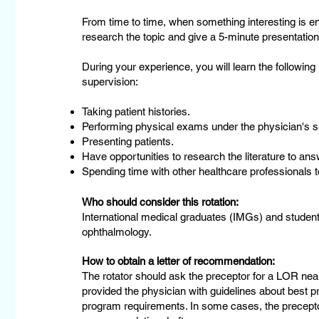
From time to time, when something interesting is e
research the topic and give a 5-minute presentation
During your experience, you will learn the following
supervision:
Taking patient histories.
Performing physical exams under the physician's s
Presenting patients.
Have opportunities to research the literature to answ
Spending time with other healthcare professionals to
Who should consider this rotation:
International medical graduates (IMGs) and student
ophthalmology.
How to obtain a letter of recommendation:
The rotator should ask the preceptor for a LOR near
provided the physician with guidelines about best pr
program requirements. In some cases, the preceptor 