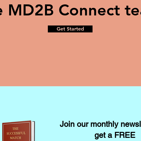
e MD2B Connect t
Get Started
Join our monthly newsl
get a FREE