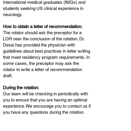
International medical graduates (IMGs) and
students seeking US clinical experience in
neurology.
How to obtain a letter of recommendation:
The rotator should ask the preceptor for a
LOR near the conclusion of the rotation. Dr.
Desai has provided the physician with
guidelines about best practices in letter writing
that meet residency program requirements. In
some cases, the preceptor may ask the
rotator to write a letter of recommendation
draft.
During the rotation:
Our team will be checking in periodically with
you to ensure that you are having an optimal
experience. We encourage you to contact us if
you have any questions during the rotation.