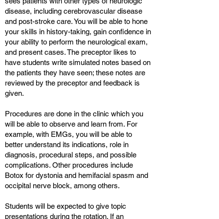
sees patients with other types of neurologic
disease, including cerebrovascular disease
and post-stroke care. You will be able to hone
your skills in history-taking, gain confidence in
your ability to perform the neurological exam,
and present cases. The preceptor likes to
have students write simulated notes based on
the patients they have seen; these notes are
reviewed by the preceptor and feedback is
given.
Procedures are done in the clinic which you
will be able to observe and learn from. For
example, with EMGs, you will be able to
better understand its indications, role in
diagnosis, procedural steps, and possible
complications. Other procedures include
Botox for dystonia and hemifacial spasm and
occipital nerve block, among others.
Students will be expected to give topic
presentations during the rotation. If an