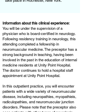
take place in Rochester, New York.
Information about this clinical experience:
You will be under the supervision of a
physician who is board-certified in neurology.
Following residency training in neurology, this
attending completed a fellowship in
neuromuscular medicine. The preceptor has a
strong background in teaching, having been
involved in the past in the education of internal
medicine residents at Unity Point Hospital.
The doctor continues to hold a hospital staff
appointment at Unity Point Hospital.
In this outpatient practice, you will encounter
patients with a wide variety of neuromuscular
disease, including neuropathies, myopathieis,
radiculopathies, and neuromuscular junction
disorders. Please note that the preceptor also