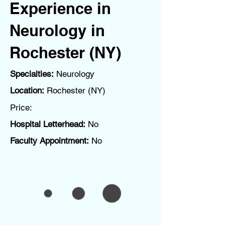
Experience in
Neurology in
Rochester (NY)
Specialties:
Neurology
Location:
Rochester (NY)
Price:
Hospital Letterhead:
No
Faculty Appointment:
No