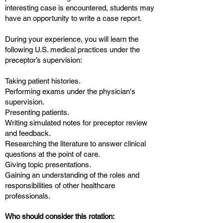
interesting case is encountered, students may
have an opportunity to write a case report.
During your experience, you will learn the
following U.S. medical practices under the
preceptor’s supervision:
Taking patient histories.
Performing exams under the physician's
supervision.
Presenting patients.
Writing simulated notes for preceptor review
and feedback.
Researching the literature to answer clinical
questions at the point of care.
Giving topic presentations.
Gaining an understanding of the roles and
responsibilities of other healthcare
professionals.
Who should consider this rotation: