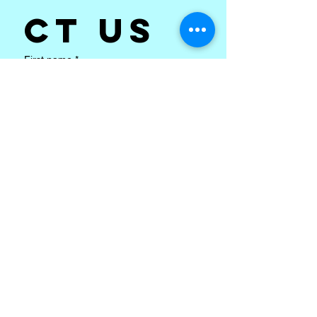
ct us
First name
*
Last name
Email
*
Subject
*
Write a message
*