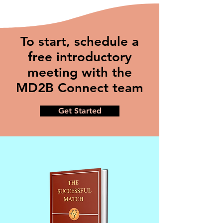
To start, schedule a
free introductory
meeting with the
MD2B Connect team
Get Started