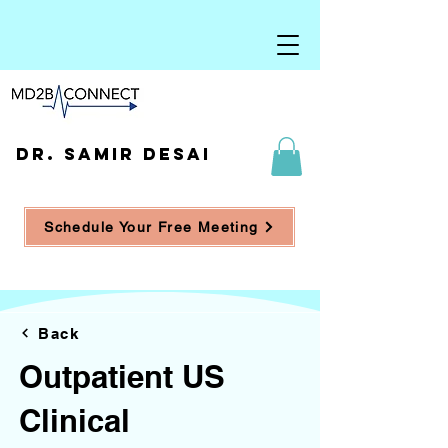
DR. SAMIR DESAI
Schedule Your Free Meeting
Back
Outpatient US
Clinical