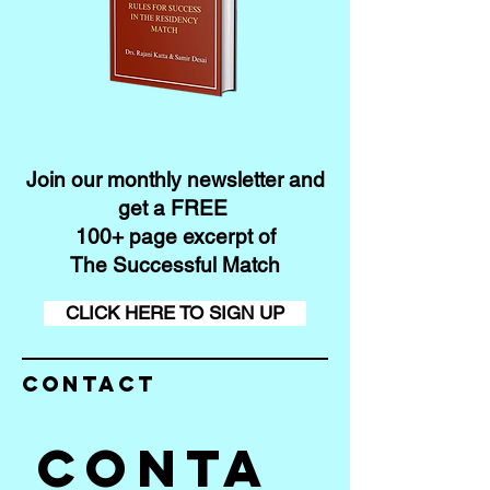
Join our monthly newsletter and
get a FREE
100+ page excerpt of
The Successful Match
CLICK HERE TO SIGN UP
Contact
Conta