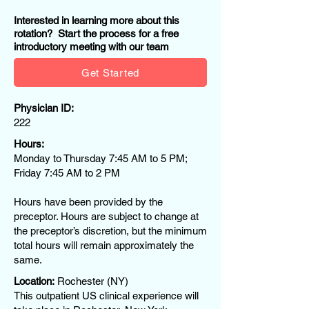
Interested in learning more about this
rotation? Start the process for a free
introductory meeting with our team
Get Started
Physician ID:
222
Hours:
Monday to Thursday 7:45 AM to 5 PM;
Friday 7:45 AM to 2 PM
Hours have been provided by the
preceptor. Hours are subject to change at
the preceptor’s discretion, but the minimum
total hours will remain approximately the
same.
Location:
Rochester (NY)
This outpatient US clinical experience will