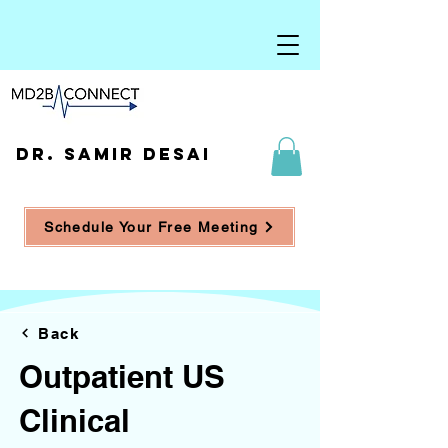
DR. SAMIR DESAI
Schedule Your Free Meeting
Back
Outpatient US
Clinical