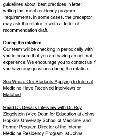
guidelines about best practices in letter
writing that meet residency program
requirements. In some cases, the preceptor
may ask the rotator to write a letter of
recommendation draft.
During the rotation:
Our team will be checking in periodically with
you to ensure that you are having an optimal
experience. We encourage you to contact us if
you have any questions during the rotation.
See Where Our Students Applying to Internal
Medicine Have Received Interviews or
Matched
Read Dr. Desai's Interview with Dr. Roy
Ziegelstein
(Vice Dean for Education at Johns
Hopkins University School of Medicine and
Former Program Director of the Internal
Medicine Residency Program at Johns