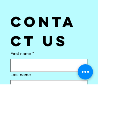
Conta
ct us
First name
*
Last name
Email
*
Subject
*