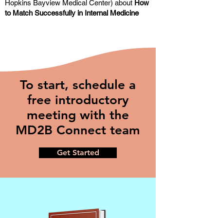
Hopkins Bayview Medical Center) about
How
to Match Successfully in Internal Medicine
To start, schedule a
free introductory
meeting with the
MD2B Connect team
Get Started