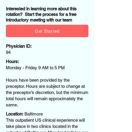
Interested in learning more about this
rotation? Start the process for a free
introductory meeting with our team
Get Started
Physician ID:
94
Hours:
Monday - Friday 9 AM to 5 PM
Hours have been provided by the
preceptor. Hours are subject to change at
the preceptor’s discretion, but the minimum
total hours will remain approximately the
same.
Location:
Baltimore
This outpatient US clinical experience will
take place in two clinics located in the