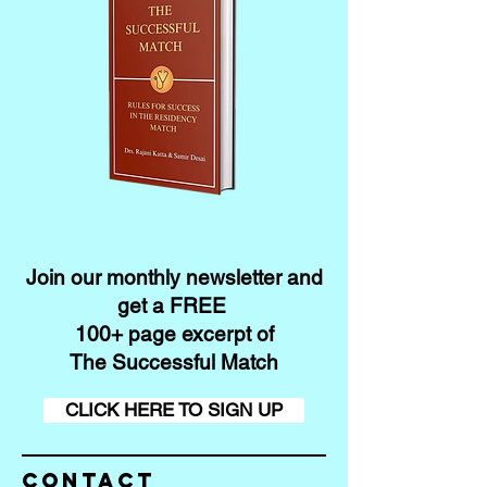
Join our monthly newsletter and
get a FREE
100+ page excerpt of
The Successful Match
CLICK HERE TO SIGN UP
Contact