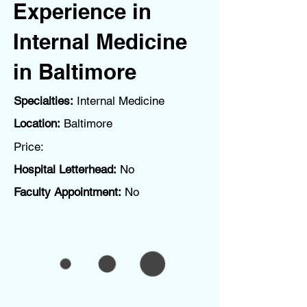
Experience in
Internal Medicine
in Baltimore
Specialties:
Internal Medicine
Location:
Baltimore
Price:
Hospital Letterhead:
No
Faculty Appointment:
No