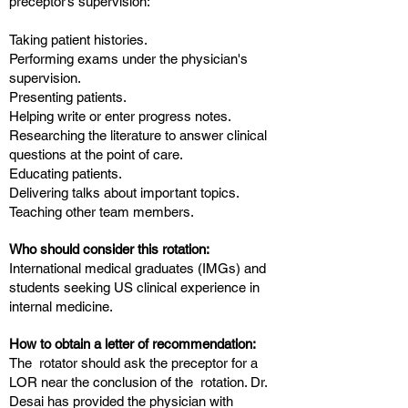
preceptor’s supervision:
Taking patient histories.
Performing exams under the physician's
supervision.
Presenting patients.
Helping write or enter progress notes.
Researching the literature to answer clinical
questions at the point of care.
Educating patients.
Delivering talks about important topics.
Teaching other team members.
Who should consider this rotation:
International medical graduates (IMGs) and
students seeking US clinical experience in
internal medicine.
How to obtain a letter of recommendation:
The rotator should ask the preceptor for a
LOR near the conclusion of the rotation. Dr.
Desai has provided the physician with