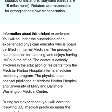
suburbs of Baltimore, Maryland (clinics are
15 miles apart). Rotators are responsible
for arranging their own transportation.
Information about this clinical experience:
You will be under the supervision of an
experienced physician educator who is board
certified in Internal Medicine. The preceptor
has a passion for teaching, and enjoys having
IMGs in the office. The doctor is actively
involved in the education of residents from the
Medstar Harbor Hospital internal medicine
residency program. The physician has
hospital privileges at Medstar Harbor Hospital
and University of Maryland Baltimore
Washington Medical Center.
During your experience, you will learn the
following U.S. medical practices under the