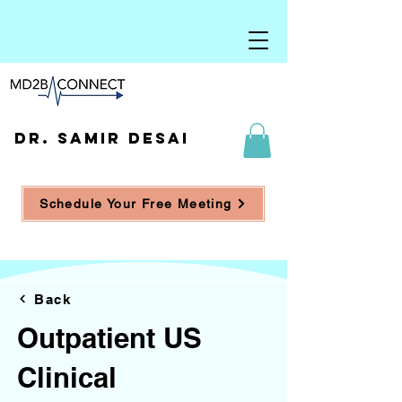
DR. SAMIR DESAI
Schedule Your Free Meeting
Back
Outpatient US
Clinical