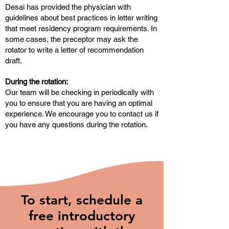
Desai has provided the physician with
guidelines about best practices in letter writing
that meet residency program requirements. In
some cases, the preceptor may ask the
rotator to write a letter of recommendation
draft.
During the rotation:
Our team will be checking in periodically with
you to ensure that you are having an optimal
experience. We encourage you to contact us if
you have any questions during the rotation.
To start, schedule a
free introductory