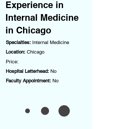
Experience in
Internal Medicine
in Chicago
Specialties:
Internal Medicine
Location:
Chicago
Price:
Hospital Letterhead:
No
Faculty Appointment:
No