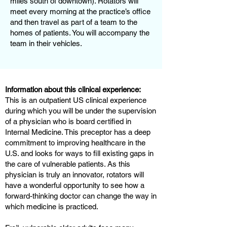
miles south of downtown). Rotators will
meet every morning at the practice’s office
and then travel as part of a team to the
homes of patients. You will accompany the
team in their vehicles.
Information about this clinical experience:
This is an outpatient US clinical experience
during which you will be under the supervision
of a physician who is board certified in
Internal Medicine. This preceptor has a deep
commitment to improving healthcare in the
U.S. and looks for ways to fill existing gaps in
the care of vulnerable patients. As this
physician is truly an innovator, rotators will
have a wonderful opportunity to see how a
forward-thinking doctor can change the way in
which medicine is practiced.