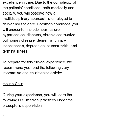
excellence in care. Due to the complexity of
the patients’ conditions, both medically and
socially, you will observe how a
multidisciplinary approach is employed to
deliver holistic care. Common conditions you
will encounter include heart failure,
hypertension, diabetes, chronic obstructive
pulmonary disease, dementia, urinary
incontinence, depression, osteoarthritis, and
terminal illness.
To prepare for this clinical experience, we
recommend you read the following very
informative and enlightening article:
House Calls
During your experience, you will learn the
following U.S. medical practices under the
preceptor’s supervision: