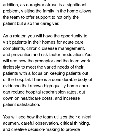
addition, as caregiver stress is a significant
problem, visiting the family in the home allows
the team to offer support to not only the
patient but also the caregiver.
As a rotator, you will have the opportunity to
visit patients in their homes for acute care
complaints, chronic disease management,
and prevention and risk factor modulation. You
will see how the preceptor and the team work
tirelessly to meet the varied needs of their
patients with a focus on keeping patients out
of the hospital. There is a considerable body of
evidence that shows high-quality home care
can reduce hospital readmission rates, cut
down on healthcare costs, and increase
patient satisfaction.
You will see how the team utilizes their clinical
acumen, careful observation, critical thinking,
and creative decision-making to provide