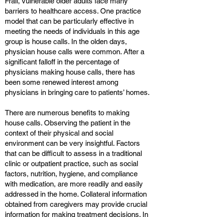
Frail, vulnerable older adults face many
barriers to healthcare access. One practice
model that can be particularly effective in
meeting the needs of individuals in this age
group is house calls. In the olden days,
physician house calls were common. After a
significant falloff in the percentage of
physicians making house calls, there has
been some renewed interest among
physicians in bringing care to patients’ homes.
There are numerous benefits to making
house calls. Observing the patient in the
context of their physical and social
environment can be very insightful. Factors
that can be difficult to assess in a traditional
clinic or outpatient practice, such as social
factors, nutrition, hygiene, and compliance
with medication, are more readily and easily
addressed in the home. Collateral information
obtained from caregivers may provide crucial
information for making treatment decisions. In