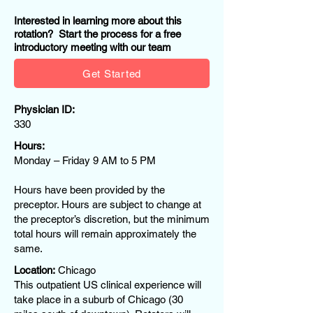
Interested in learning more about this
rotation? Start the process for a free
introductory meeting with our team
Get Started
Physician ID:
330
Hours:
Monday – Friday 9 AM to 5 PM
Hours have been provided by the
preceptor. Hours are subject to change at
the preceptor’s discretion, but the minimum
total hours will remain approximately the
same.
Location:
Chicago
This outpatient US clinical experience will
take place in a suburb of Chicago (30