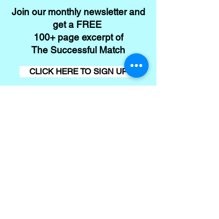
Join our monthly newsletter and
get a FREE
100+ page excerpt of
The Successful Match
CLICK HERE TO SIGN UP
Contact
Conta
ct us
First name
*