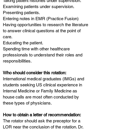
Taking patient histories under supervision.
Examining patients under supervision.
Presenting patients.
Entering notes in EMR (Practice Fusion)
Having opportunities to research the literature
to answer clinical questions at the point of
care.
Educating the patient.
Spending time with other healthcare
professionals to understand their roles and
responsibilities.
Who should consider this rotation:
International medical graduates (IMGs) and
students seeking US clinical experience in
Internal Medicine or Family Medicine as
house calls are most often conducted by
these types of physicians.
How to obtain a letter of recommendation:
The rotator should ask the preceptor for a
LOR near the conclusion of the rotation. Dr.