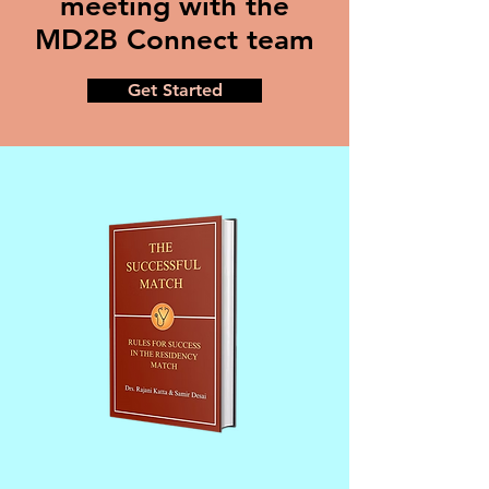
meeting with the
MD2B Connect team
Get Started