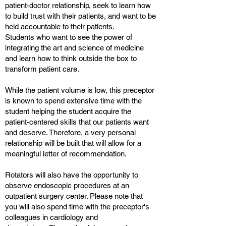
patient-doctor relationship, seek to learn how
to build trust with their patients, and want to be
held accountable to their patients.
Students who want to see the power of
integrating the art and science of medicine
and learn how to think outside the box to
transform patient care.
While the patient volume is low, this preceptor
is known to spend extensive time with the
student helping the student acquire the
patient-centered skills that our patients want
and deserve. Therefore, a very personal
relationship will be built that will allow for a
meaningful letter of recommendation.
Rotators will also have the opportunity to
observe endoscopic procedures at an
outpatient surgery center. Please note that
you will also spend time with the preceptor's
colleagues in cardiology and