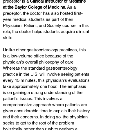
preceptor is a
Clinical Instructor of Medicine
at the Baylor College of Medicine
. As a
preceptor, the doctor has also hosted first-
year medical students as part of their
Physician, Patient, and Society course. In this
role, the doctor helps students acquire clinical
skills.
Unlike other gastroenterology practices, this
is a low-volume office because of the
physician's overall philosophy of care.
Whereas the standard gastroenterology
practice in the U.S. will involve seeing patients
every 15 minutes, this physician's evaluations
take approximately one hour. The emphasis
is on gaining a strong understanding of the
patient's issues. This involves a
comprehensive approach where patients are
given considerable time to explain their history
and their concerns. In doing so, the physician
seeks to get to the root of the problem
holistically rather than rush to perform a