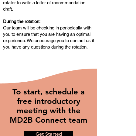
rotator to write a letter of recommendation
draft.
During the rotation:
Our team will be checking in periodically with
you to ensure that you are having an optimal
experience. We encourage you to contact us if
you have any questions during the rotation.
To start, schedule a
free introductory
meeting with the
MD2B Connect team
Get Started