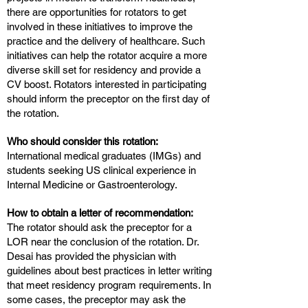
there are opportunities for rotators to get
involved in these initiatives to improve the
practice and the delivery of healthcare. Such
initiatives can help the rotator acquire a more
diverse skill set for residency and provide a
CV boost. Rotators interested in participating
should inform the preceptor on the first day of
the rotation.
Who should consider this rotation:
International medical graduates (IMGs) and
students seeking US clinical experience in
Internal Medicine or Gastroenterology.
How to obtain a letter of recommendation:
The rotator should ask the preceptor for a
LOR near the conclusion of the rotation. Dr.
Desai has provided the physician with
guidelines about best practices in letter writing
that meet residency program requirements. In
some cases, the preceptor may ask the