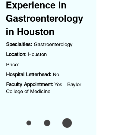
Experience in
Gastroenterology
in Houston
Specialties:
Gastroenterology
Location:
Houston
Price:
Hospital Letterhead:
No
Faculty Appointment:
Yes - Baylor
College of Medicine