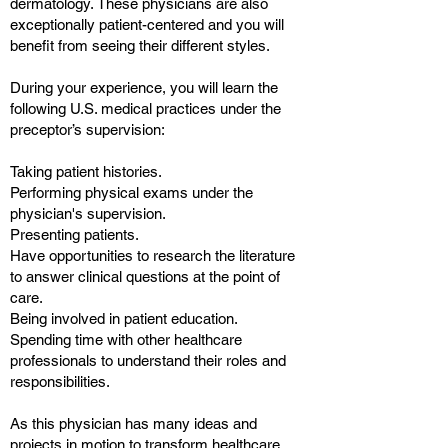
dermatology. These physicians are also
exceptionally patient-centered and you will
benefit from seeing their different styles.
During your experience, you will learn the
following U.S. medical practices under the
preceptor’s supervision:
Taking patient histories.
Performing physical exams under the
physician's supervision.
Presenting patients.
Have opportunities to research the literature
to answer clinical questions at the point of
care.
Being involved in patient education.
Spending time with other healthcare
professionals to understand their roles and
responsibilities.
As this physician has many ideas and
projects in motion to transform healthcare,