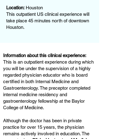
Location:
Houston
This outpatient US clinical experience will
take place 45 minutes north of downtown
Houston.
Information about this clinical experience:
This is an outpatient experience during which
you will be under the supervision of a highly
regarded physician educator who is board
certified in both Internal Medicine and
Gastroenterology. The preceptor completed
internal medicine residency and
gastroenterology fellowship at the Baylor
College of Medicine.
Although the doctor has been in private
practice for over 15 years, the physician
remains actively involved in education. The