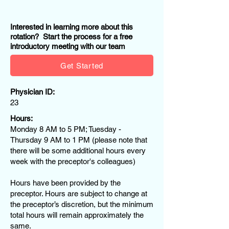
Interested in learning more about this
rotation? Start the process for a free
introductory meeting with our team
Get Started
Physician ID:
23
Hours:
Monday 8 AM to 5 PM; Tuesday -
Thursday 9 AM to 1 PM (please note that
there will be some additional hours every
week with the preceptor's colleagues)
Hours have been provided by the
preceptor. Hours are subject to change at
the preceptor’s discretion, but the minimum
total hours will remain approximately the
same.