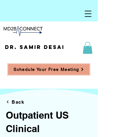
DR. SAMIR DESAI
Schedule Your Free Meeting
Back
Outpatient US
Clinical