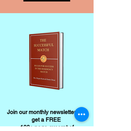
Join our monthly newsletter and
get a FREE
100+ page excerpt of