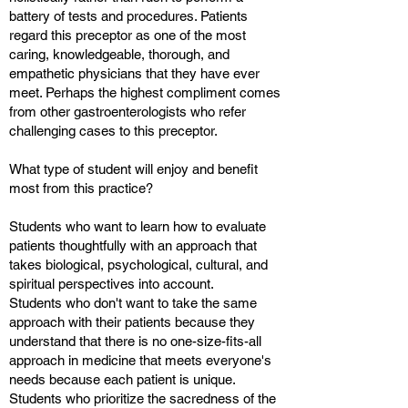
battery of tests and procedures. Patients
regard this preceptor as one of the most
caring, knowledgeable, thorough, and
empathetic physicians that they have ever
meet. Perhaps the highest compliment comes
from other gastroenterologists who refer
challenging cases to this preceptor.
What type of student will enjoy and benefit
most from this practice?
Students who want to learn how to evaluate
patients thoughtfully with an approach that
takes biological, psychological, cultural, and
spiritual perspectives into account.
Students who don't want to take the same
approach with their patients because they
understand that there is no one-size-fits-all
approach in medicine that meets everyone's
needs because each patient is unique.
Students who prioritize the sacredness of the