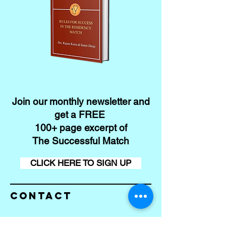
Join our monthly newsletter and
get a FREE
100+ page excerpt of
The Successful Match
CLICK HERE TO SIGN UP
Contact