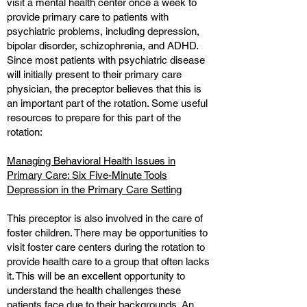
visit a mental health center once a week to
provide primary care to patients with
psychiatric problems, including depression,
bipolar disorder, schizophrenia, and ADHD.
Since most patients with psychiatric disease
will initially present to their primary care
physician, the preceptor believes that this is
an important part of the rotation. Some useful
resources to prepare for this part of the
rotation:
Managing Behavioral Health Issues in
Primary Care: Six Five-Minute Tools
Depression in the Primary Care Setting
This preceptor is also involved in the care of
foster children. There may be opportunities to
visit foster care centers during the rotation to
provide health care to a group that often lacks
it. This will be an excellent opportunity to
understand the health challenges these
patients face due to their backgrounds. An