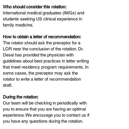
Who should consider this rotation:
International medical graduates (IMGs) and
students seeking US clinical experience in
family medicine.
How to obtain a letter of recommendation:
The rotator should ask the preceptor for a
LOR near the conclusion of the rotation. Dr.
Desai has provided the physician with
guidelines about best practices in letter writing
that meet residency program requirements. In
some cases, the preceptor may ask the
rotator to write a letter of recommendation
draft.
During the rotation:
Our team will be checking in periodically with
you to ensure that you are having an optimal
experience. We encourage you to contact us if
you have any questions during the rotation.