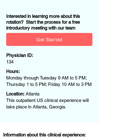
Interested in learning more about this
rotation? Start the process for a free
introductory meeting with our team
Get Started
Physician ID:
134
Hours:
Monday through Tuesday 9 AM to 5 PM;
Thursday 1 to 5 PM; Friday 10 AM to 3 PM
Location:
Atlanta
This outpatient US clinical experience will
take place in Atlanta, Georgia.
Information about this clinical experience: