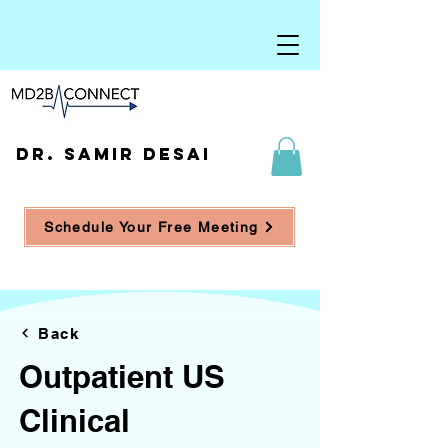
DR. SAMIR DESAI
Schedule Your Free Meeting
Back
Outpatient US
Clinical