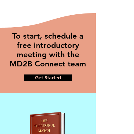
To start, schedule a
free introductory
meeting with the
MD2B Connect team
Get Started