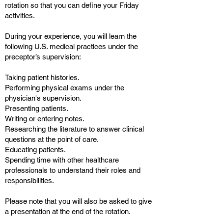
rotation so that you can define your Friday
activities.
During your experience, you will learn the
following U.S. medical practices under the
preceptor’s supervision:
Taking patient histories.
Performing physical exams under the
physician's supervision.
Presenting patients.
Writing or entering notes.
Researching the literature to answer clinical
questions at the point of care.
Educating patients.
Spending time with other healthcare
professionals to understand their roles and
responsibilities.
Please note that you will also be asked to give
a presentation at the end of the rotation.