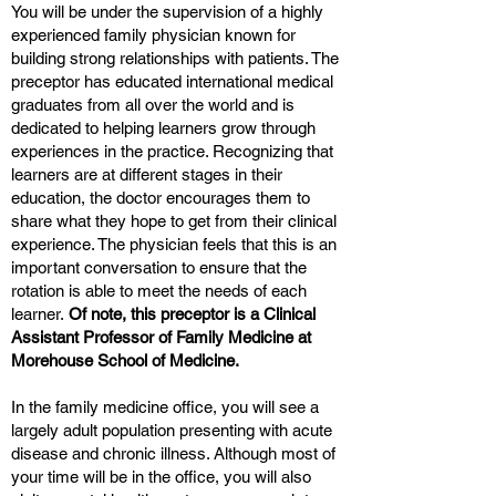
You will be under the supervision of a highly
experienced family physician known for
building strong relationships with patients. The
preceptor has educated international medical
graduates from all over the world and is
dedicated to helping learners grow through
experiences in the practice. Recognizing that
learners are at different stages in their
education, the doctor encourages them to
share what they hope to get from their clinical
experience. The physician feels that this is an
important conversation to ensure that the
rotation is able to meet the needs of each
learner.
Of note, this preceptor is a Clinical
Assistant Professor of Family Medicine at
Morehouse School of Medicine.
In the family medicine office, you will see a
largely adult population presenting with acute
disease and chronic illness. Although most of
your time will be in the office, you will also