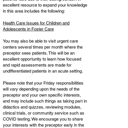
excellent resource to expand your knowledge
in this area includes the following:
Health Care Issues for Children and
Adolescents in Foster Care
You may also be able to visit urgent care
centers several times per month where the
preceptor sees patients. This will be an
excellent opportunity to learn how focused
and rapid assessments are made for
undifferentiated patients in an acute setting.
Please note that your Friday responsibilities
will vary depending upon the needs of the
preceptor and your own specific interests,
and may include such things as taking part in
didactics and quizzes, reviewing modules,
clinical trials, or community service such as
COVID testing. We encourage you to share
your interests with the preceptor early in the