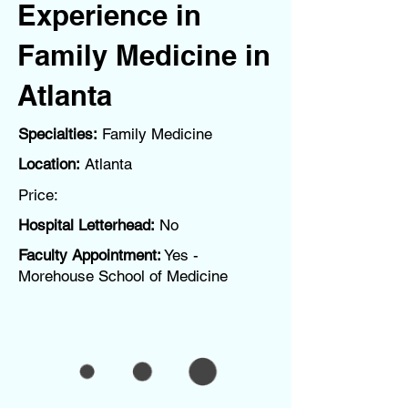
Experience in
Family Medicine in
Atlanta
Specialties:
Family Medicine
Location:
Atlanta
Price:
Hospital Letterhead:
No
Faculty Appointment:
Yes -
Morehouse School of Medicine