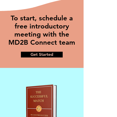
To start, schedule a
free introductory
meeting with the
MD2B Connect team
Get Started