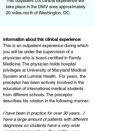
This outpatient US clinical experience will
take place in the DMV area approximately
20 miles north of Washington, DC.
Information about this clinical experience:
This is an outpatient experience during which
you will be under the supervision of a
physician who is board certified in Family
Medicine. The physician holds hospital
privileges at University of Maryland Medical
System and Luminis Health. For years, the
preceptor has been actively involved in the
education of international medical students
from different schools. The preceptor
describes his rotation in the following manner:
I have been in practice for over 30 years...I
have a large amount of patients with different
diagnoses so students have a very wide