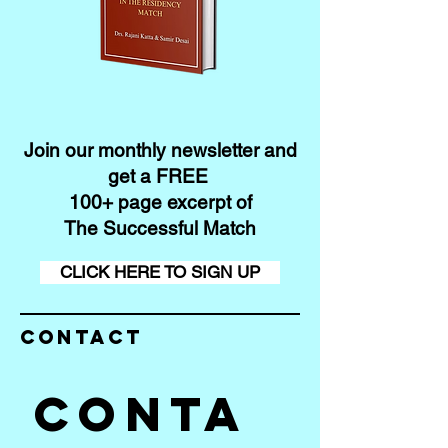
Join our monthly newsletter and
get a FREE
100+ page excerpt of
The Successful Match
CLICK HERE TO SIGN UP
Contact
Conta