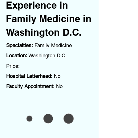
Experience in
Family Medicine in
Washington D.C.
Specialties:
Family Medicine
Location:
Washington D.C.
Price:
Hospital Letterhead:
No
Faculty Appointment:
No