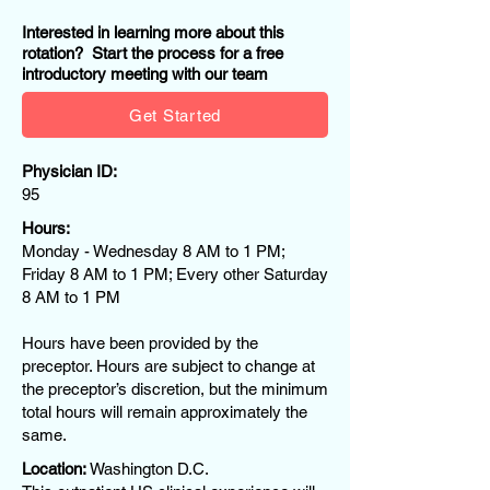
Interested in learning more about this
rotation? Start the process for a free
introductory meeting with our team
Get Started
Physician ID:
95
Hours:
Monday - Wednesday 8 AM to 1 PM;
Friday 8 AM to 1 PM; Every other Saturday
8 AM to 1 PM
Hours have been provided by the
preceptor. Hours are subject to change at
the preceptor’s discretion, but the minimum
total hours will remain approximately the
same.
Location:
Washington D.C.