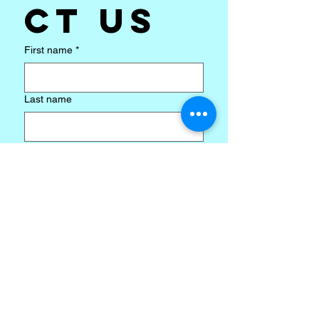
ct us
First name
*
Last name
Email
*
Subject
*
Write a message
*