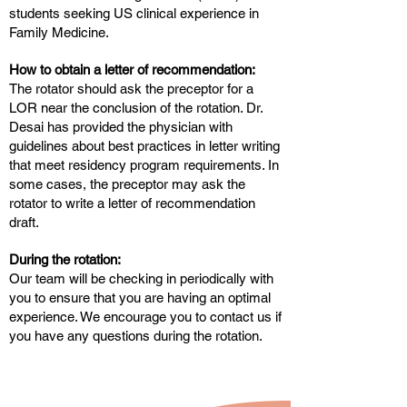
students seeking US clinical experience in
Family Medicine.
How to obtain a letter of recommendation:
The rotator should ask the preceptor for a
LOR near the conclusion of the rotation. Dr.
Desai has provided the physician with
guidelines about best practices in letter writing
that meet residency program requirements. In
some cases, the preceptor may ask the
rotator to write a letter of recommendation
draft.
During the rotation:
Our team will be checking in periodically with
you to ensure that you are having an optimal
experience. We encourage you to contact us if
you have any questions during the rotation.