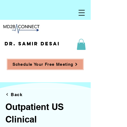
DR. SAMIR DESAI
Schedule Your Free Meeting
Back
Outpatient US
Clinical