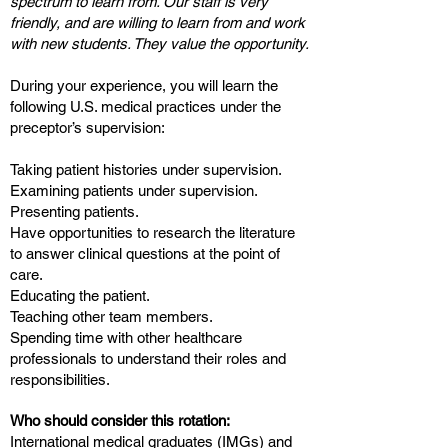
spectrum to learn from. Our staff is very
friendly, and are willing to learn from and work
with new students. They value the opportunity.
During your experience, you will learn the
following U.S. medical practices under the
preceptor’s supervision:
Taking patient histories under supervision.
Examining patients under supervision.
Presenting patients.
Have opportunities to research the literature
to answer clinical questions at the point of
care.
Educating the patient.
Teaching other team members.
Spending time with other healthcare
professionals to understand their roles and
responsibilities.
Who should consider this rotation:
International medical graduates (IMGs) and