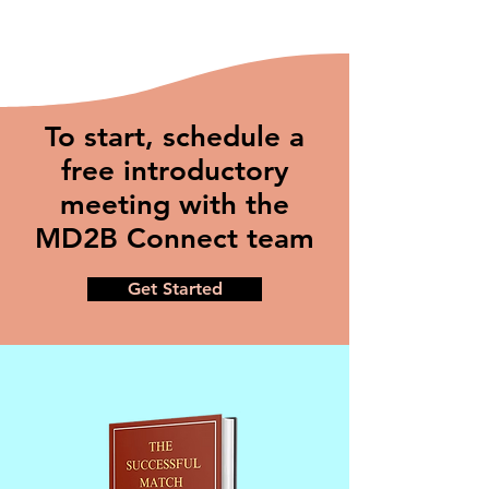
To start, schedule a
free introductory
meeting with the
MD2B Connect team
Get Started