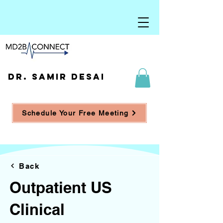
DR. SAMIR DESAI
Schedule Your Free Meeting
Back
Outpatient US
Clinical