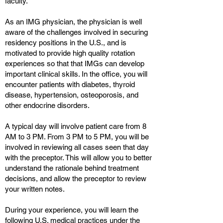
faculty.
As an IMG physician, the physician is well
aware of the challenges involved in securing
residency positions in the U.S., and is
motivated to provide high quality rotation
experiences so that that IMGs can develop
important clinical skills. In the office, you will
encounter patients with diabetes, thyroid
disease, hypertension, osteoporosis, and
other endocrine disorders.
A typical day will involve patient care from 8
AM to 3 PM. From 3 PM to 5 PM, you will be
involved in reviewing all cases seen that day
with the preceptor. This will allow you to better
understand the rationale behind treatment
decisions, and allow the preceptor to review
your written notes.
During your experience, you will learn the
following U.S. medical practices under the