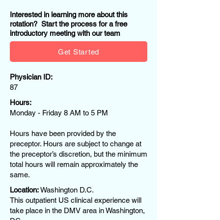
Interested in learning more about this
rotation? Start the process for a free
introductory meeting with our team
Get Started
Physician ID:
87
Hours:
Monday - Friday 8 AM to 5 PM
Hours have been provided by the
preceptor. Hours are subject to change at
the preceptor’s discretion, but the minimum
total hours will remain approximately the
same.
Location:
Washington D.C.
This outpatient US clinical experience will
take place in the DMV area in Washington,