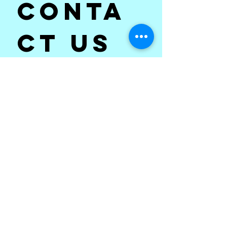
Conta
ct us
First name
*
Last name
Email
*
Subject
*
Write a message
*