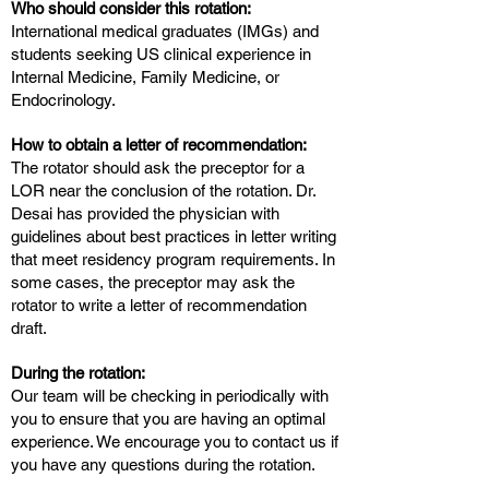
Who should consider this rotation:
International medical graduates (IMGs) and
students seeking US clinical experience in
Internal Medicine, Family Medicine, or
Endocrinology.
How to obtain a letter of recommendation:
The rotator should ask the preceptor for a
LOR near the conclusion of the rotation. Dr.
Desai has provided the physician with
guidelines about best practices in letter writing
that meet residency program requirements. In
some cases, the preceptor may ask the
rotator to write a letter of recommendation
draft.
During the rotation:
Our team will be checking in periodically with
you to ensure that you are having an optimal
experience. We encourage you to contact us if
you have any questions during the rotation.