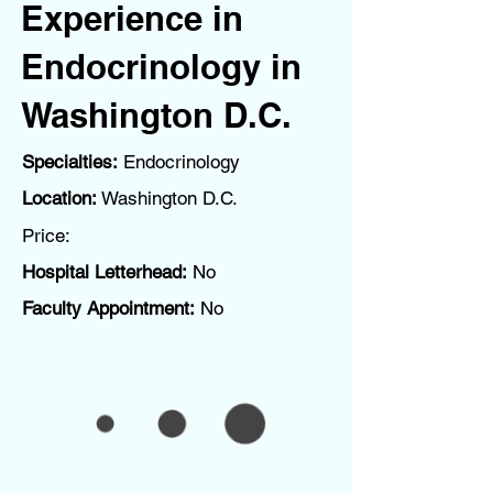
Experience in
Endocrinology in
Washington D.C.
Specialties:
Endocrinology
Location:
Washington D.C.
Price:
Hospital Letterhead:
No
Faculty Appointment:
No