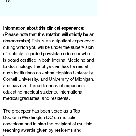
DC.
Information about this clinical experience:
(
Please note that this rotation will strictly be an
observership)
This is an outpatient experience
during which you will be under the supervision
of a highly regarded physician educator who
is board certified in both Internal Medicine and
Endocrinology. The physician has trained at
such institutions as Johns Hopkins University,
Cornell University, and University of Michigan,
and has over three decades of experience
educating medical students, international
medical graduates, and residents.
The preceptor has been voted as a Top
Doctor in Washington DC on multiple
occasions and is also the recipient of multiple
teaching awards given by residents and