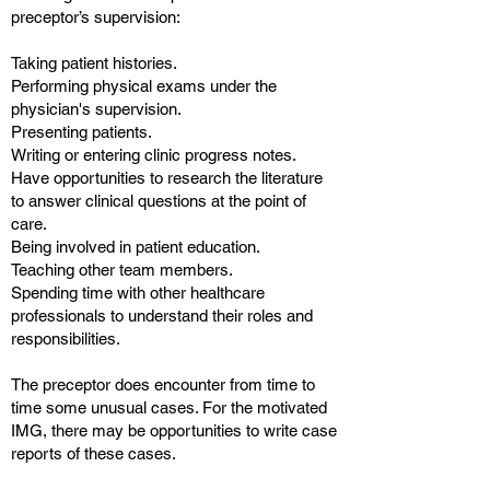
preceptor’s supervision:
Taking patient histories.
Performing physical exams under the
physician's supervision.
Presenting patients.
Writing or entering clinic progress notes.
Have opportunities to research the literature
to answer clinical questions at the point of
care.
Being involved in patient education.
Teaching other team members.
Spending time with other healthcare
professionals to understand their roles and
responsibilities.
The preceptor does encounter from time to
time some unusual cases. For the motivated
IMG, there may be opportunities to write case
reports of these cases.