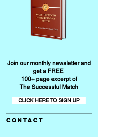
Join our monthly newsletter and
get a FREE
100+ page excerpt of
The Successful Match
CLICK HERE TO SIGN UP
Contact