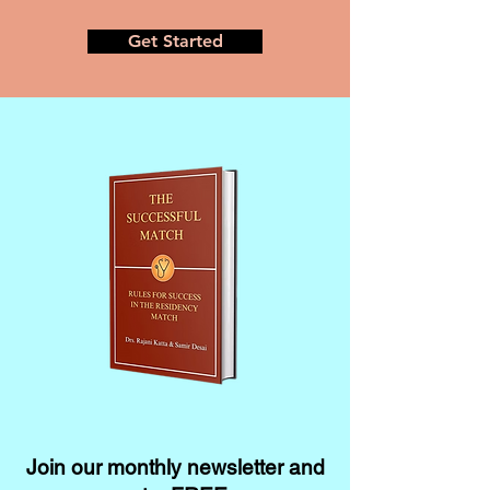
Get Started
Join our monthly newsletter and