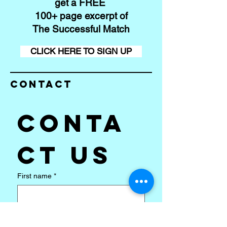
get a FREE
100+ page excerpt of
The Successful Match
CLICK HERE TO SIGN UP
Contact
Conta
ct us
First name
*
Last name