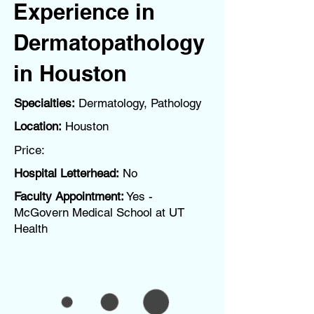
Experience in
Dermatopathology
in Houston
Specialties:
Dermatology, Pathology
Location:
Houston
Price:
Hospital Letterhead:
No
Faculty Appointment:
Yes -
McGovern Medical School at UT
Health