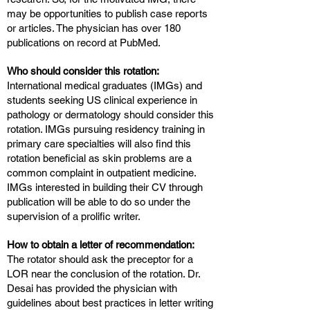
may be opportunities to publish case reports
or articles. The physician has over 180
publications on record at PubMed.
Who should consider this rotation:
International medical graduates (IMGs) and
students seeking US clinical experience in
pathology or dermatology should consider this
rotation. IMGs pursuing residency training in
primary care specialties will also find this
rotation beneficial as skin problems are a
common complaint in outpatient medicine.
IMGs interested in building their CV through
publication will be able to do so under the
supervision of a prolific writer.
How to obtain a letter of recommendation:
The rotator should ask the preceptor for a
LOR near the conclusion of the rotation. Dr.
Desai has provided the physician with
guidelines about best practices in letter writing