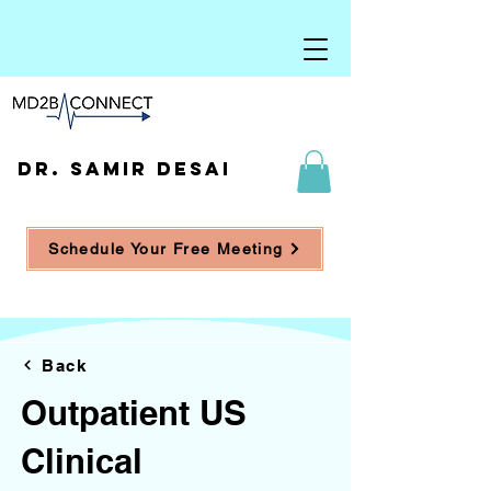
DR. SAMIR DESAI
Schedule Your Free Meeting
Back
Outpatient US
Clinical