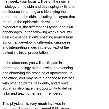
first week, your focus will be on the normal
histology of the skin and developing skills and
confidence in naming and identifying the
structures of the skin, including the layers that
make up the epidermis, dermis, and
hypodermis, the different cell types, and skin
appendages. In the following weeks, you will
gain experience in differentiating normal from
abnormal, developing differential diagnoses,
and interpreting slides in the context of the
patient's clinical presentation.
In the afternoon, you will participate in
dermatopathology sign out with the attending
and observing the grossing of specimens. In
the office, you may have a chance to interact
with other students, residents, and fellows.
You may also have the opportunity to deliver
talks and teach other team members.
This physician is very much involved in
research. So, for the motivated IMG, there