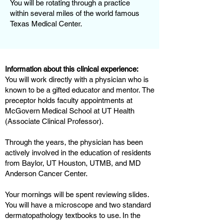
You will be rotating through a practice
within several miles of the world famous
Texas Medical Center.
Information about this clinical experience:
You will work directly with a physician who is
known to be a gifted educator and mentor. The
preceptor holds faculty appointments at
McGovern Medical School at UT Health
(Associate Clinical Professor).
Through the years, the physician has been
actively involved in the education of residents
from Baylor, UT Houston, UTMB, and MD
Anderson Cancer Center.
Your mornings will be spent reviewing slides.
You will have a microscope and two standard
dermatopathology textbooks to use. In the