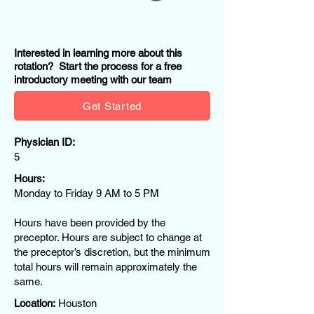
Interested in learning more about this
rotation? Start the process for a free
introductory meeting with our team
Get Started
Physician ID:
5
Hours:
Monday to Friday 9 AM to 5 PM
Hours have been provided by the
preceptor. Hours are subject to change at
the preceptor’s discretion, but the minimum
total hours will remain approximately the
same.
Location:
Houston