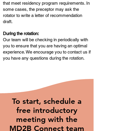
that meet residency program requirements. In
some cases, the preceptor may ask the
rotator to write a letter of recommendation
draft.
During the rotation:
Our team will be checking in periodically with
you to ensure that you are having an optimal
experience. We encourage you to contact us if
you have any questions during the rotation.
To start, schedule a
free introductory
meeting with the
MD2B Connect team