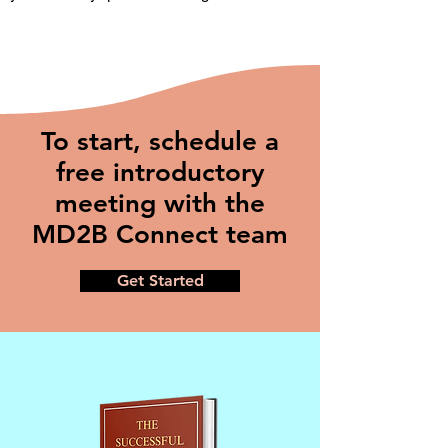
To start, schedule a
free introductory
meeting with the
MD2B Connect team
Get Started