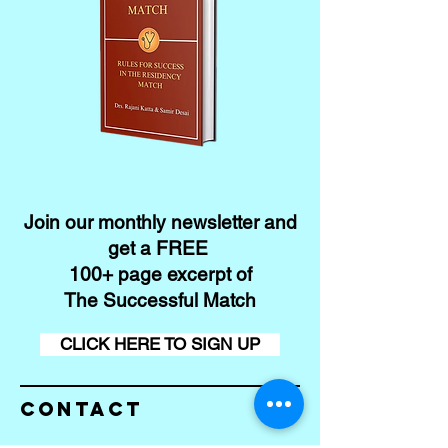
Join our monthly newsletter and
get a FREE
100+ page excerpt of
The Successful Match
CLICK HERE TO SIGN UP
Contact