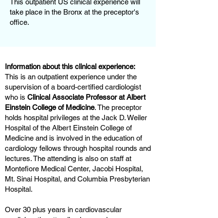
This outpatient US clinical experience will
take place in the Bronx at the preceptor's
office.
Information about this clinical experience:
This is an outpatient experience under the
supervision of a board-certified cardiologist
who is
Clinical Associate Professor at Albert
Einstein College of Medicine
. The preceptor
holds hospital privileges at the Jack D. Weiler
Hospital of the Albert Einstein College of
Medicine and is involved in the education of
cardiology fellows through hospital rounds and
lectures. The attending is also on staff at
Montefiore Medical Center, Jacobi Hospital,
Mt. Sinai Hospital, and Columbia Presbyterian
Hospital.
Over 30 plus years in cardiovascular