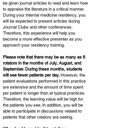
be given journal articles to read and learn how
to appraise the literature in a critical manner.
During your internal medicine residency, you
will be expected to present articles during
Journal Clubs and other conferences.
Therefore, this experience will help you
become a more effective presenter as you
approach your residency training.
Please note that there may be as many as 6
rotators in the months of July, August, and
September. During these months, students
will see fewer patients per day.
However, the
patient evaluations performed in this practice
are extensive and the amount of time spent
per patient is longer than at typical practices.
Therefore, the learning value will be high for
the patients you see. In addition, you will be
able to participate in discussions related to
patients that other rotators are seeing.