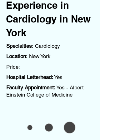
Experience in
Cardiology in New
York
Specialties:
Cardiology
Location:
New York
Price:
Hospital Letterhead:
Yes
Faculty Appointment:
Yes - Albert
Einstein College of Medicine