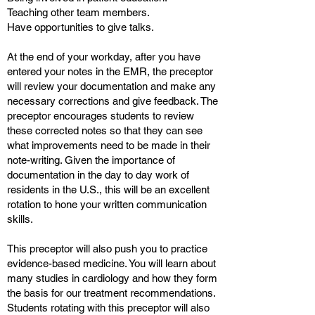
Teaching other team members.
Have opportunities to give talks.
At the end of your workday, after you have
entered your notes in the EMR, the preceptor
will review your documentation and make any
necessary corrections and give feedback. The
preceptor encourages students to review
these corrected notes so that they can see
what improvements need to be made in their
note-writing. Given the importance of
documentation in the day to day work of
residents in the U.S., this will be an excellent
rotation to hone your written communication
skills.
This preceptor will also push you to practice
evidence-based medicine. You will learn about
many studies in cardiology and how they form
the basis for our treatment recommendations.
Students rotating with this preceptor will also