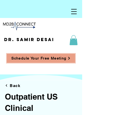
DR. SAMIR DESAI
Schedule Your Free Meeting
Back
Outpatient US
Clinical