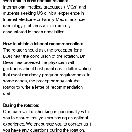
Who should consider this rotation:
International medical graduates (IMGs) and
students seeking US clinical experience in
Internal Medicine or Family Medicine since
cardiology problems are commonly
encountered in these specialties.
How to obtain a letter of recommendation:
The rotator should ask the preceptor for a
LOR near the conclusion of the rotation. Dr.
Desai has provided the physician with
guidelines about best practices in letter writing
that meet residency program requirements. In
some cases, the preceptor may ask the
rotator to write a letter of recommendation
draft.
During the rotation:
Our team will be checking in periodically with
you to ensure that you are having an optimal
experience. We encourage you to contact us if
you have any questions during the rotation.