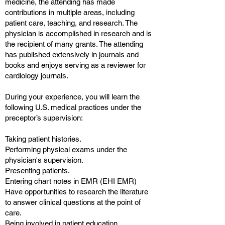
medicine, the attending has made
contributions in multiple areas, including
patient care, teaching, and research. The
physician is accomplished in research and is
the recipient of many grants. The attending
has published extensively in journals and
books and enjoys serving as a reviewer for
cardiology journals.
During your experience, you will learn the
following U.S. medical practices under the
preceptor’s supervision:
Taking patient histories.
Performing physical exams under the
physician's supervision.
Presenting patients.
Entering chart notes in EMR (EHI EMR)
Have opportunities to research the literature
to answer clinical questions at the point of
care.
Being involved in patient education.