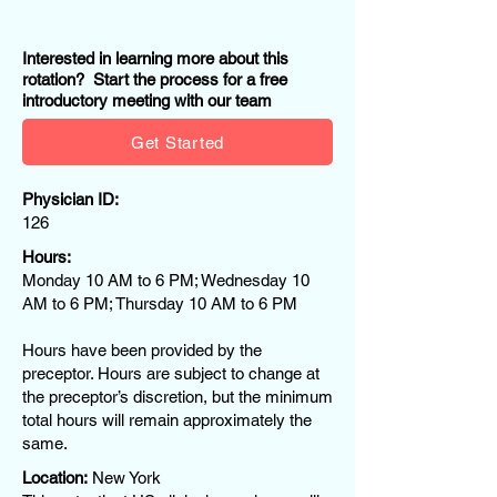
Interested in learning more about this
rotation? Start the process for a free
introductory meeting with our team
Get Started
Physician ID:
126
Hours:
Monday 10 AM to 6 PM; Wednesday 10
AM to 6 PM; Thursday 10 AM to 6 PM
Hours have been provided by the
preceptor. Hours are subject to change at
the preceptor’s discretion, but the minimum
total hours will remain approximately the
same.
Location:
New York