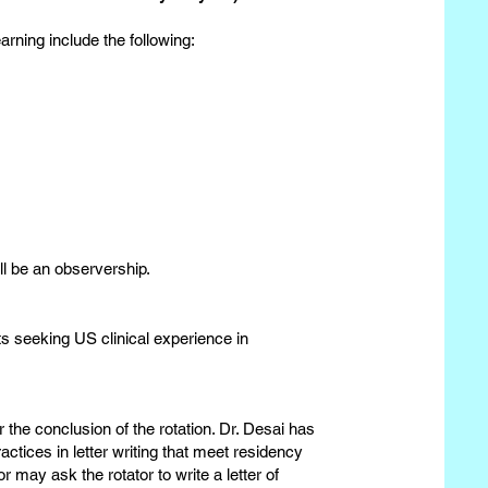
rning include the following:
ill be an observership.
s seeking US clinical experience in
 the conclusion of the rotation. Dr. Desai has
actices in letter writing that meet residency
may ask the rotator to write a letter of