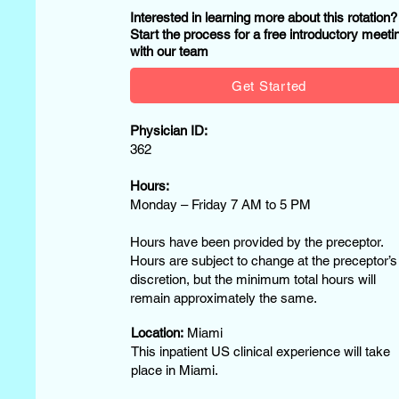
Interested in learning more about this rotation
Start the process for a free introductory meeti
with our team
Get Started
Physician ID:
362
Hours:
Monday – Friday 7 AM to 5 PM
Hours have been provided by the preceptor.
Hours are subject to change at the preceptor’s
discretion, but the minimum total hours will
remain approximately the same.
Location:
Miami
This inpatient US clinical experience will take
place in Miami.