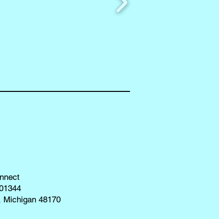
nnect
01344
, Michigan 48170