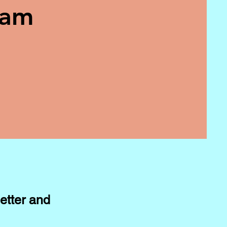
eam
etter and