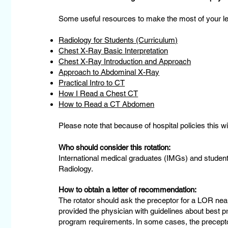
Some useful resources to make the most of your lea
Radiology for Students (Curriculum)
Chest X-Ray Basic Interpretation
Chest X-Ray Introduction and Approach
Approach to Abdominal X-Ray
Practical Intro to CT
How I Read a Chest CT
How to Read a CT Abdomen
Please note that because of hospital policies this w
Who should consider this rotation:
International medical graduates (IMGs) and student
Radiology.
How to obtain a letter of recommendation:
The rotator should ask the preceptor for a LOR near
provided the physician with guidelines about best pr
program requirements. In some cases, the preceptor 