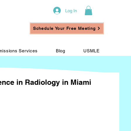
Log In
Schedule Your Free Meeting
issions Services
Blog
USMLE
ience in Radiology in Miami