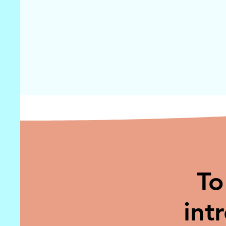
To
int