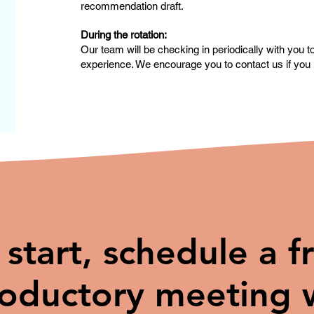
recommendation draft.
During the rotation:
Our team will be checking in periodically with you 
experience. We encourage you to contact us if you 
 start, schedule a f
roductory meeting 