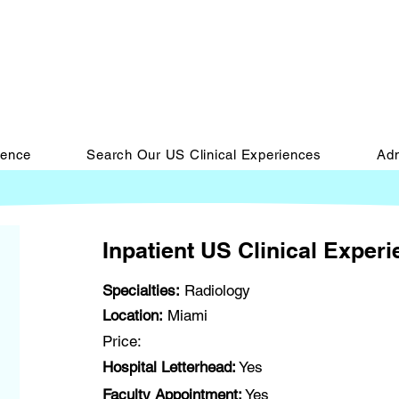
ience
Search Our US Clinical Experiences
Adm
Inpatient US Clinical Exper
Specialties:
Radiology
Location:
Miami
Price:
Hospital Letterhead:
Yes
Faculty Appointment:
Yes