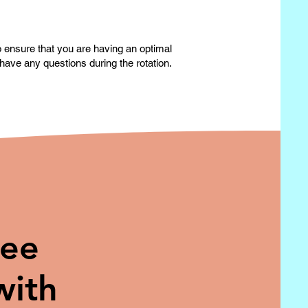
to ensure that you are having an optimal
have any questions during the rotation.
ree
with