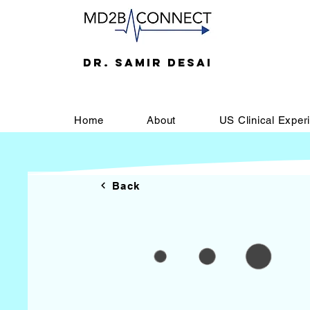
DR. SAMIR DESAI
Home
About
US Clinical Exper
Back