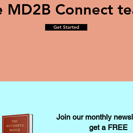
e MD2B Connect t
Get Started
Join our monthly newsl
get a FREE