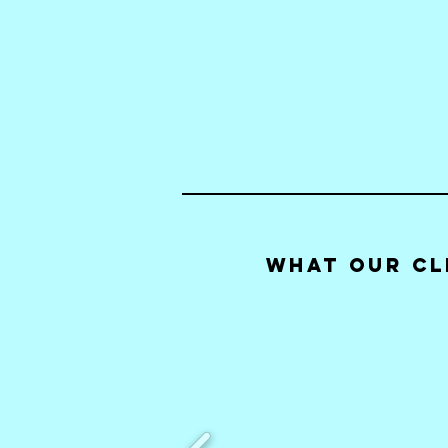
What our Cl