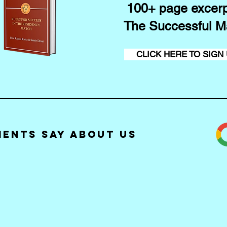
100+ page excerp
The Successful M
CLICK HERE TO SIGN
ients Say about Us