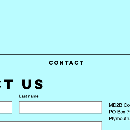
Contact
t us
Last name
MD2B Co
PO Box 7
Plymouth