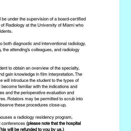
l be under the supervision of a board-certified
r of Radiology at the University of Miami who
sidents.
to both diagnostic and interventional radiology.
g, the attending’s colleagues, and radiology
dent to obtain an overview of the specialty,
nd gain knowledge in film interpretation. The
 will introduce the student to the types of
l become familiar with the indications and
s and the perioperative evaluation and
s. Rotators may be permitted to scrub into
 observe these procedures close-up.
 houses a radiology residency program,
nd conferences
(please note that the hospital
his will be refunded to you by us.)