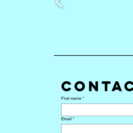
Contac
First name
*
Email
*