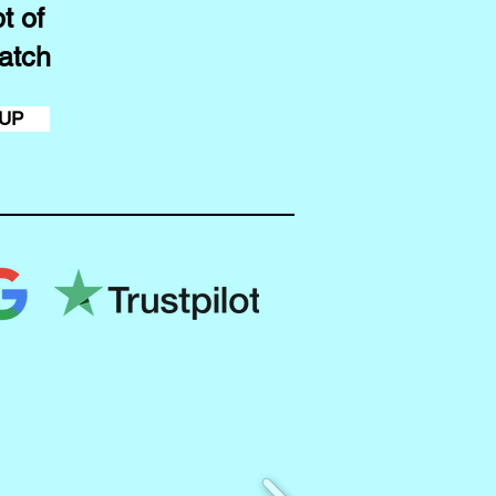
t of
atch
 UP