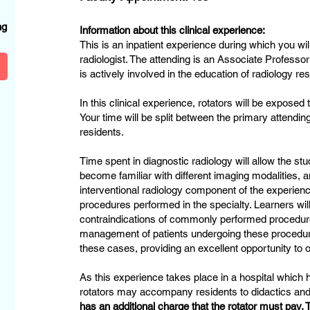
?
ng
Information about this clinical experience:
This is an inpatient experience during which you wil
radiologist. The attending is an Associate Professo
is actively involved in the education of radiology re
In this clinical experience, rotators will be exposed 
Your time will be split between the primary attendin
residents.
Time spent in diagnostic radiology will allow the stu
become familiar with different imaging modalities, a
interventional radiology component of the experience
procedures performed in the specialty. Learners wil
contraindications of commonly performed procedure
management of patients undergoing these procedure
these cases, providing an excellent opportunity to
As this experience takes place in a hospital which
rotators may accompany residents to didactics a
has an additional charge that the rotator must pay. T