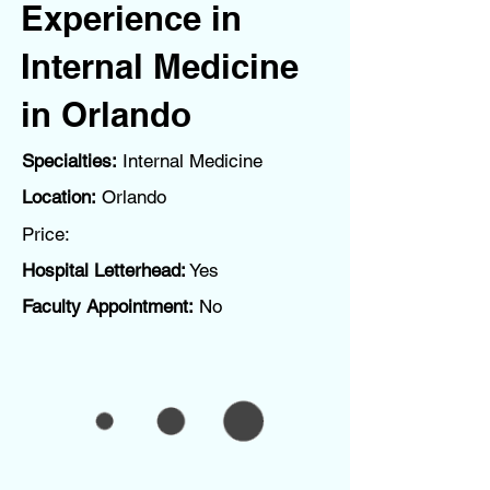
Experience in
Internal Medicine
in Orlando
Specialties:
Internal Medicine
Location:
Orlando
Price:
Hospital Letterhead:
Yes
Faculty Appointment:
No