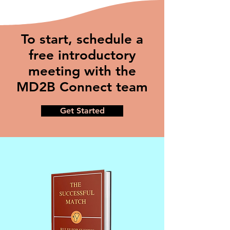
To start, schedule a
free introductory
meeting with the
MD2B Connect team
Get Started