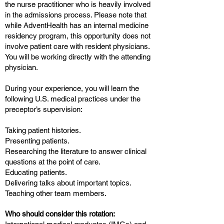
the nurse practitioner who is heavily involved
in the admissions process. Please note that
while AdventHealth has an internal medicine
residency program, this opportunity does not
involve patient care with resident physicians.
You will be working directly with the attending
physician.
During your experience, you will learn the
following U.S. medical practices under the
preceptor’s supervision:
Taking patient histories.
Presenting patients.
Researching the literature to answer clinical
questions at the point of care.
Educating patients.
Delivering talks about important topics.
Teaching other team members.
Who should consider this rotation: