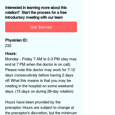
Interested in learning more about this
rotation? Start the process for a free
introductory meeting with our team
Get Started
Physician ID:
232
Hours:
Monday - Friday 7 AM to 2-3 PM (day may
end at 7 PM when the doctor is on call).
Please note this doctor may work for 7-12
days consecutively before having 2 days
off. What this means is that you may be
rotating in the hospital on some weekend
days. (15 days on during 28-day rotation)
Hours have been provided by the
preceptor. Hours are subject to change at
the preceptor’s discretion, but the minimum