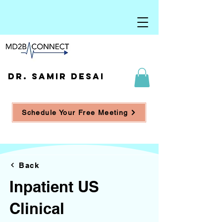
DR. SAMIR DESAI
Schedule Your Free Meeting
Back
Inpatient US
Clinical