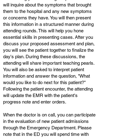
will inquire about the symptoms that brought
them to the hospital and any new symptoms
or concerns they have. You will then present
this information in a structured manner during
attending rounds. This will help you hone
essential skills in presenting cases. After you
discuss your proposed assessment and plan,
you will see the patient together to finalize the
day's plan. During these discussions, the
attending will share important teaching pearls.
You will also be asked to interpret patient
information and answer the question, "What
would you like to do next for this patient?"
Following the patient encounter, the attending
will update the EMR with the patient's
progress note and enter orders.
When the doctor is on call, you can participate
in the evaluation of new patient admissions
through the Emergency Department. Please
note that in the ED you will spend time with