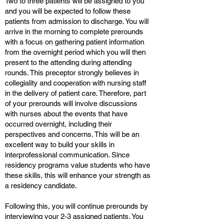
Two to three patients will be assigned to you
and you will be expected to follow these
patients from admission to discharge. You will
arrive in the morning to complete prerounds
with a focus on gathering patient information
from the overnight period which you will then
present to the attending during attending
rounds. This preceptor strongly believes in
collegiality and cooperation with nursing staff
in the delivery of patient care. Therefore, part
of your prerounds will involve discussions
with nurses about the events that have
occurred overnight, including their
perspectives and concerns. This will be an
excellent way to build your skills in
interprofessional communication. Since
residency programs value students who have
these skills, this will enhance your strength as
a residency candidate.
Following this, you will continue prerounds by
interviewing your 2-3 assigned patients. You