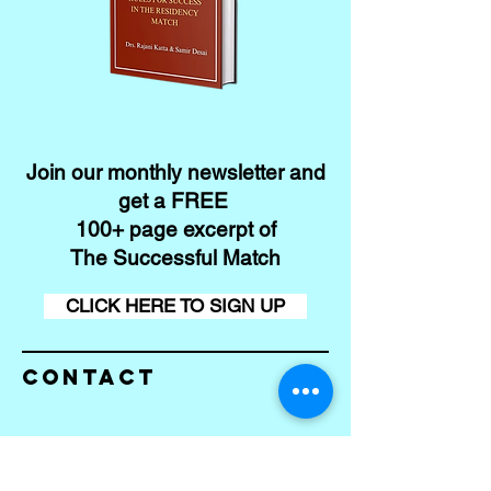
Join our monthly newsletter and
get a FREE
100+ page excerpt of
The Successful Match
CLICK HERE TO SIGN UP
Contact
Conta