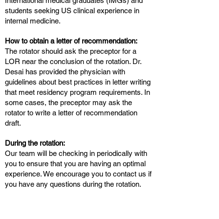
International medical graduates (IMGs) and
students seeking US clinical experience in
internal medicine.
How to obtain a letter of recommendation:
The rotator should ask the preceptor for a
LOR near the conclusion of the rotation. Dr.
Desai has provided the physician with
guidelines about best practices in letter writing
that meet residency program requirements. In
some cases, the preceptor may ask the
rotator to write a letter of recommendation
draft.
During the rotation:
Our team will be checking in periodically with
you to ensure that you are having an optimal
experience. We encourage you to contact us if
you have any questions during the rotation.