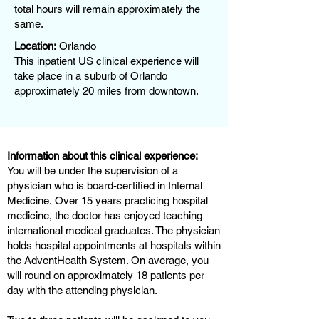
total hours will remain approximately the
same.
Location:
Orlando
This inpatient US clinical experience will
take place in a suburb of Orlando
approximately 20 miles from downtown.
Information about this clinical experience:
You will be under the supervision of a
physician who is board-certified in Internal
Medicine. Over 15 years practicing hospital
medicine, the doctor has enjoyed teaching
international medical graduates. The physician
holds hospital appointments at hospitals within
the AdventHealth System. On average, you
will round on approximately 18 patients per
day with the attending physician.