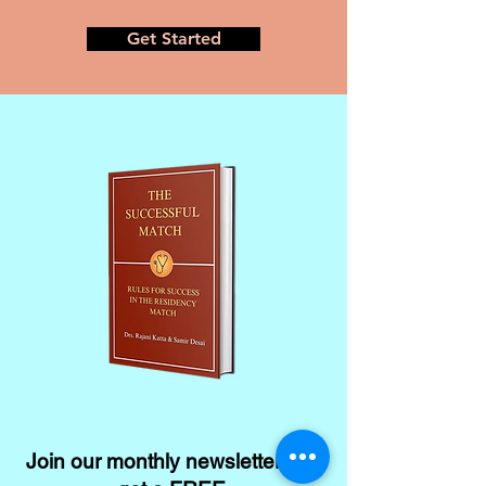
Get Started
Join our monthly newsletter and