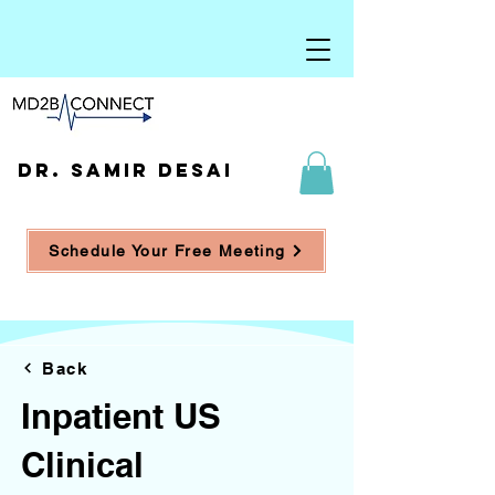
DR. SAMIR DESAI
Schedule Your Free Meeting
Back
Inpatient US
Clinical