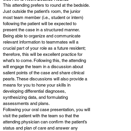
This attending prefers to round at the bedside.
Just outside the patient’s room, the junior
most team member (i.e., student or intern)
following the patient will be expected to
present the case in a structured manner.
Being able to organize and communicate
relevant information to teammates will a
crucial part of your role as a future resident;
therefore, this will be excellent practice for
what’s to come. Following this, the attending
will engage the team in a discussion about
salient points of the case and share clinical
pearls. These discussions will also provide a
means for you to hone your skills in
developing differential diagnoses,
synthesizing data, and formulating
assessments and plans.
Following your oral case presentation, you will
visit the patient with the team so that the
attending physician can confirm the patient’s
status and plan of care and answer any