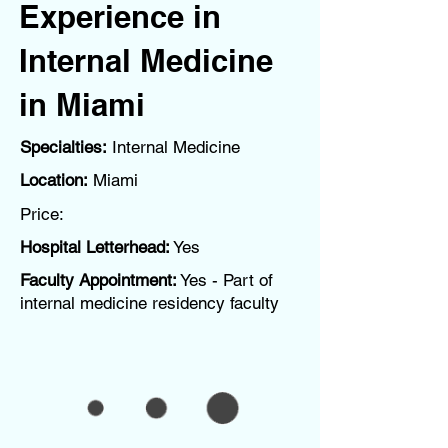
Experience in
Internal Medicine
in Miami
Specialties:
Internal Medicine
Location:
Miami
Price:
Hospital Letterhead:
Yes
Faculty Appointment:
Yes - Part of
internal medicine residency faculty