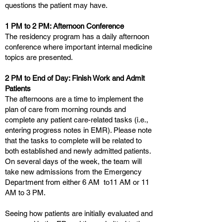
questions the patient may have.
1 PM to 2 PM: Afternoon Conference
The residency program has a daily afternoon
conference where important internal medicine
topics are presented.
2 PM to End of Day: Finish Work and Admit
Patients
The afternoons are a time to implement the
plan of care from morning rounds and
complete any patient care-related tasks (i.e.,
entering progress notes in EMR). Please note
that the tasks to complete will be related to
both established and newly admitted patients.
On several days of the week, the team will
take new admissions from the Emergency
Department from either 6 AM to11 AM or 11
AM to 3 PM.
Seeing how patients are initially evaluated and