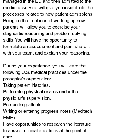
managed in the ED and then admitted to the
medicine service will give you insight into the
processes related to new patient admissions.
Being on the frontlines of working up new
patients will allow you to exercise your
diagnostic reasoning and problem-solving
skills. You will have the opportunity to
formulate an assessment and plan, share it
with your team, and explain your reasoning.
During your experience, you will learn the
following U.S. medical practices under the
preceptor’s supervision:
Taking patient histories.
Performing physical exams under the
physician’s supervision.
Presenting patients.
Writing or entering progress notes (Meditech
EMR)
Have opportunities to research the literature
to answer clinical questions at the point of
care.