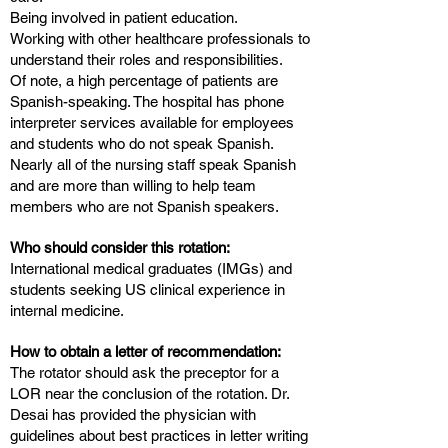
Being involved in patient education.
Working with other healthcare professionals to
understand their roles and responsibilities.
Of note, a high percentage of patients are
Spanish-speaking. The hospital has phone
interpreter services available for employees
and students who do not speak Spanish.
Nearly all of the nursing staff speak Spanish
and are more than willing to help team
members who are not Spanish speakers.
Who should consider this rotation:
International medical graduates (IMGs) and
students seeking US clinical experience in
internal medicine.
How to obtain a letter of recommendation:
The rotator should ask the preceptor for a
LOR near the conclusion of the rotation. Dr.
Desai has provided the physician with
guidelines about best practices in letter writing