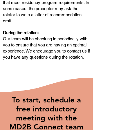
that meet residency program requirements. In
some cases, the preceptor may ask the
rotator to write a letter of recommendation
draft.
During the rotation:
Our team will be checking in periodically with
you to ensure that you are having an optimal
experience. We encourage you to contact us if
you have any questions during the rotation.
To start, schedule a
free introductory
meeting with the
MD2B Connect team