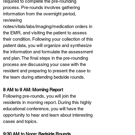
required to complete the pre-rounding
process. Pre-rounds involves gathering
information from the overnight period,
reviewing
notes/vitals/labs/imaging/medication orders in
the EMR, and visiting the patient to assess
their condition. Following your collection of this
patient data, you will organize and synthesize
the information and formulate the assessment
and plan. The final steps in the pre-rounding
process are discussing your case with the
resident and preparing to present the case to
the team during attending bedside rounds.
8 AM to 9 AM: Morning Report
Following pre-rounds, you will join the
residents in morning report. During this highly
educational conference, you will have the
opportunity to hear and learn about interesting
cases and topics.
9:30 AM to Noon: Bedside Rounds