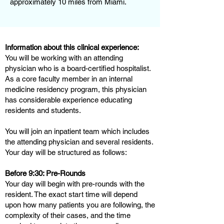
approximately 10 miles from Miami.
Information about this clinical experience:
You will be working with an attending
physician who is a board-certified hospitalist.
As a core faculty member in an internal
medicine residency program, this physician
has considerable experience educating
residents and students.
You will join an inpatient team which includes
the attending physician and several residents.
Your day will be structured as follows:
Before 9:30: Pre-Rounds
Your day will begin with pre-rounds with the
resident. The exact start time will depend
upon how many patients you are following, the
complexity of their cases, and the time