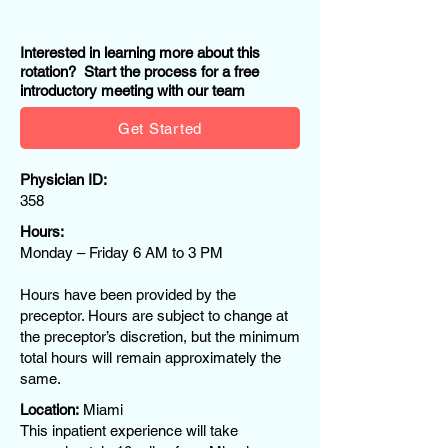
Interested in learning more about this
rotation? Start the process for a free
introductory meeting with our team
Get Started
Physician ID:
358
Hours:
Monday – Friday 6 AM to 3 PM
Hours have been provided by the
preceptor. Hours are subject to change at
the preceptor’s discretion, but the minimum
total hours will remain approximately the
same.
Location:
Miami
This inpatient experience will take