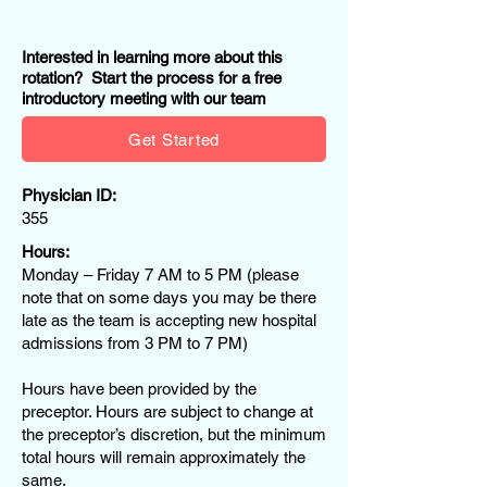
Interested in learning more about this
rotation? Start the process for a free
introductory meeting with our team
Get Started
Physician ID:
355
Hours:
Monday – Friday 7 AM to 5 PM (please
note that on some days you may be there
late as the team is accepting new hospital
admissions from 3 PM to 7 PM)
Hours have been provided by the
preceptor. Hours are subject to change at
the preceptor’s discretion, but the minimum
total hours will remain approximately the
same.