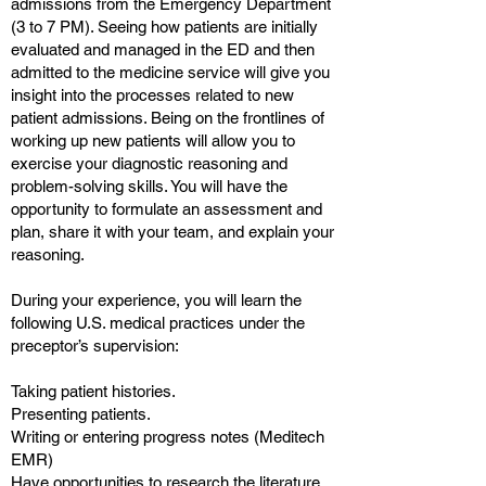
admissions from the Emergency Department
(3 to 7 PM). Seeing how patients are initially
evaluated and managed in the ED and then
admitted to the medicine service will give you
insight into the processes related to new
patient admissions. Being on the frontlines of
working up new patients will allow you to
exercise your diagnostic reasoning and
problem-solving skills. You will have the
opportunity to formulate an assessment and
plan, share it with your team, and explain your
reasoning.
During your experience, you will learn the
following U.S. medical practices under the
preceptor’s supervision:
Taking patient histories.
Presenting patients.
Writing or entering progress notes (Meditech
EMR)
Have opportunities to research the literature