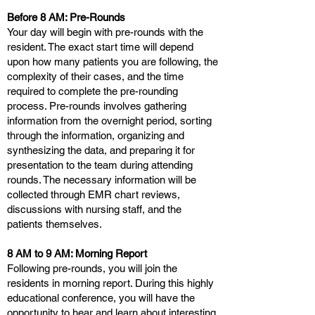
Before 8 AM: Pre-Rounds
Your day will begin with pre-rounds with the
resident. The exact start time will depend
upon how many patients you are following, the
complexity of their cases, and the time
required to complete the pre-rounding
process. Pre-rounds involves gathering
information from the overnight period, sorting
through the information, organizing and
synthesizing the data, and preparing it for
presentation to the team during attending
rounds. The necessary information will be
collected through EMR chart reviews,
discussions with nursing staff, and the
patients themselves.
8 AM to 9 AM: Morning Report
Following pre-rounds, you will join the
residents in morning report. During this highly
educational conference, you will have the
opportunity to hear and learn about interesting