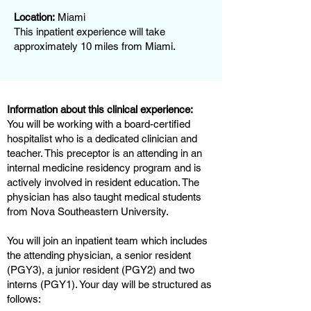
Location:
Miami
This inpatient experience will take
approximately 10 miles from Miami.
Information about this clinical experience:
You will be working with a board-certified
hospitalist who is a dedicated clinician and
teacher. This preceptor is an attending in an
internal medicine residency program and is
actively involved in resident education. The
physician has also taught medical students
from Nova Southeastern University.
You will join an inpatient team which includes
the attending physician, a senior resident
(PGY3), a junior resident (PGY2) and two
interns (PGY1). Your day will be structured as
follows: