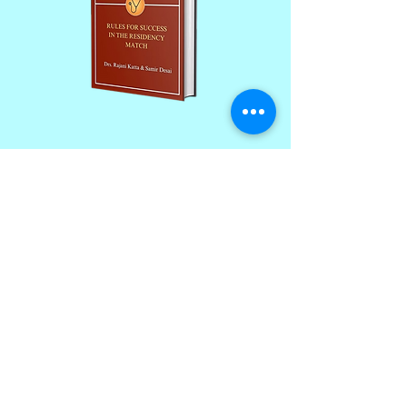
Join our monthly newsletter and
get a FREE
100+ page excerpt of
The Successful Match
CLICK HERE TO SIGN UP
Contact