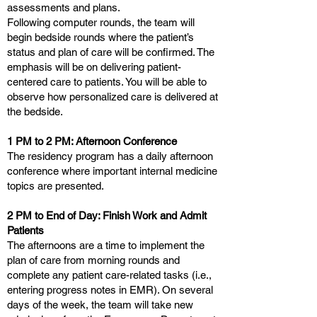
assessments and plans.
Following computer rounds, the team will
begin bedside rounds where the patient’s
status and plan of care will be confirmed. The
emphasis will be on delivering patient-
centered care to patients. You will be able to
observe how personalized care is delivered at
the bedside.
1 PM to 2 PM: Afternoon Conference
The residency program has a daily afternoon
conference where important internal medicine
topics are presented.
2 PM to End of Day: Finish Work and Admit
Patients
The afternoons are a time to implement the
plan of care from morning rounds and
complete any patient care-related tasks (i.e.,
entering progress notes in EMR). On several
days of the week, the team will take new