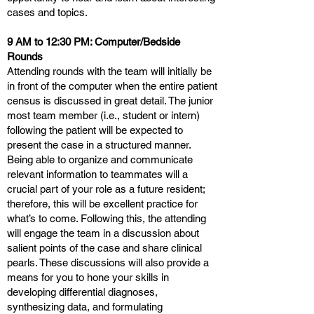
cases and topics.
9 AM to 12:30 PM: Computer/Bedside
Rounds
Attending rounds with the team will initially be
in front of the computer when the entire patient
census is discussed in great detail. The junior
most team member (i.e., student or intern)
following the patient will be expected to
present the case in a structured manner.
Being able to organize and communicate
relevant information to teammates will a
crucial part of your role as a future resident;
therefore, this will be excellent practice for
what’s to come. Following this, the attending
will engage the team in a discussion about
salient points of the case and share clinical
pearls. These discussions will also provide a
means for you to hone your skills in
developing differential diagnoses,
synthesizing data, and formulating