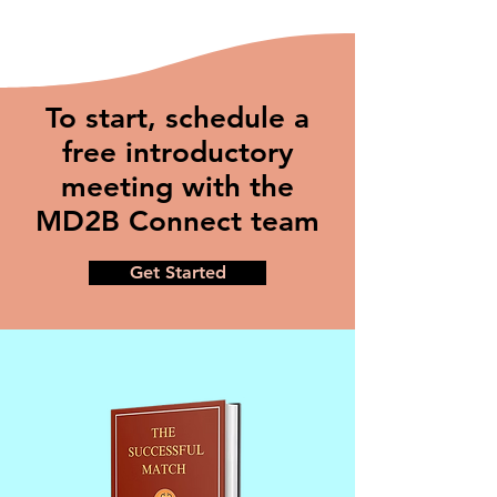
To start, schedule a
free introductory
meeting with the
MD2B Connect team
Get Started