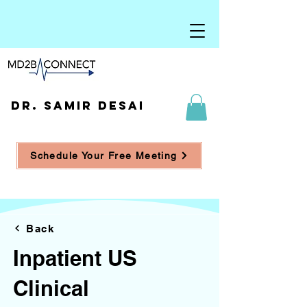
DR. SAMIR DESAI
Schedule Your Free Meeting
Back
Inpatient US
Clinical