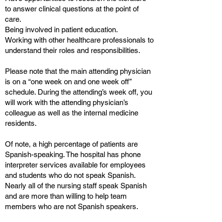
to answer clinical questions at the point of
care.
Being involved in patient education.
Working with other healthcare professionals to
understand their roles and responsibilities.
Please note that the main attending physician
is on a “one week on and one week off”
schedule. During the attending’s week off, you
will work with the attending physician’s
colleague as well as the internal medicine
residents.
Of note, a high percentage of patients are
Spanish-speaking. The hospital has phone
interpreter services available for employees
and students who do not speak Spanish.
Nearly all of the nursing staff speak Spanish
and are more than willing to help team
members who are not Spanish speakers.