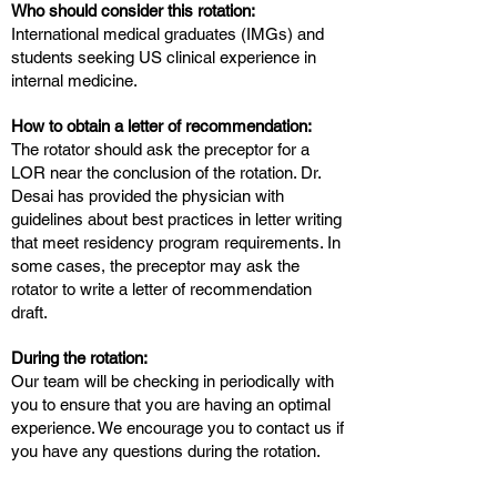
Who should consider this rotation:
International medical graduates (IMGs) and
students seeking US clinical experience in
internal medicine.
How to obtain a letter of recommendation:
The rotator should ask the preceptor for a
LOR near the conclusion of the rotation. Dr.
Desai has provided the physician with
guidelines about best practices in letter writing
that meet residency program requirements. In
some cases, the preceptor may ask the
rotator to write a letter of recommendation
draft.
During the rotation:
Our team will be checking in periodically with
you to ensure that you are having an optimal
experience. We encourage you to contact us if
you have any questions during the rotation.