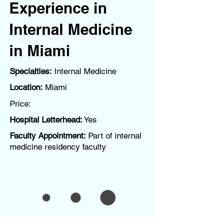
Experience in
Internal Medicine
in Miami
Specialties:
Internal Medicine
Location:
Miami
Price:
Hospital Letterhead:
Yes
Faculty Appointment:
Part of internal
medicine residency faculty