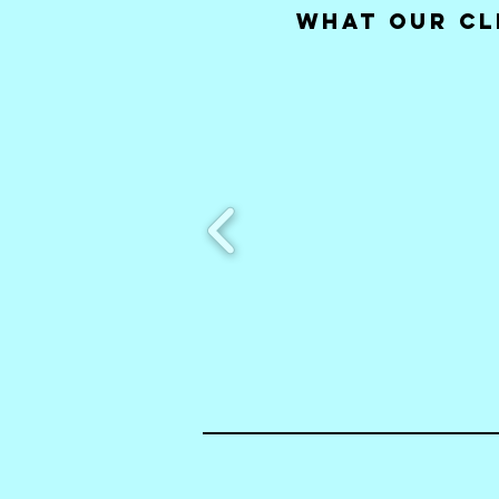
What our Cl