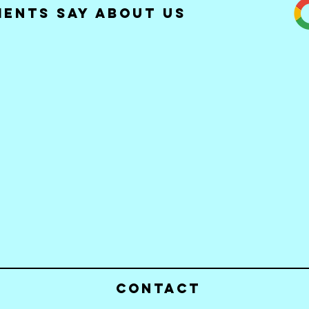
ients Say about Us
Contact