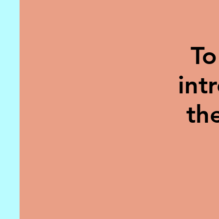
To
int
th