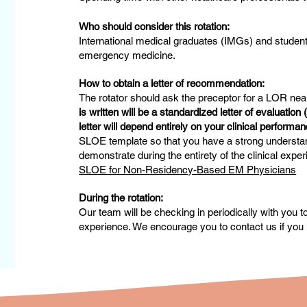
Who should consider this rotation:
International medical graduates (IMGs) and student
emergency medicine.
How to obtain a letter of recommendation:
The rotator should ask the preceptor for a LOR near
is written will be a standardized letter of evaluatio
letter will depend entirely on your clinical perform
SLOE template so that you have a strong understand
demonstrate during the entirety of the clinical exp
SLOE for Non-Residency-Based EM Physicians
During the rotation:
Our team will be checking in periodically with you 
experience. We encourage you to contact us if you 