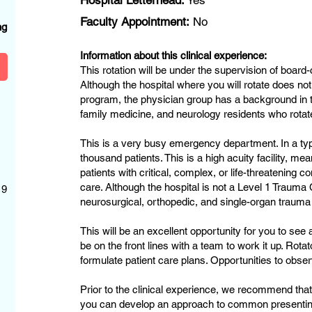
Hospital Letterhead:
Yes
?
Faculty Appointment:
No
ng
Information about this clinical experience:
This rotation will be under the supervision of boar
Although the hospital where you will rotate does 
program, the physician group has a background in t
family medicine, and neurology residents who rotat
This is a very busy emergency department. In a typ
thousand patients. This is a high acuity facility, me
patients with critical, complex, or life-threatening 
care. Although the hospital is not a Level 1 Trauma 
 9
neurosurgical, orthopedic, and single-organ trauma
This will be an excellent opportunity for you to see 
be on the front lines with a team to work it up. Rota
formulate patient care plans. Opportunities to obser
Prior to the clinical experience, we recommend that
you can develop an approach to common presentin