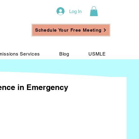
Log In
Schedule Your Free Meeting
issions Services
Blog
USMLE
ience in Emergency