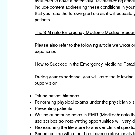
assumed to have a potentially life-threatening conditi
include content addressing these conditions in yo
that you read the following article as it will educat
patients.
The 3-Minute Emergency Medicine Medical Student
Please also refer to the following article we wrote 
experience:
How to Succeed in the Emergency Medicine Rotatio
During your experience, you will learn the following
supervision:
Taking patient histories.
Performing physical exams under the physician's s
Presenting patients.
Writing or entering notes in EMR (Meditech; note t
use scribes so note-writing opportunities will vary
Researching the literature to answer clinical questio
Spending time with other healthcare professionals to