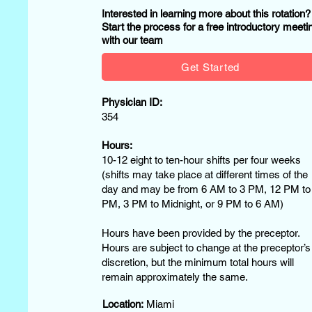
Interested in learning more about this rotation
Start the process for a free introductory meeti
with our team
Get Started
Physician ID:
354
Hours:
10-12 eight to ten-hour shifts per four weeks
(shifts may take place at different times of the
day and may be from 6 AM to 3 PM, 12 PM to
PM, 3 PM to Midnight, or 9 PM to 6 AM)
Hours have been provided by the preceptor.
Hours are subject to change at the preceptor’s
discretion, but the minimum total hours will
remain approximately the same.
Location:
Miami