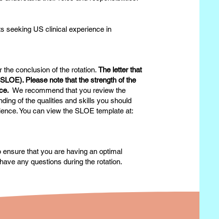
s seeking US clinical experience in
 the conclusion of the rotation.
The letter that
n (SLOE). Please note that the strength of the
ance.
We recommend that you review the
ing of the qualities and skills you should
erience. You can view the SLOE template at:
to ensure that you are having an optimal
have any questions during the rotation.