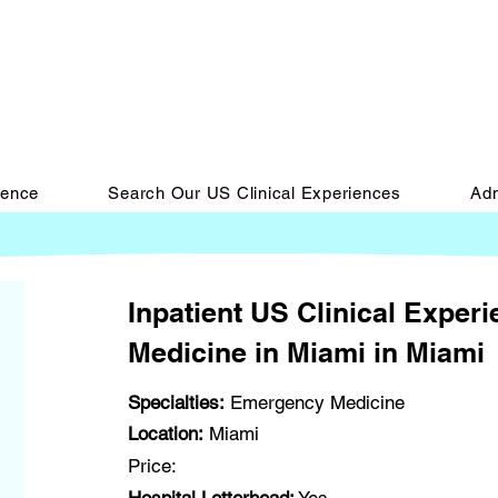
ience
Search Our US Clinical Experiences
Adm
Inpatient US Clinical Exper
Medicine in Miami in Miami
Specialties:
Emergency Medicine
Location:
Miami
Price: