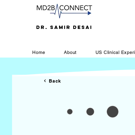
DR. SAMIR DESAI
Home
About
US Clinical Exper
Back