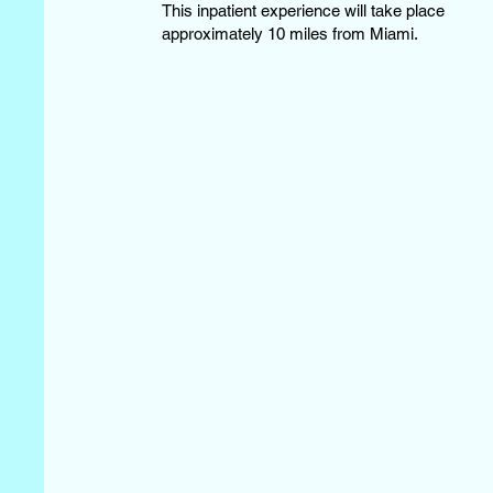
This inpatient experience will take place
approximately 10 miles from Miami.