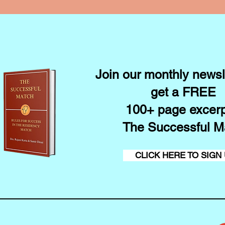
Join our monthly newsl
get a FREE
100+ page excerp
The Successful M
CLICK HERE TO SIGN