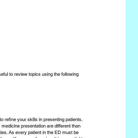
useful to review topics using the following
to refine your skills in presenting patients.
 medicine presentation are different than
ies. As every patient in the ED must be