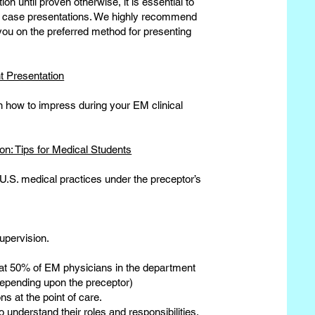
on until proven otherwise, it is essential to
ur case presentations. We highly recommend
e you on the preferred method for presenting
 Presentation
on how to impress during your EM clinical
n: Tips for Medical Students
 U.S. medical practices under the preceptor’s
upervision.
hat 50% of EM physicians in the department
 depending upon the preceptor)
ns at the point of care.
 understand their roles and responsibilities.