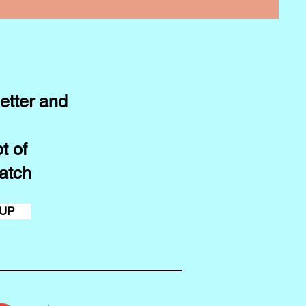
etter and
t of
atch
 UP