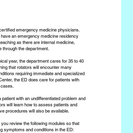
d-certified emergency medicine physicians.
not have an emergency medicine residency
eaching as there are internal medicine,
e through the department.
ical year, the department cares for 35 to 40
aning that rotators will encounter many
conditions requiring immediate and specialized
Center, the ED does care for patients with
 cases.
a patient with an undifferentiated problem and
tors will learn how to assess patients and
ve procedures will also be available.
 you review the following modules so that
g symptoms and conditions in the ED: