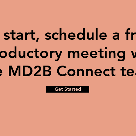
 start, schedule a f
roductory meeting 
e MD2B Connect t
Get Started