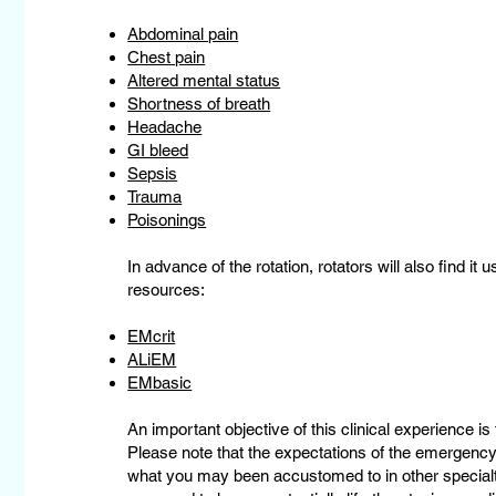
Abdominal pain
Chest pain
Altered mental status
Shortness of breath
Headache
GI bleed
Sepsis
Trauma
Poisonings
In advance of the rotation, rotators will also find it 
resources:
EMcrit
ALiEM
EMbasic
An important objective of this clinical experience is 
Please note that the expectations of the emergency
what you may been accustomed to in other specialt