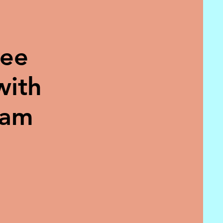
ree
with
eam