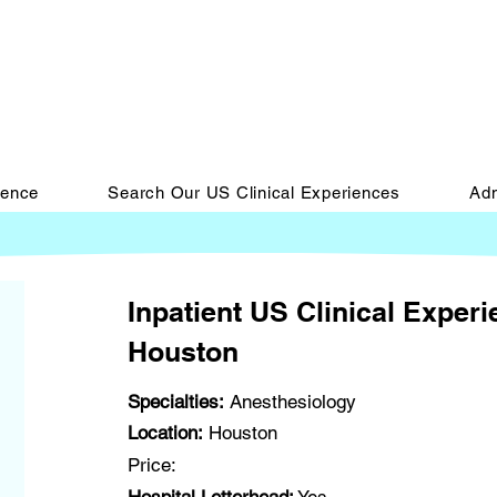
ience
Search Our US Clinical Experiences
Adm
Inpatient US Clinical Exper
Houston
Specialties:
Anesthesiology
Location:
Houston
Price: