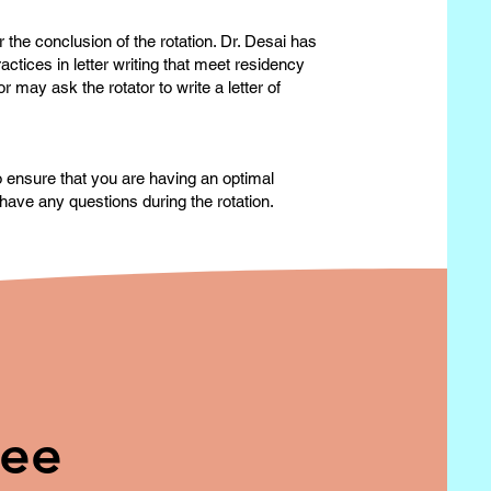
 the conclusion of the rotation. Dr. Desai has
actices in letter writing that meet residency
may ask the rotator to write a letter of
to ensure that you are having an optimal
have any questions during the rotation.
ree