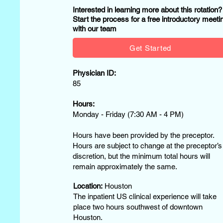
Interested in learning more about this rotation
Start the process for a free introductory meeti
with our team
Get Started
Physician ID:
85
Hours:
Monday - Friday (7:30 AM - 4 PM)
Hours have been provided by the preceptor.
Hours are subject to change at the preceptor’s
discretion, but the minimum total hours will
remain approximately the same.
Location:
Houston
The inpatient US clinical experience will take
place two hours southwest of downtown
Houston.