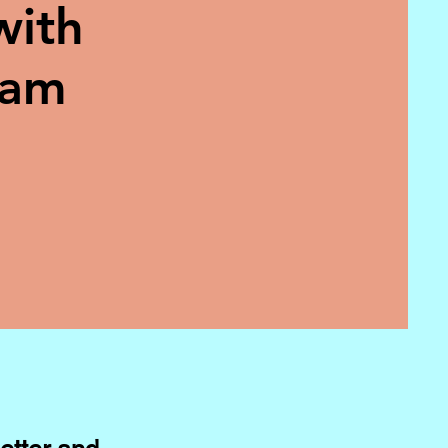
with
eam