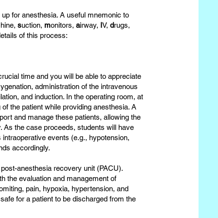
t up for anesthesia. A useful mnemonic to
hine,
s
uction,
m
onitors,
a
irway,
I
V,
d
rugs,
etails of this process:
crucial time and you will be able to appreciate
xygenation, administration of the intravenous
tion, and induction. In the operating room, at
 of the patient while providing anesthesia. A
pport and manage these patients, allowing the
. As the case proceeds, students will have
 intraoperative events (e.g., hypotension,
nds accordingly.
he post-anesthesia recovery unit (PACU).
with the evaluation and management of
miting, pain, hypoxia, hypertension, and
 safe for a patient to be discharged from the