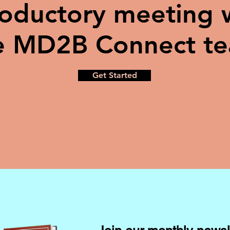
roductory meeting 
e MD2B Connect t
Get Started