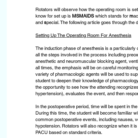
Rotators will observe how the operating room is se
know for set up is
MSMAIDS
which stands for
m
ac
and
s
pecial. The following article goes through the d
Setting Up The Operating Room For Anesthesia
The induction phase of anesthesia is a particularly 
all the steps involved in the process including preo
anesthetic and neuromuscular blocking agent, ventila
all times, the emphasis will be on careful monitoring
variety of pharmacologic agents will be used to su
student to deepen their knowledge of pharmacology
the opportunity to see how the attending recognizes
hypertension), evaluates the event, and then respo
In the postoperative period, time will be spent in t
During this time, the student will become familiar 
common postoperative events, including nausea, vo
hypotension. Rotators will also recognize when it is
PACU based on standard criteria.