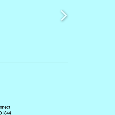
nnect
01344