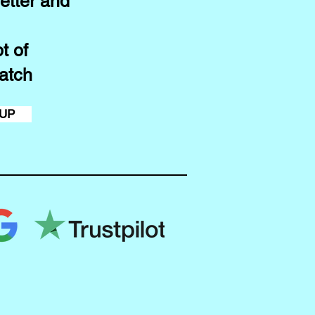
etter and
t of
atch
 UP