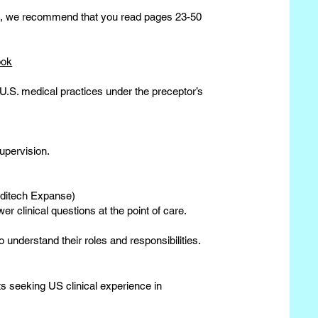
nce, we recommend that you read pages 23-50
ook
 U.S. medical practices under the preceptor’s
upervision.
editech Expanse)
er clinical questions at the point of care.
 understand their roles and responsibilities.
s seeking US clinical experience in