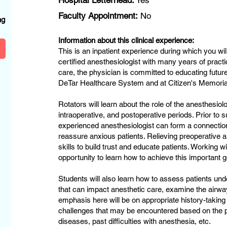
Hospital Letterhead:
Yes
?
Faculty Appointment:
No
ng
Information about this clinical experience:
This is an inpatient experience during which you wi
certified anesthesiologist with many years of practice
care, the physician is committed to educating future
DeTar Healthcare System and at Citizen's Memorial
Rotators will learn about the role of the anesthesiolo
intraoperative, and postoperative periods. Prior to 
experienced anesthesiologist can form a connectio
reassure anxious patients. Relieving preoperative 
skills to build trust and educate patients. Working wi
opportunity to learn how to achieve this important 
Students will also learn how to assess patients un
that can impact anesthetic care, examine the airwa
emphasis here will be on appropriate history-taking
challenges that may be encountered based on the p
diseases, past difficulties with anesthesia, etc.