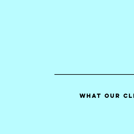
What our Cl