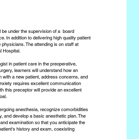
ll be under the supervision of a board
. In addition to delivering high quality patient
 physicians. The attending is on staff at
 Hospital.
gist in patient care in the preoperative,
surgery, learners will understand how an
n with a new patient, address concerns, and
anxiety requires excellent communication
th this preceptor will provide an excellent
goal.
dergoing anesthesia, recognize comorbidities
y, and develop a basic anesthetic plan. The
 and examination so that you anticipate the
atient's history and exam, coexisting