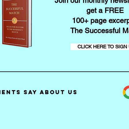
Join our monthly newsl
get a FREE
100+ page excerp
The Successful M
CLICK HERE TO SIGN
ients Say about Us