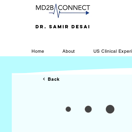
DR. SAMIR DESAI
Home
About
US Clinical Exper
Back