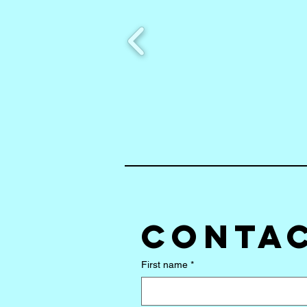
Contac
First name
*