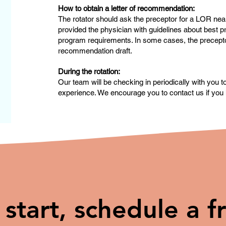
How to obtain a letter of recommendation:
The rotator should ask the preceptor for a LOR near
provided the physician with guidelines about best pr
program requirements. In some cases, the preceptor 
recommendation draft.
During the rotation:
Our team will be checking in periodically with you 
experience. We encourage you to contact us if you 
 start, schedule a f