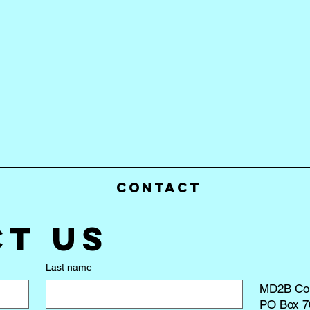
Contact
t us
Last name
MD2B Co
PO Box 7