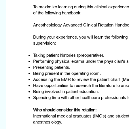
To maximize learning during this clinical experie
of the following handbook:
Anesthesiology Advanced Clinical Rotation Handb
During your experience, you will learn the following
supervision:
Taking patient histories (preoperative).
Performing physical exams under the physician's s
Presenting patients.
Being present in the operating room.
Accessing the EMR to review the patient chart (M
Have opportunities to research the literature to answ
Being involved in patient education.
Spending time with other healthcare professionals to
Who should consider this rotation:
International medical graduates (IMGs) and student
anesthesiology.