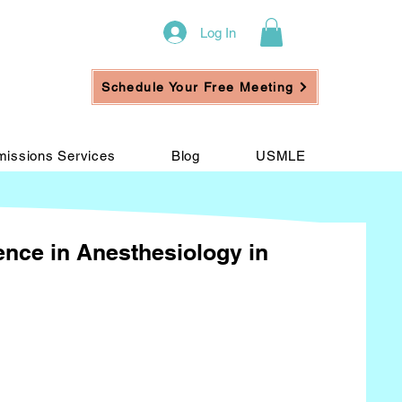
Log In
Schedule Your Free Meeting
issions Services
Blog
USMLE
ience in Anesthesiology in