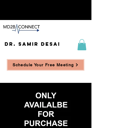
DR. SAMIR DESAI
Schedule Your Free Meeting