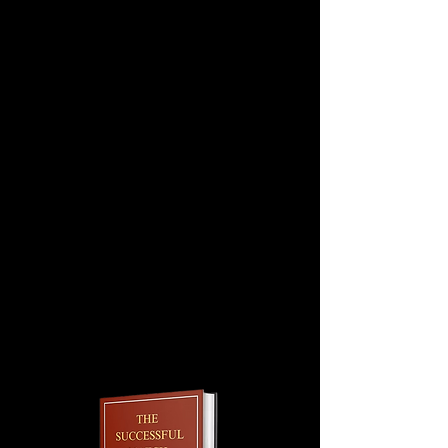
Step 6: Once the content is finalized,
your statement will then be reviewed
and edited by one of our writing
experts.
Step 7: We will work with you until
you are satisfied (no limit on # of
revisions).
Questions. Contact us at
info@md2bconnect.com