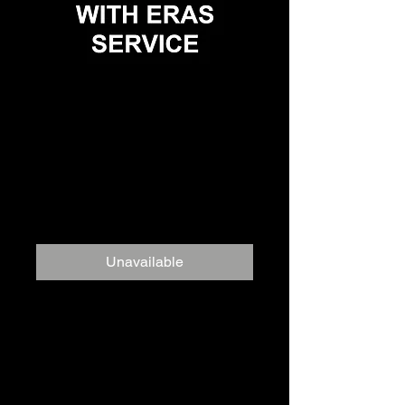
Personal
Statement Review
and Editing
Service
Price
$999.00
Unavailable
To maximize your chances of
success, every component of the
residency application must stand
out. The personal statement is no
exception.