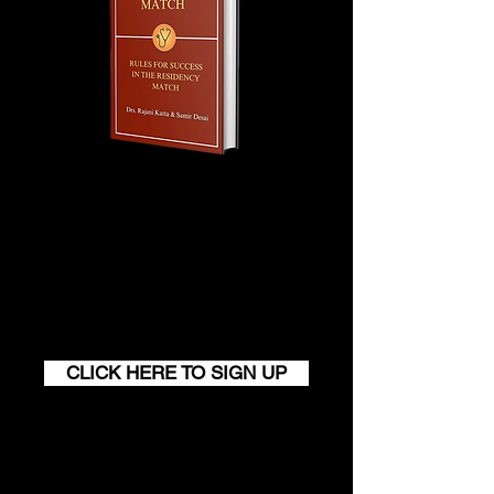
Join our monthly newsletter and
get a FREE
100+ page excerpt of
The Successful Match
CLICK HERE TO SIGN UP
Contact