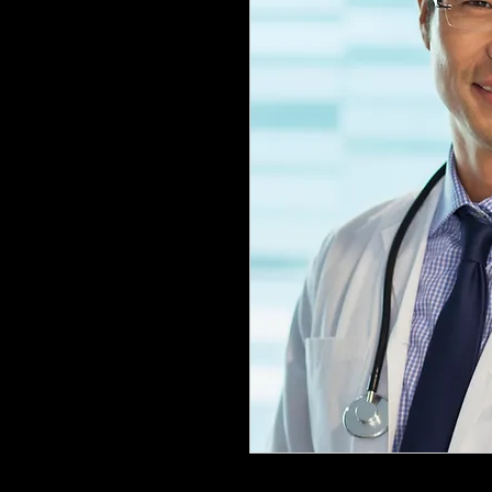
Following payment of the nonrefun