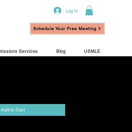
Log In
Schedule Your Free Meeting
issions Services
Blog
USMLE
Full IP 2 (Balance
Add to Cart