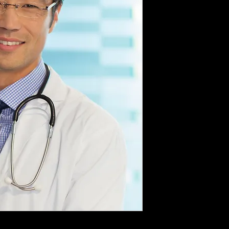
dable deposit of $ 1,000 to secure the