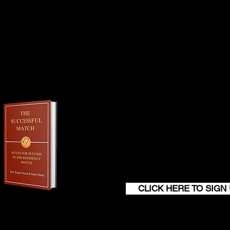
er than 45 days before the start date. The
chase of your professional liability
Join our monthly newsl
get a FREE
100+ page excerp
The Successful M
CLICK HERE TO SIGN