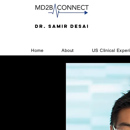
DR. SAMIR DESAI
Home
About
US Clinical Exper