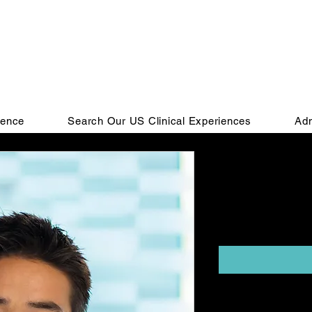
ience
Search Our US Clinical Experiences
Adm
Externship 
Due)
Price
$2,395.00