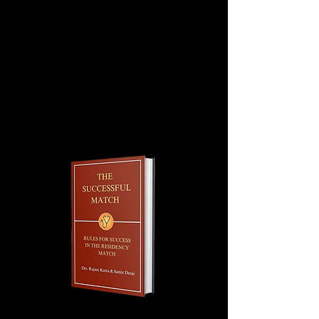
secure the rotation, the balance is
due no later than 45 days before the
start date. The amount of $
1595 includes $ 400 discount (third
rotation discount).