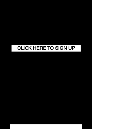
Join our monthly newsletter and
get a FREE
100+ page excerpt of
The Successful Match
CLICK HERE TO SIGN UP
Contact
Conta
ct us
First name
*