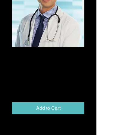
Externship CD 4
(Fourth Rotation
Discount) Payment
(Balance Payment)
Price
$1,595.00
Add to Cart
Following payment of the
nonrefundable deposit of $ 1,000 to