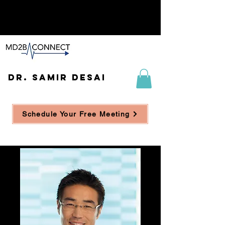
DR. SAMIR DESAI
Schedule Your Free Meeting