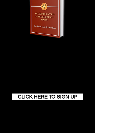
services already performed will not be
refunded.
Join our monthly newsletter and
get a FREE
100+ page excerpt of
The Successful Match
CLICK HERE TO SIGN UP
Contact