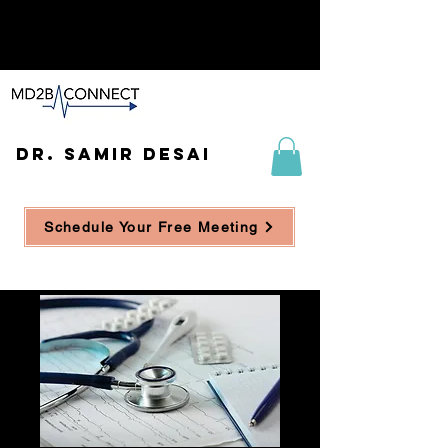
DR. SAMIR DESAI
Schedule Your Free Meeting