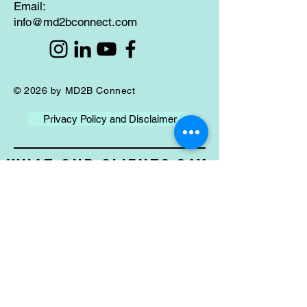
​Email:
info@md2bconnect.com
© 2026 by MD2B Connect
Privacy Policy and Disclaimer
What our Clients Say
about Us