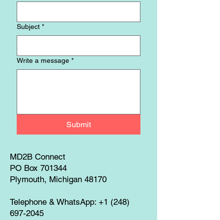
Subject
*
Write a message
*
Submit
MD2B Connect
PO Box 701344
Plymouth, Michigan 48170
Telephone & WhatsApp:
+1 (248)
697-2045