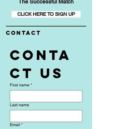
The Successful Match
CLICK HERE TO SIGN UP
Contact
Conta
ct us
First name
*
Last name
Email
*