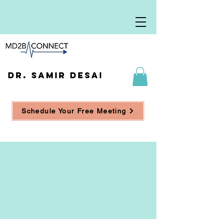
DR. SAMIR DESAI
Schedule Your Free Meeting