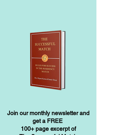
Join our monthly newsletter and
get a FREE
100+ page excerpt of