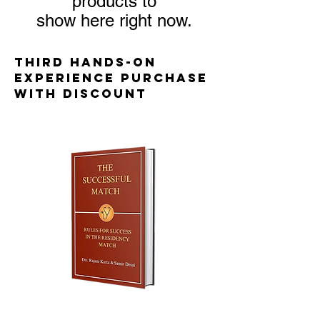
products to
show here right now.
third hands-on
experience purchase
with discount