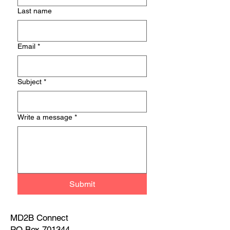
Last name
Email
*
Subject
*
Write a message
*
Submit
MD2B Connect
PO Box 701344