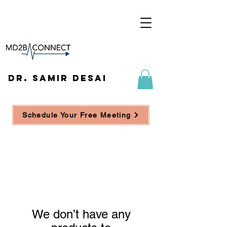
DR. SAMIR DESAI
Schedule Your Free Meeting
We don’t have any