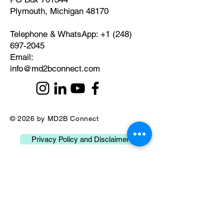
Plymouth, Michigan 48170
Telephone & WhatsApp:
+1 (248)
697-2045
​Email:
info@md2bconnect.com
© 2026 by MD2B Connect
Privacy Policy and Disclaimer
What our Clients Say
about Us