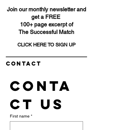
Join our monthly newsletter and
get a FREE
100+ page excerpt of
The Successful Match
CLICK HERE TO SIGN UP
Contact
Conta
ct us
First name
*