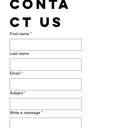
Conta
ct us
First name
*
Last name
Email
*
Subject
*
Write a message
*