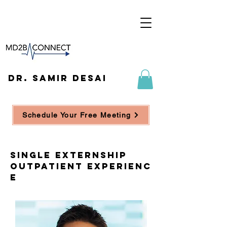
DR. SAMIR DESAI
Schedule Your Free Meeting
single externship
outpatient experienc
e