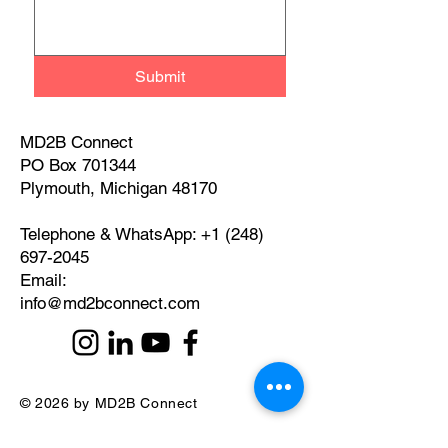
Submit
MD2B Connect
PO Box 701344
Plymouth, Michigan 48170
Telephone & WhatsApp:
+1 (248)
697-2045
​Email:
info@md2bconnect.com
© 2026 by MD2B Connect
Privacy Policy and Disclaimer