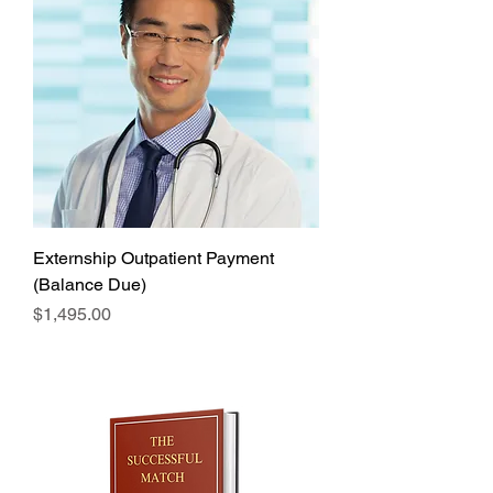
Externship Outpatient Payment
(Balance Due)
Price
$1,495.00