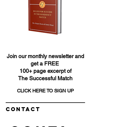
Join our monthly newsletter and
get a FREE
100+ page excerpt of
The Successful Match
CLICK HERE TO SIGN UP
Contact