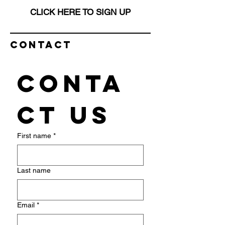
CLICK HERE TO SIGN UP
Contact
Conta
ct us
First name
*
Last name
Email
*