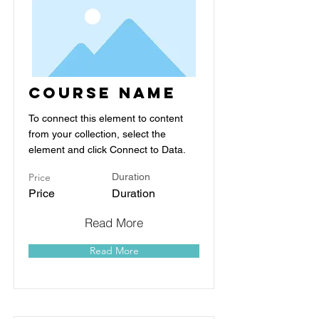
Course Name
To connect this element to content
from your collection, select the
element and click Connect to Data.
Price
Duration
Price
Duration
Read More
Read More