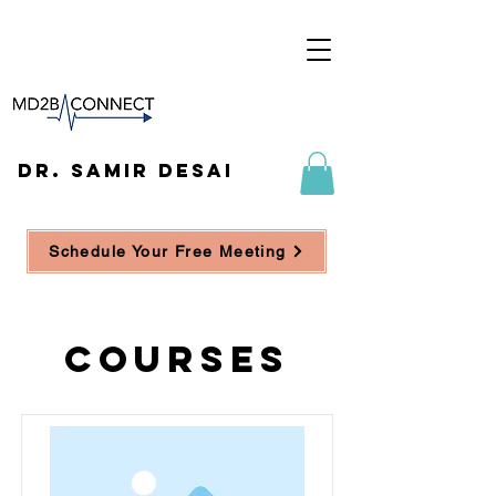
DR. SAMIR DESAI
Schedule Your Free Meeting
Courses