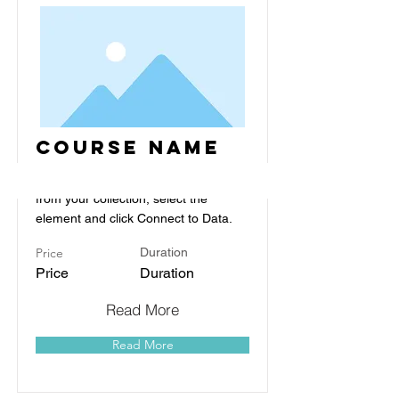
Course Name
To connect this element to content
from your collection, select the
element and click Connect to Data.
Price
Duration
Price
Duration
Read More
Read More