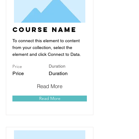
Course Name
To connect this element to content
from your collection, select the
element and click Connect to Data.
Price
Duration
Price
Duration
Read More
Read More