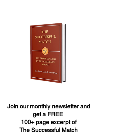
Join our monthly newsletter and
get a FREE
100+ page excerpt of
The Successful Match