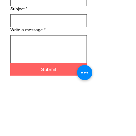
Subject
*
Write a message
*
Submit
MD2B Connect
PO Box 701344
Plymouth, Michigan 48170
Telephone & WhatsApp:
+1 (248)
697-2045
​Email: