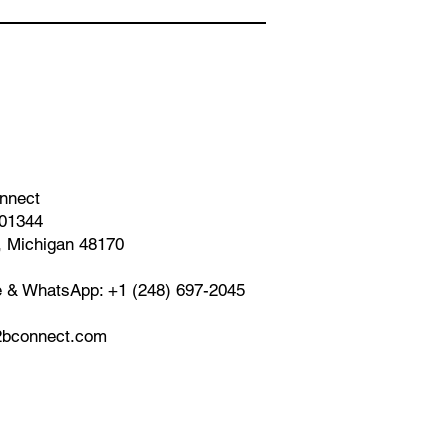
nnect
01344
, Michigan 48170
e & WhatsApp: +1 (248) 697-2045
bconnect.com