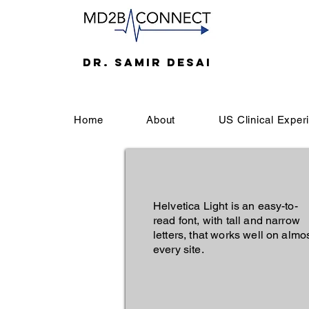
DR. SAMIR DESAI
Home
About
US Clinical Exper
Helvetica Light is an easy-to-
read font, with tall and narrow
letters, that works well on almo
every site.