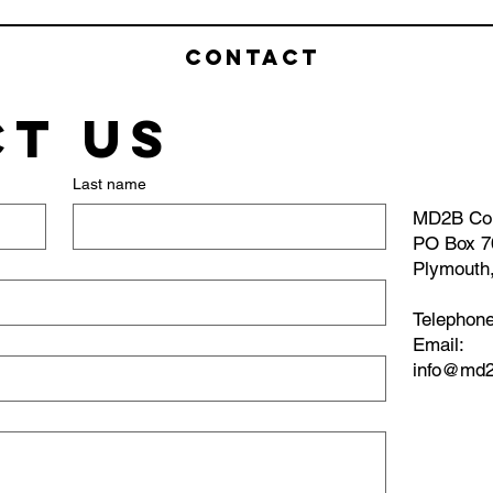
Contact
t us
Last name
MD2B Co
PO Box 7
Plymouth
Telephon
​Email:
info@md2