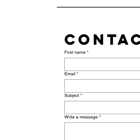
Contac
First name
*
Email
*
Subject
*
Write a message
*