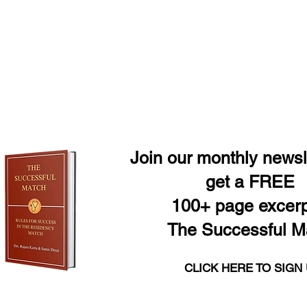
Join our monthly newsl
get a FREE
100+ page excerp
The Successful M
CLICK HERE TO SIGN