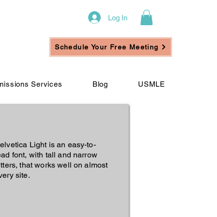
Log In
Schedule Your Free Meeting
issions Services
Blog
USMLE
elvetica Light is an easy-to-
ead font, with tall and narrow
etters, that works well on almost
very site.