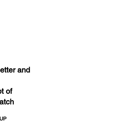
etter and
t of
atch
 UP