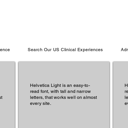
ience
Search Our US Clinical Experiences
Adm
Helvetica Light is an easy-to-
H
read font, with tall and narrow
r
st
letters, that works well on almost
l
every site.
e