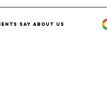
ients Say about Us