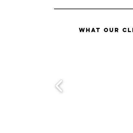
What our Cl