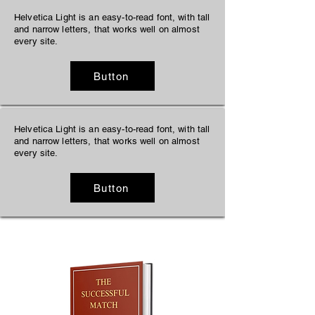
Helvetica Light is an easy-to-read font, with tall
and narrow letters, that works well on almost
every site.
Button
Helvetica Light is an easy-to-read font, with tall
and narrow letters, that works well on almost
every site.
Button