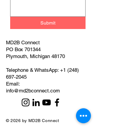
Submit
MD2B Connect
PO Box 701344
Plymouth, Michigan 48170
Telephone & WhatsApp:
+1 (248)
697-2045
​Email:
info@md2bconnect.com
© 2026 by MD2B Connect
Privacy Policy and Disclaimer