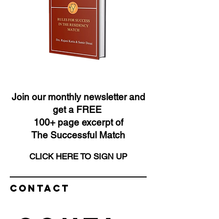
Join our monthly newsletter and
get a FREE
100+ page excerpt of
The Successful Match
CLICK HERE TO SIGN UP
Contact