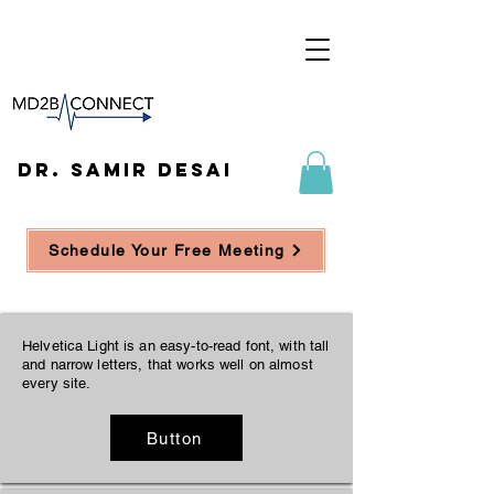
DR. SAMIR DESAI
Schedule Your Free Meeting
Helvetica Light is an easy-to-read font, with tall
and narrow letters, that works well on almost
every site.
Button