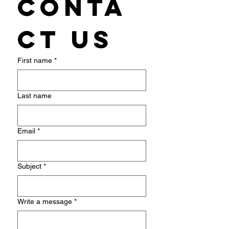
Conta
ct us
First name
*
Last name
Email
*
Subject
*
Write a message
*